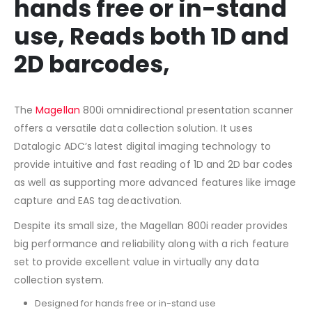
hands free or in-stand
use, Reads both 1D and
2D barcodes,
The
Magellan
800i omnidirectional presentation scanner
offers a versatile data collection solution. It uses
Datalogic ADC’s latest digital imaging technology to
provide intuitive and fast reading of 1D and 2D bar codes
as well as supporting more advanced features like image
capture and EAS tag deactivation.
Despite its small size, the Magellan 800i reader provides
big performance and reliability along with a rich feature
set to provide excellent value in virtually any data
collection system.
Designed for hands free or in-stand use