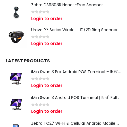
Zebra DS9808R Hands-Free Scanner
0
out of 5
Login to order
Urovo R7 Series Wireless 1D/2D Ring Scanner
0
out of 5
Login to order
LATEST PRODUCTS
iMin Swan 3 Pro Android POS Terminal – 15.6" Full HD All-in-One Desktop POS System
0
out of 5
Login to order
iMin Swan 3 Android POS Terminal | 15.6" Full HD All-in-One Touchscreen POS System for Retail & Restaurants
0
out of 5
Login to order
Zebra TC27 Wi-Fi & Cellular Android Mobile Computer | Rugged 5G Barcode Scanner & Enterprise Mobile Device