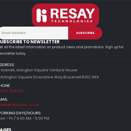
UBSCRIBE TO NEWSLETTER
et all the latest information on product news and promotions. Sign up for
ewsletter today.
DDRESS:
racknell, Arlington Square Venture House
 Arlington Square Downshire Way Bracknell RG12 1WA
HONE:
1344 304 143
MAIL:
ales@resaytec.co.uk
ORKING DAYS/HOURS:
on - Fri / 9:00 AM - 5:00 PM
AGES