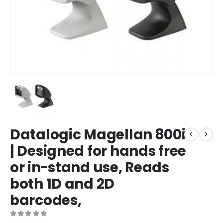
Datalogic Magellan 800i
| Designed for hands free
or in-stand use, Reads
both 1D and 2D
barcodes,
0
out of 5