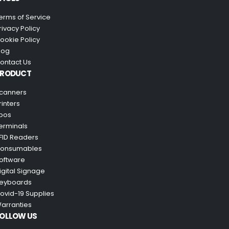
erms of Service
rivacy Policy
ookie Policy
log
ontact Us
PRODUCT
canners
rinters
pos
erminals
FID Readers
onsumables
oftware
igital Signage
eyboards
ovid-19 Supplies
arranties
OLLOW US