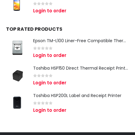
0
out of 5
Login to order
TOP RATED PRODUCTS
Epson TM-L100 Liner-Free Compatible Thermal Label Printer for QSR & Food Packaging
0
out of 5
Login to order
Toshiba HSP150 Direct Thermal Receipt Printer
0
out of 5
Login to order
Toshiba HSP200L Label and Receipt Printer
0
out of 5
Login to order