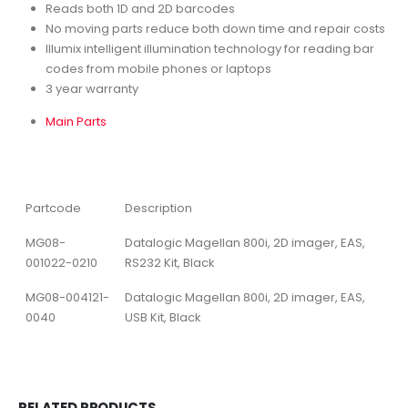
Reads both 1D and 2D barcodes
No moving parts reduce both down time and repair costs
Illumix intelligent illumination technology for reading bar
codes from mobile phones or laptops
3 year warranty
Main Parts
Partcode
Description
MG08-
Datalogic Magellan 800i, 2D imager, EAS,
001022-0210
RS232 Kit, Black
MG08-004121-
Datalogic Magellan 800i, 2D imager, EAS,
0040
USB Kit, Black
RELATED PRODUCTS