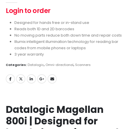
Login to order
Designed for hands free or in-stand use
Reads both 1D and 2D barcodes
No moving parts reduce both down time and repair costs
Illumix intelligent illumination technology for reading bar
codes from mobile phones or laptops
3 year warranty
Categories:
Datalogic
,
Omni-directional
,
Scanners
Datalogic Magellan
800i | Designed for