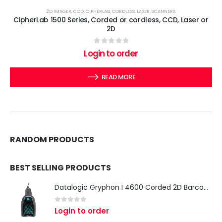
2D IMAGER
,
CCD
,
CIPHERLAB
,
CORDLESS
,
LASER
,
SCANNERS
CipherLab 1500 Series, Corded or cordless, CCD, Laser or
2D
0
out of 5
Login to order
READ MORE
RANDOM PRODUCTS
BEST SELLING PRODUCTS
Datalogic Gryphon I 4600 Corded 2D Barcode Scanner
0
out of 5
Login to order