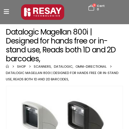
0
Cart
0
Datalogic Magellan 800i |
Designed for hands free or in-
stand use, Reads both 1D and 2D
barcodes,
SHOP
SCANNERS
,
DATALOGIC
,
OMNI-DIRECTIONAL
DATALOGIC MAGELLAN 800I | DESIGNED FOR HANDS FREE OR IN-STAND
USE, READS BOTH 1D AND 2D BARCODES,