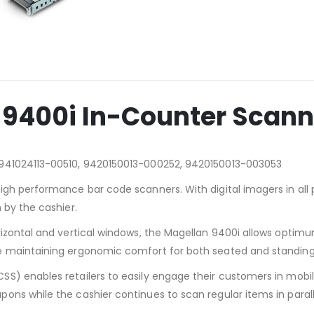
 9400i In-Counter Scann
 941024113-00510, 9420150013-000252, 9420150013-003053
igh performance bar code scanners. With digital imagers in all 
 by the cashier.
rizontal and vertical windows, the Magellan 9400i allows optimu
e maintaining ergonomic comfort for both seated and standing
SS) enables retailers to easily engage their customers in mo
s while the cashier continues to scan regular items in parallel,