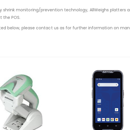
y shrink monitoring/prevention technology, AllWeighs platters 
at the POS.
listed below, please contact us as for further information on ma