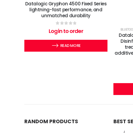
Datalogic Gryphon 4500 Fixed Series
lightning-fast performance, and
unmatched durability
0
out of 5
BLUETOO
Login to order
Datal
Disin
READ MORE
tre
additive
RANDOM PRODUCTS
BEST S