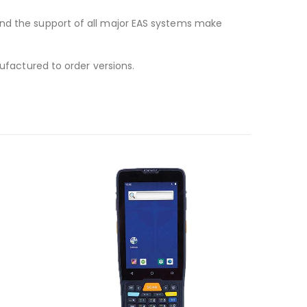
and the support of all major EAS systems make
nufactured to order versions.