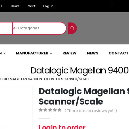
Us
News
Cart
Log In
N
MANUFACTURER
REVIEW
NEWS
CONTACT
Datalogic Magellan 9400
OGIC MAGELLAN 9400I IN-COUNTER SCANNER/SCALE
Datalogic Magellan 
Scanner/Scale
( There are no reviews yet. )
0
out of 5
Login to order