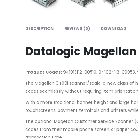
DESCRIPTION
REVIEWS (0)
DOWNLOAD
Datalogic Magellan
Product Codes:
941013112-00510, 941024113-00053,
The Magellan 9400i scanner/scale: a new class of h
codes seamlessly without requiring item orientation
With a more traditional bonnet height and large ho
touchscreens, payment terminals and printers whil
The optional Magellan Customer Service Scanner (C
codes from their mobile phone screen or paper coupon
transaction time.