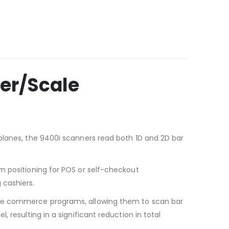
er/Scale
planes, the 9400i scanners read both 1D and 2D bar
m positioning for POS or self-checkout
 cashiers.
bile commerce programs, allowing them to scan bar
 resulting in a significant reduction in total