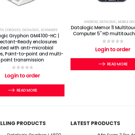
ANDROID
,
DATALOGIC
,
MOBILE DEV
Datalogic Memor 11 Multitou
TH
,
CORDLESS
,
DATALOGIC
,
SCANNERS
Computer 5" HD multitouch
ogic Gryphon GM4100-HC |
fectant-Ready enclosures
ated with anti-microbial
0
out of 5
Login to order
s, Point-to-point and multi-
point transmission
READ MORE
0
out of 5
Login to order
READ MORE
ELLING PRODUCTS
LATEST PRODUCTS