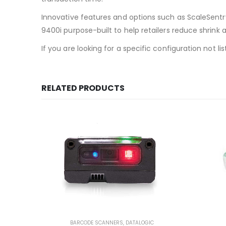
Innovative features and options such as ScaleSentr
9400i purpose-built to help retailers reduce shrink 
If you are looking for a specific configuration not 
RELATED PRODUCTS
BARCODE SCANNERS
,
DATALOGIC