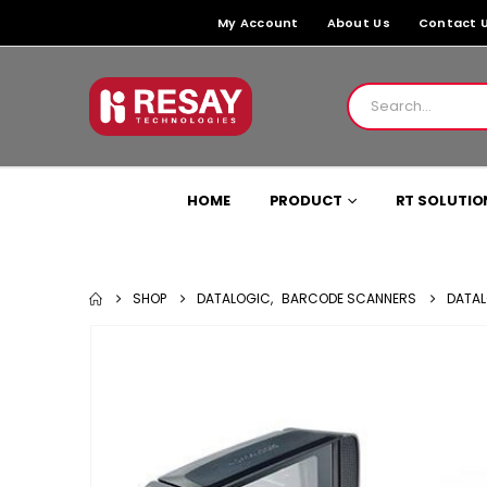
My Account
About Us
Contact 
HOME
PRODUCT
RT SOLUTIO
SHOP
DATALOGIC
,
BARCODE SCANNERS
DATAL