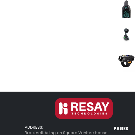
ADDRESS:
PAGES
Bracknell, Arlington Square Venture House