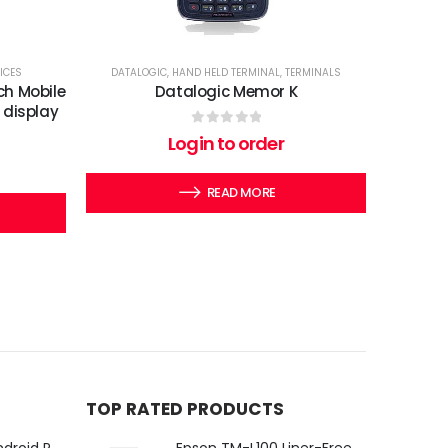
ICES
DATALOGIC
,
HAND HELD TERMINAL
,
TERMINALS
ch Mobile
Datalogic Memor K
 display
0
out of 5
Login to order
READ MORE
TOP RATED PRODUCTS