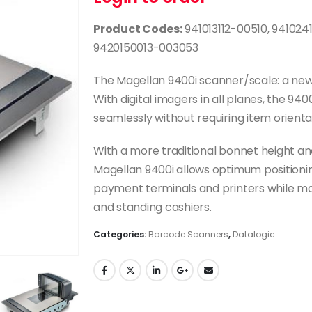
Product Codes:
941013112-00510, 941024
9420150013-003053
The Magellan 9400i scanner/scale: a new
With digital imagers in all planes, the 9
seamlessly without requiring item orienta
With a more traditional bonnet height and
Magellan 9400i allows optimum positioni
payment terminals and printers while m
and standing cashiers.
Categories:
Barcode Scanners
,
Datalogic