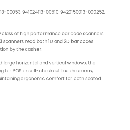
113-00053, 941024113-00510, 9420150013-000252,
 class of high performance bar code scanners.
400i scanners read both 1D and 2D bar codes
tion by the cashier.
 large horizontal and vertical windows, the
ng for POS or self-checkout touchscreens,
aintaining ergonomic comfort for both seated