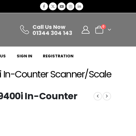
Call Us Now
0
01344 304 143
 US
SIGN IN
REGISTRATION
i In-Counter Scanner/Scale
9400i In-Counter