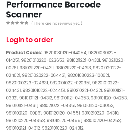
Performance Barcode
Scanner
( There are no reviews yet. )
0
out of 5
Login to order
Product Codes:
98201030120-014054, 98201030122-
014251, 98201010220-023653, 9810211221-04321, 9810211220-
00761, 9810211220-04311, 9810211220-04313, 98201020222-
024621, 98201020222-064431, 98201030223-100621,
98201010223-024631, 98201010221-020351, 98201010222-
024431, 98201010222-024451, 9810210221-04321, 9810101121-
03321, 9810101121-04312, 9810101121-04353, 9810101120-04253,
9810101121-04311, 9810210221-04351, 9810101120-04053,
9810102120-00B61, 9810120120-04551, 9810210220-04310,
9810210220-04353, 9810112120-04551, 9810102120-04253,
9810102121-04312, 98201010220-024312