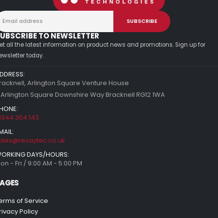
UBSCRIBE TO NEWSLETTER
et all the latest information on product news and promotions. Sign up for
ewsletter today.
DDRESS:
racknell, Arlington Square Venture House
 Arlington Square Downshire Way Bracknell RG12 1WA
HONE:
1344 304 143
MAIL:
ales@resaytec.co.uk
ORKING DAYS/HOURS:
on - Fri / 9:00 AM - 5:00 PM
AGES
erms of Service
rivacy Policy