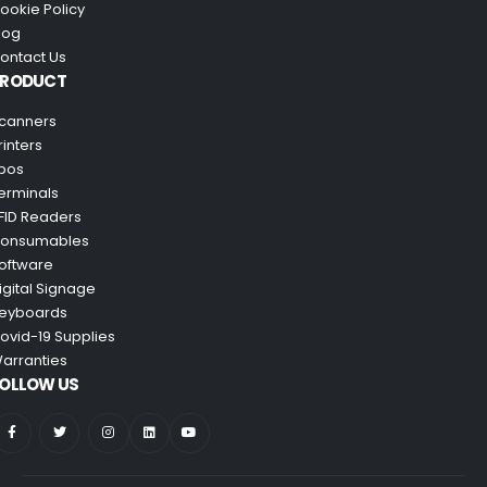
ookie Policy
log
ontact Us
PRODUCT
canners
rinters
pos
erminals
FID Readers
onsumables
oftware
igital Signage
eyboards
ovid-19 Supplies
arranties
OLLOW US