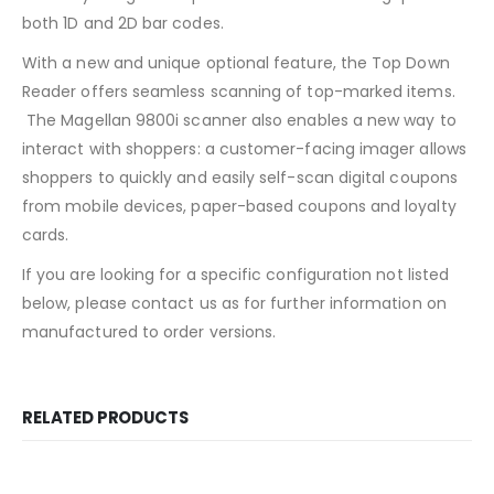
both 1D and 2D bar codes.
With a new and unique optional feature, the Top Down
Reader offers seamless scanning of top-marked items.
The Magellan 9800i scanner also enables a new way to
interact with shoppers: a customer-facing imager allows
shoppers to quickly and easily self-scan digital coupons
from mobile devices, paper-based coupons and loyalty
cards.
If you are looking for a specific configuration not listed
below, please contact us as for further information on
manufactured to order versions.
RELATED PRODUCTS