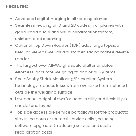
Features:
Advanced digital imaging in all reading planes
Seamless reading of 1D and 2D codes in all planes with
good-read audio and visual confirmation for fast,
uninterrupted scanning
Optional Top Down Reader (TDR) adds large topside
field-of-view as well as a customer-facing mobile device
reader
The largest ever All-Weighs scale platter enables
effortless, accurate weighing of long or bulky items
ScaleSentry Shrink Monitoring/Prevention System
technology reduces losses from oversized items placed
outside the weighing surface
Low bonnet height allows for accessibility and flexibility in
checkstand layout
Top side accessible service port allows for the product to
stay in the counter for most service calls (including
software upgrades), reducing service and scale
recalibration costs