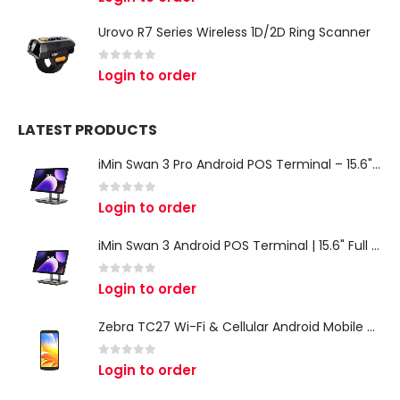
Urovo R7 Series Wireless 1D/2D Ring Scanner
0
out of 5
Login to order
LATEST PRODUCTS
iMin Swan 3 Pro Android POS Terminal – 15.6" Full HD All-in-One Desktop POS System
0
out of 5
Login to order
iMin Swan 3 Android POS Terminal | 15.6" Full HD All-in-One Touchscreen POS System for Retail & Restaurants
0
out of 5
Login to order
Zebra TC27 Wi-Fi & Cellular Android Mobile Computer | Rugged 5G Barcode Scanner & Enterprise Mobile Device
0
out of 5
Login to order