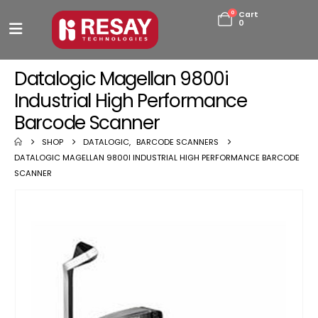
0
Cart
0
Datalogic Magellan 9800i
Industrial High Performance
Barcode Scanner
SHOP
DATALOGIC
,
BARCODE SCANNERS
DATALOGIC MAGELLAN 9800I INDUSTRIAL HIGH PERFORMANCE BARCODE
SCANNER