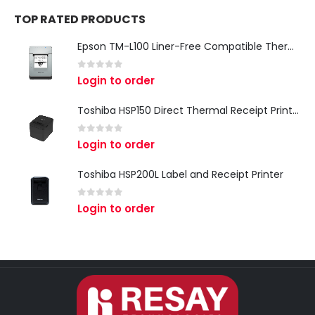
TOP RATED PRODUCTS
Epson TM-L100 Liner-Free Compatible Thermal Label Printer for QSR & Food Packaging
0
out of 5
Login to order
Toshiba HSP150 Direct Thermal Receipt Printer
0
out of 5
Login to order
Toshiba HSP200L Label and Receipt Printer
0
out of 5
Login to order