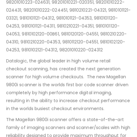
98201010223-024631, 98201010221-020351, 98201010222-
024431, 98201010222-024451, 9810210221-04321, 9810101121-
03321, 9810101121-04312, 9810101121-04353, 9810101120-
04253, 9810101121-04311, 9810210221-04351, 9810101120-
04053, 9810102120-00B61, 9810120120-04551, 9810210220-
04310, 9810210220-04353, 9810112120-04551, 9810102120-
04253, 9810102121-04312, 98201010220-024312
Datalogic, the global leader in high volume retail
checkout scanning, has created the next generation
scanner for high volume checkouts. The new Magellan
9800i scanner is the worlds first bar code scanner driven
completely by high performance digital imaging,
resulting in the ability to increase checkout performance
in the worlds busiest checkout environments.
The Magellan 9800i scanner offers a state-of-the-art
family of imaging scanners and scanner/scales with high
reliability designed to provide maximum throughput for