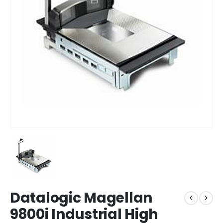
Datalogic Magellan
9800i Industrial High