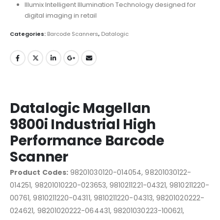
Illumix Intelligent Illumination Technology designed for
digital imaging in retail
Categories:
Barcode Scanners
,
Datalogic
Datalogic Magellan
9800i Industrial High
Performance Barcode
Scanner
Product Codes:
98201030120-014054, 98201030122-
014251, 98201010220-023653, 9810211221-04321, 9810211220-
00761, 9810211220-04311, 9810211220-04313, 98201020222-
024621, 98201020222-064431, 98201030223-100621,