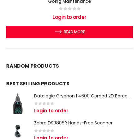
Going Maintenance
0
out of 5
Login to order
READ MORE
RANDOM PRODUCTS
BEST SELLING PRODUCTS
Datalogic Gryphon I 4600 Corded 2D Barcode Scanner
0
out of 5
Login to order
Zebra DS9808R Hands-Free Scanner
0
out of 5
Login to order