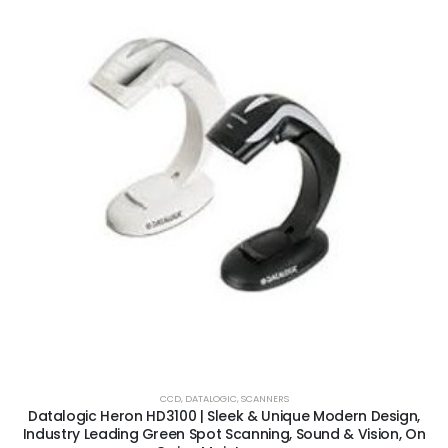
CCD
,
DATALOGIC
,
SCANNERS
Datalogic Heron HD3100 | Sleek & Unique Modern Design,
Industry Leading Green Spot Scanning, Sound & Vision, On