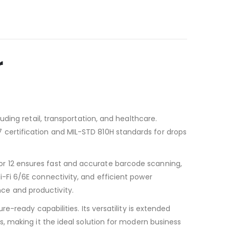
r
ding retail, transportation, and healthcare.
P67 certification and MIL-STD 810H standards for drops
 12 ensures fast and accurate barcode scanning,
Fi 6/6E connectivity, and efficient power
e and productivity.
-ready capabilities. Its versatility is extended
, making it the ideal solution for modern business