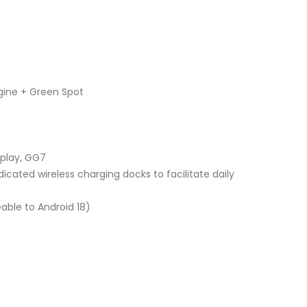
gine + Green Spot
splay, GG7
icated wireless charging docks to facilitate daily
able to Android 18)