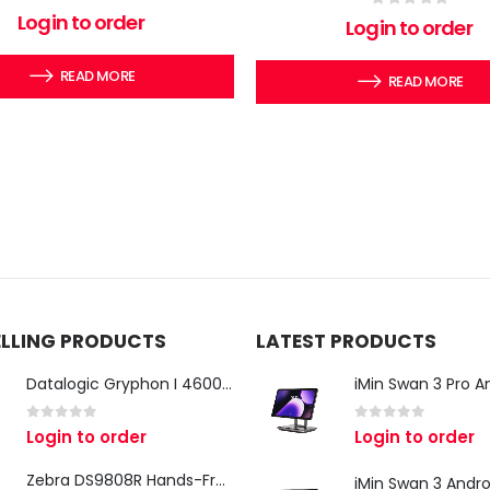
0
out of 5
Login to order
0
out of 5
Login to order
READ MORE
READ MORE
ELLING PRODUCTS
LATEST PRODUCTS
Datalogic Gryphon I 4600 Corded 2D Barcode Scanner
0
out of 5
0
out of 5
Login to order
Login to order
Zebra DS9808R Hands-Free Scanner