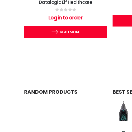
Datalogic Elf Healthcare
0
out of 5
Login to order
READ MORE
RANDOM PRODUCTS
BEST S