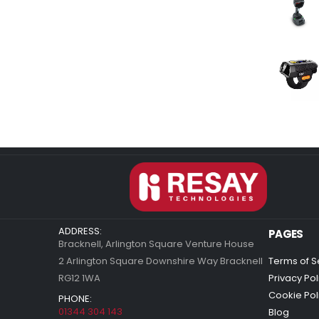
ADDRESS:
PAGES
Bracknell, Arlington Square Venture House
2 Arlington Square Downshire Way Bracknell
Terms of S
RG12 1WA
Privacy Pol
Cookie Pol
PHONE:
01344 304 143
Blog