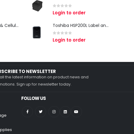
0
out of 5
Login to order
Zebra TC27 Wi-Fi & Cellular Android Mobile Computer | Rugged 5G Barcode Scanner & Enterprise Mobile Device
Toshiba HSP200L Label and Receipt Printer
0
out of 5
Login to order
BSCRIBE TO NEWSLETTER
all the latest information on product news and
otions. Sign up for newsletter today.
FOLLOW US
nage
pplies