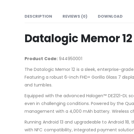
DESCRIPTION
REVIEWS (0)
DOWNLOAD
Datalogic Memor 12
Product Code:
944950001
The Datalogic Memor 12 is a sleek, enterprise-grade
Featuring a robust 6-inch FHD+ Gorilla Glass 7 displa
and tumbles.
Equipped with the advanced Halogen™ DE2121-DL sc
even in challenging conditions. Powered by the Qua
management with a 4,000 mAh battery. Wireless ch
Running Android 13 and upgradeable to Android 18, t
with NFC compatibility, integrated payment solutio