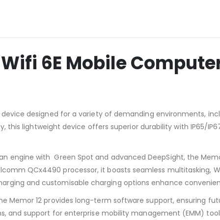
 Wifi 6E Mobile Compute
 device designed for a variety of demanding environments, inclu
y, this lightweight device offers superior durability with IP65/I
an engine with Green Spot and advanced DeepSight, the Memor
lcomm QCx4490 processor, it boasts seamless multitasking, Wi-
arging and customisable charging options enhance convenienc
he Memor 12 provides long-term software support, ensuring future
ns, and support for enterprise mobility management (EMM) tools