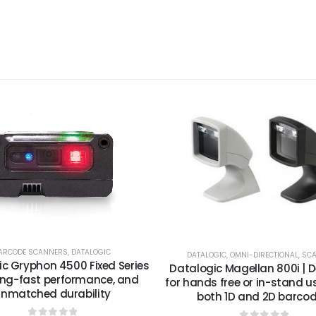
ARCODE SCANNERS
,
DATALOGIC
DATALOGIC
,
OMNI-DIRECTIONAL
,
SC
c Gryphon 4500 Fixed Series
Datalogic Magellan 800i | 
ing-fast performance, and
for hands free or in-stand u
nmatched durability
both 1D and 2D barcod