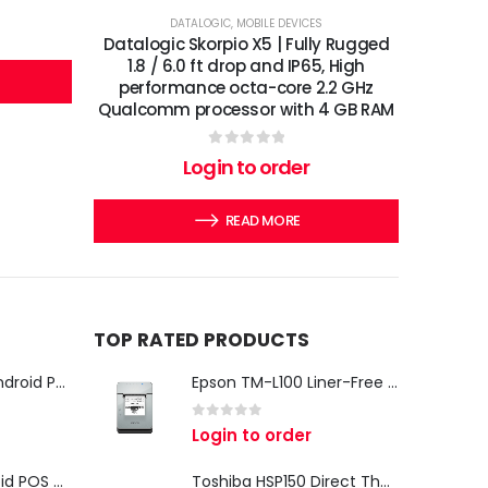
DATALOGIC
,
MOBILE DEVICES
Datalogic Skorpio X5 | Fully Rugged
1.8 / 6.0 ft drop and IP65, High
performance octa-core 2.2 GHz
Qualcomm processor with 4 GB RAM
0
out of 5
Login to order
READ MORE
TOP RATED PRODUCTS
iMin Swan 3 Pro Android POS Terminal – 15.6" Full HD All-in-One Desktop POS System
Epson TM-L100 Liner-Free Compatible Thermal Label Printer for QSR & Food Packaging
0
out of 5
Login to order
iMin Swan 3 Android POS Terminal | 15.6" Full HD All-in-One Touchscreen POS System for Retail & Restaurants
Toshiba HSP150 Direct Thermal Receipt Printer