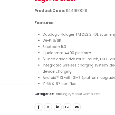
Product Code:
944950001
Features:
Datalogic HalogenTM DE2121-DL scan en
Wi-Fi 6/6E
Bluetooth 5.3
Qualcomm 4490 platform
6’’ inch capacitive multi-touch, FHD+ di
Integrated wireless charging system: ded
device charging
Android™ 13 with GMS (platform upgrade
IP 65 & 67 certified
Categories:
Datalogic
,
Mobile Computers