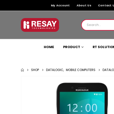
My Account
About Us
Contact 
HOME
PRODUCT
RT SOLUTIO
SHOP
DATALOGIC
,
MOBILE COMPUTERS
DATALO