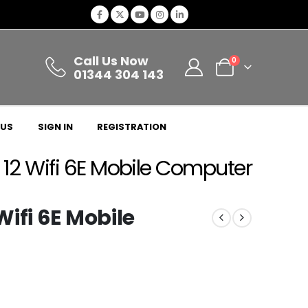
Call Us Now
0
01344 304 143
 US
SIGN IN
REGISTRATION
12 Wifi 6E Mobile Computer
ifi 6E Mobile