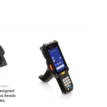
ANNERS
Designed
se, Reads
es,