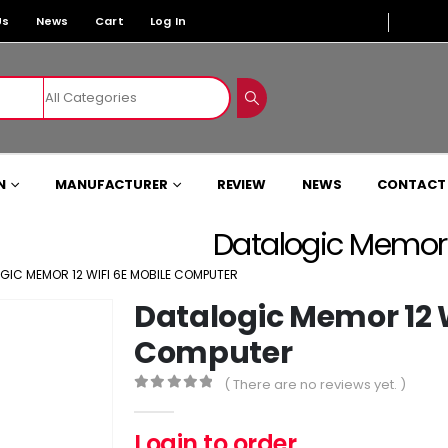
Us
News
Cart
Log In
N
MANUFACTURER
REVIEW
NEWS
CONTACT
Datalogic Memor 
GIC MEMOR 12 WIFI 6E MOBILE COMPUTER
Datalogic Memor 12 W
Computer
( There are no reviews yet. )
0
out of 5
Login to order