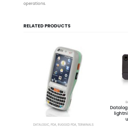
operations.
RELATED PRODUCTS
B
Datalogi
lightn
u
DATALOGIC
,
PDA
,
RUGGED PDA
,
TERMINALS