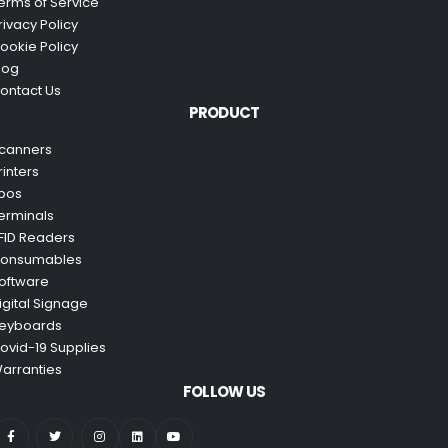
erms of Service
rivacy Policy
ookie Policy
log
ontact Us
PRODUCT
canners
rinters
pos
erminals
FID Readers
onsumables
oftware
igital Signage
eyboards
ovid-19 Supplies
arranties
FOLLOW US