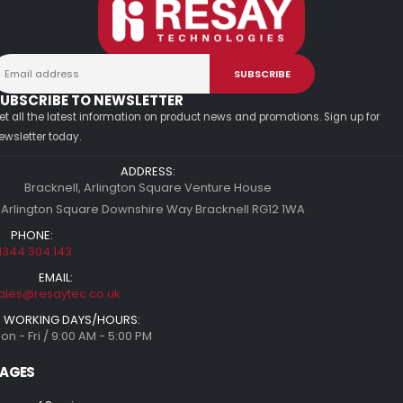
UBSCRIBE TO NEWSLETTER
et all the latest information on product news and promotions. Sign up for
ewsletter today.
ADDRESS:
Bracknell, Arlington Square Venture House
 Arlington Square Downshire Way Bracknell RG12 1WA
PHONE:
1344 304 143
EMAIL:
ales@resaytec.co.uk
WORKING DAYS/HOURS:
on - Fri / 9:00 AM - 5:00 PM
AGES