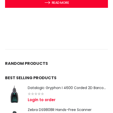
READ MORE
RANDOM PRODUCTS
BEST SELLING PRODUCTS
Datalogic Gryphon I 4600 Corded 2D Barcode Scanner
0
out of 5
Login to order
Zebra DS9808R Hands-Free Scanner