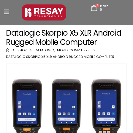
0
Cart
0
Datalogic Skorpio X5 XLR Android
Rugged Mobile Computer
SHOP
DATALOGIC
,
MOBILE COMPUTERS
DATALOGIC SKORPIO X5 XLR ANDROID RUGGED MOBILE COMPUTER