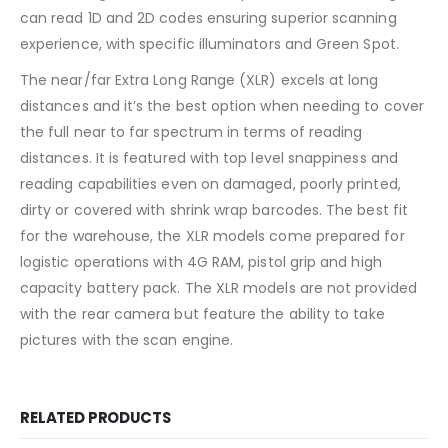
can read 1D and 2D codes ensuring superior scanning
experience, with specific illuminators and Green Spot.
The near/far Extra Long Range (XLR) excels at long
distances and it’s the best option when needing to cover
the full near to far spectrum in terms of reading
distances. It is featured with top level snappiness and
reading capabilities even on damaged, poorly printed,
dirty or covered with shrink wrap barcodes. The best fit
for the warehouse, the XLR models come prepared for
logistic operations with 4G RAM, pistol grip and high
capacity battery pack. The XLR models are not provided
with the rear camera but feature the ability to take
pictures with the scan engine.
RELATED PRODUCTS