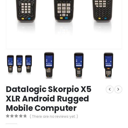
Datalogic Skorpio X5
XLR Android Rugged
Mobile Computer
( There are no reviews yet. )
0
out of 5