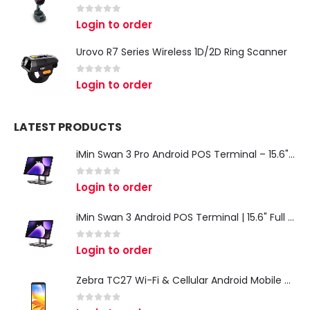
0
out of 5
Login to order
Urovo R7 Series Wireless 1D/2D Ring Scanner
0
out of 5
Login to order
LATEST PRODUCTS
iMin Swan 3 Pro Android POS Terminal – 15.6" Full HD All-in-One Desktop POS System
0
out of 5
Login to order
iMin Swan 3 Android POS Terminal | 15.6" Full HD All-in-One Touchscreen POS System for Retail & Restaurants
0
out of 5
Login to order
Zebra TC27 Wi-Fi & Cellular Android Mobile Computer | Rugged 5G Barcode Scanner & Enterprise Mobile Device
0
out of 5