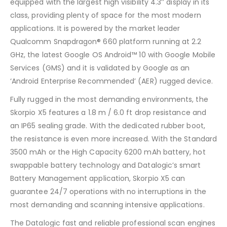
equipped with the largest high visibility 4.3’’ display in its
class, providing plenty of space for the most modern
applications. It is powered by the market leader
Qualcomm Snapdragon® 660 platform running at 2.2
GHz, the latest Google OS Android™ 10 with Google Mobile
Services (GMS) and it is validated by Google as an
‘Android Enterprise Recommended’ (AER) rugged device.
Fully rugged in the most demanding environments, the
Skorpio X5 features a 1.8 m / 6.0 ft drop resistance and
an IP65 sealing grade. With the dedicated rubber boot,
the resistance is even more increased. With the Standard
3500 mAh or the High Capacity 6200 mAh battery, hot
swappable battery technology and Datalogic’s smart
Battery Management application, Skorpio X5 can
guarantee 24/7 operations with no interruptions in the
most demanding and scanning intensive applications.
The Datalogic fast and reliable professional scan engines