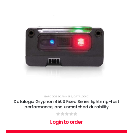
BARCODE SCANNERS
,
DATALOGIC
Datalogic Gryphon 4500 Fixed Series lightning-fast
performance, and unmatched durability
0
out of 5
Login to order