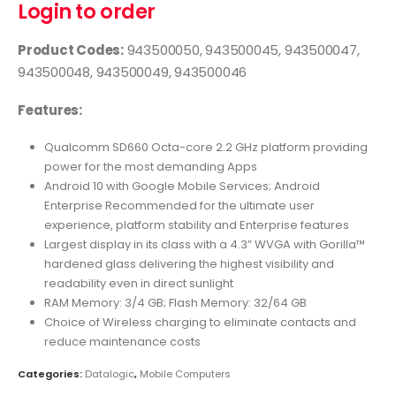
Login to order
Product Codes:
943500050, 943500045, 943500047,
943500048, 943500049, 943500046
Features:
Qualcomm SD660 Octa-core 2.2 GHz platform providing
power for the most demanding Apps
Android 10 with Google Mobile Services; Android
Enterprise Recommended for the ultimate user
experience, platform stability and Enterprise features
Largest display in its class with a 4.3” WVGA with Gorilla™
hardened glass delivering the highest visibility and
readability even in direct sunlight
RAM Memory: 3/4 GB; Flash Memory: 32/64 GB
Choice of Wireless charging to eliminate contacts and
reduce maintenance costs
Categories:
Datalogic
,
Mobile Computers