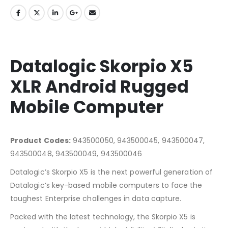
Datalogic Skorpio X5
XLR Android Rugged
Mobile Computer
Product Codes:
943500050, 943500045, 943500047,
943500048, 943500049, 943500046
Datalogic’s Skorpio X5 is the next powerful generation of
Datalogic’s key-based mobile computers to face the
toughest Enterprise challenges in data capture.
Packed with the latest technology, the Skorpio X5 is