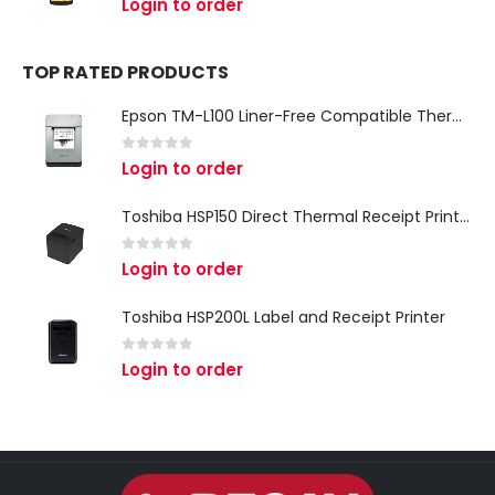
Login to order
TOP RATED PRODUCTS
Epson TM-L100 Liner-Free Compatible Thermal Label Printer for QSR & Food Packaging
0
out of 5
Login to order
Toshiba HSP150 Direct Thermal Receipt Printer
0
out of 5
Login to order
Toshiba HSP200L Label and Receipt Printer
0
out of 5
Login to order