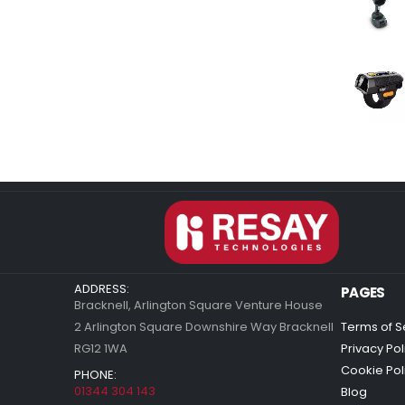
ADDRESS:
PAGES
Bracknell, Arlington Square Venture House
2 Arlington Square Downshire Way Bracknell
Terms of S
RG12 1WA
Privacy Pol
Cookie Pol
PHONE:
01344 304 143
Blog