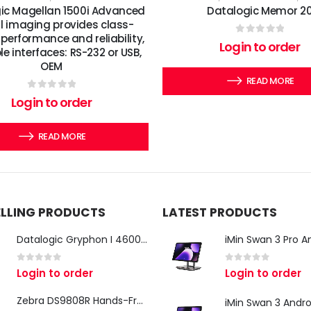
ic Magellan 1500i Advanced
Datalogic Memor 2
al imaging provides class-
performance and reliability,
0
out of 5
Login to order
le interfaces: RS-232 or USB,
OEM
READ MORE
0
out of 5
Login to order
READ MORE
ELLING PRODUCTS
LATEST PRODUCTS
Datalogic Gryphon I 4600 Corded 2D Barcode Scanner
0
out of 5
0
out of 5
Login to order
Login to order
Zebra DS9808R Hands-Free Scanner