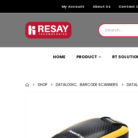
My Account
About Us
Contact 
HOME
PRODUCT
RT SOLUTIO
SHOP
DATALOGIC
,
BARCODE SCANNERS
DATAL