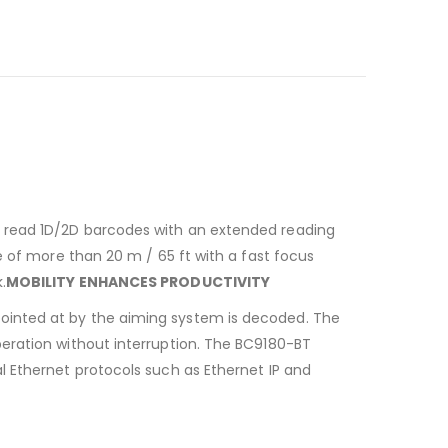
n read 1D/2D barcodes with an extended reading
e of more than 20 m / 65 ft with a fast focus
.
MOBILITY ENHANCES PRODUCTIVITY
ointed at by the aiming system is decoded. The
eration without interruption. The BC9180-BT
l Ethernet protocols such as Ethernet IP and