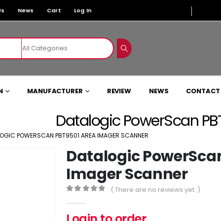
Us
News
Cart
Log In
N
MANUFACTURER
REVIEW
NEWS
CONTACT
Datalogic PowerScan PB
OGIC POWERSCAN PBT9501 AREA IMAGER SCANNER
Datalogic PowerSca
Imager Scanner
( There are no reviews yet. )
0
out of 5
Login to order