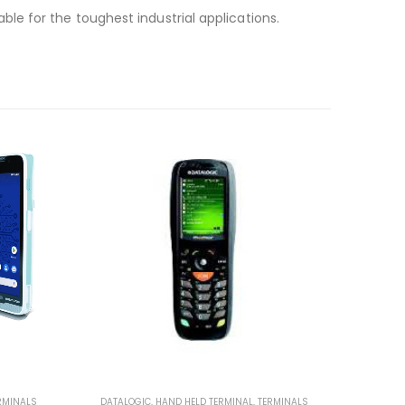
e for the toughest industrial applications.
RMINALS
DATALOGIC
,
HAND HELD TERMINAL
,
TERMINALS