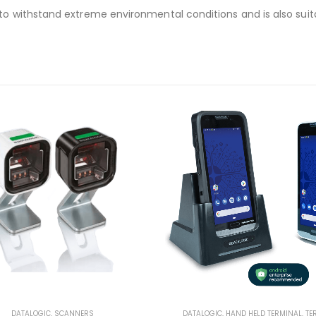
 withstand extreme environmental conditions and is also suitabl
DATALOGIC
,
SCANNERS
DATALOGIC
,
HAND HELD TERMINAL
,
TE