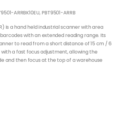
9501-ARRBK10EU, PBT9501-ARRB
is a hand held industrial scanner with area
barcodes with an extended reading range. Its
nner to read from a short distance of 15 cm / 6
 with a fast focus adjustment, allowing the
de and then focus at the top of a warehouse