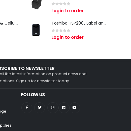
0
out of 5
Login to order
Zebra TC27 Wi-Fi & Cellular Android Mobile Computer | Rugged 5G Barcode Scanner & Enterprise Mobile Device
Toshiba HSP200L Label and Receipt Printer
0
out of 5
Login to order
BSCRIBE TO NEWSLETTER
all the latest information on product news and
otions. Sign up for newsletter today.
FOLLOW US
nage
pplies