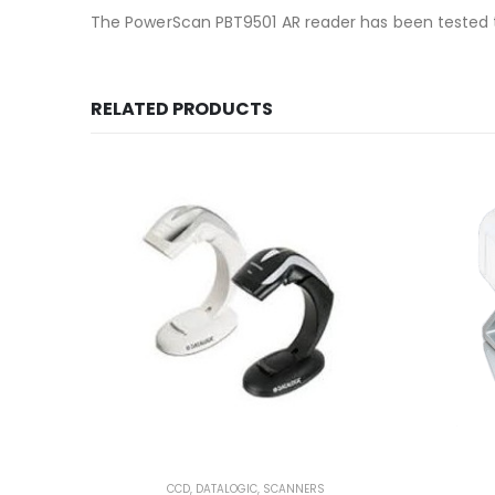
The PowerScan PBT9501 AR reader has been tested to
RELATED PRODUCTS
CCD
,
DATALOGIC
,
SCANNERS