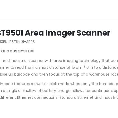
BT9501 Area Imager Scanner
10EU, PBT9501-ARRB
UTOFOCUS SYSTEM
held industrial scanner with area imaging technology that ca
nner to read from a short distance of 15 cm / 6 in to a distanc
 close up barcode and then focus at the top of a warehouse rack
-code features as well as pick mode where only the barcode p
 single or multi-slot battery charger allows for continuous op
ifferent Ethernet connections: Standard Ethernet and Industria