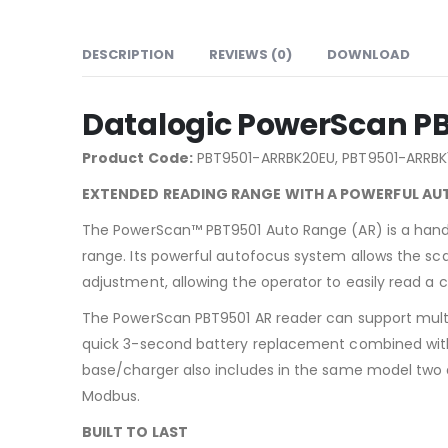
DESCRIPTION
REVIEWS (0)
DOWNLOAD
Datalogic PowerScan P
Product Code:
PBT9501-ARRBK20EU, PBT9501-ARRBK
EXTENDED READING RANGE WITH A POWERFUL A
The PowerScan™ PBT9501 Auto Range (AR) is a hand 
range. Its powerful autofocus system allows the sca
adjustment, allowing the operator to easily read a
The PowerScan PBT9501 AR reader can support multi
quick 3-second battery replacement combined with a
base/charger also includes in the same model two d
Modbus.
BUILT TO LAST