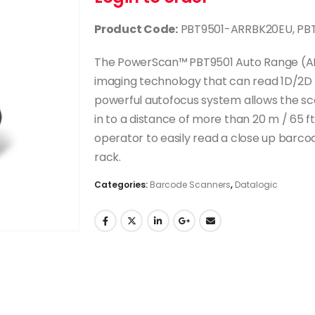
Product Code:
PBT9501-ARRBK20EU, PBT
The PowerScan™ PBT9501 Auto Range (AR) 
imaging technology that can read 1D/2D 
powerful autofocus system allows the sca
in to a distance of more than 20 m / 65 ft
operator to easily read a close up barco
rack.
Categories:
Barcode Scanners
,
Datalogic