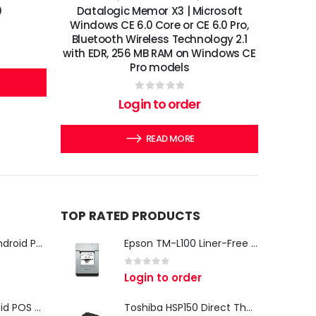
0
Datalogic Memor X3 | Microsoft
Windows CE 6.0 Core or CE 6.0 Pro,
Bluetooth Wireless Technology 2.1
with EDR, 256 MB RAM on Windows CE
Pro models
0
out of 5
Login to order
READ MORE
TOP RATED PRODUCTS
iMin Swan 3 Pro Android POS Terminal – 15.6" Full HD All-in-One Desktop POS System
Epson TM-L100 Liner-Free Compatible Thermal Label Printer for QSR & Food Packaging
0
out of 5
Login to order
iMin Swan 3 Android POS Terminal | 15.6" Full HD All-in-One Touchscreen POS System for Retail & Restaurants
Toshiba HSP150 Direct Thermal Receipt Printer