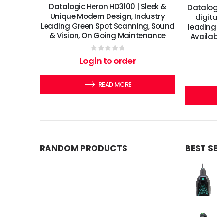
Datalogic Heron HD3100 | Sleek &
Datalog
Unique Modern Design, Industry
digit
Leading Green Spot Scanning, Sound
leading 
& Vision, On Going Maintenance
Availab
0
out of 5
Login to order
READ MORE
RANDOM PRODUCTS
BEST S