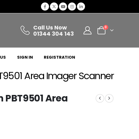
Call Us Now
0
01344 304 143
 US
SIGN IN
REGISTRATION
T9501 Area Imager Scanner
n PBT9501 Area