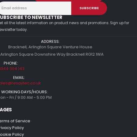
UBSCRIBE TO NEWSLETTER
et all the latest information on product news and promotions. Sign up for
ewsletter today.
ADDRESS:
Bracknell, Arlington Square Venture House
 Arlington Square Downshire Way Bracknell RG12 1WA
PHONE:
1344 304 143
EMAIL:
ales@resaytec.co.uk
WORKING DAYS/HOURS:
on - Fri / 9:00 AM - 5:00 PM
AGES
erms of Service
rivacy Policy
ookie Policy