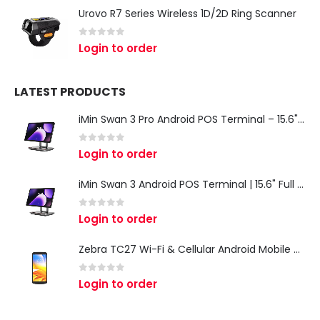
Urovo R7 Series Wireless 1D/2D Ring Scanner
0
out of 5
Login to order
LATEST PRODUCTS
iMin Swan 3 Pro Android POS Terminal – 15.6" Full HD All-in-One Desktop POS System
0
out of 5
Login to order
iMin Swan 3 Android POS Terminal | 15.6" Full HD All-in-One Touchscreen POS System for Retail & Restaurants
0
out of 5
Login to order
Zebra TC27 Wi-Fi & Cellular Android Mobile Computer | Rugged 5G Barcode Scanner & Enterprise Mobile Device
0
out of 5
Login to order