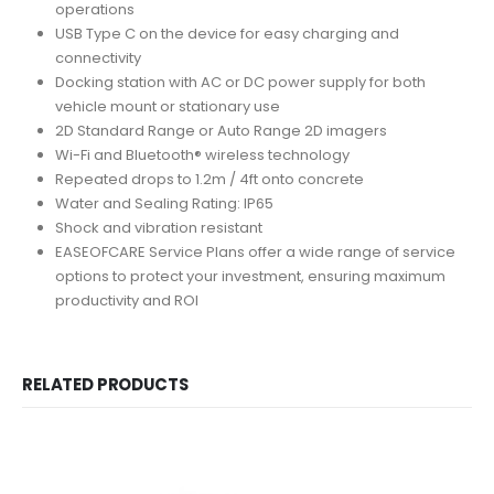
operations
USB Type C on the device for easy charging and
connectivity
Docking station with AC or DC power supply for both
vehicle mount or stationary use
2D Standard Range or Auto Range 2D imagers
Wi-Fi and Bluetooth® wireless technology
Repeated drops to 1.2m / 4ft onto concrete
Water and Sealing Rating: IP65
Shock and vibration resistant
EASEOFCARE Service Plans offer a wide range of service
options to protect your investment, ensuring maximum
productivity and ROI
RELATED PRODUCTS