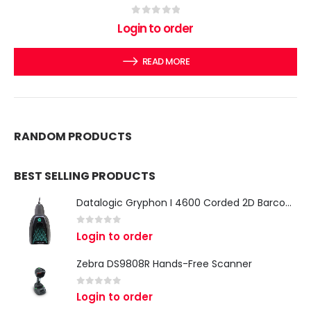
0
out of 5
Login to order
READ MORE
RANDOM PRODUCTS
BEST SELLING PRODUCTS
Datalogic Gryphon I 4600 Corded 2D Barcode Scanner
0
out of 5
Login to order
Zebra DS9808R Hands-Free Scanner
0
out of 5
Login to order