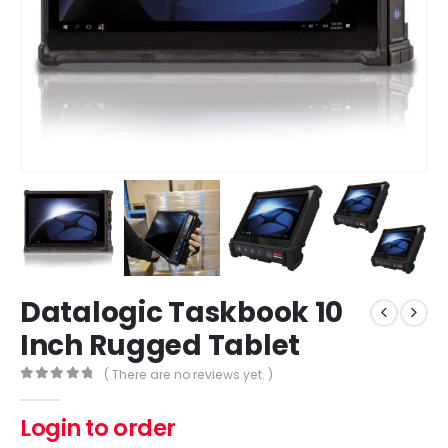
Datalogic Taskbook 10
Inch Rugged Tablet
( There are no reviews yet. )
0
out of 5
Login to order