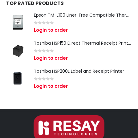
TOP RATED PRODUCTS
Epson TM-L100 Liner-Free Compatible Thermal Label Printer for QSR & Food Packaging
0
out of 5
Login to order
Toshiba HSP150 Direct Thermal Receipt Printer
0
out of 5
Login to order
Toshiba HSP200L Label and Receipt Printer
0
out of 5
Login to order