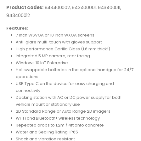
Product codes:
943400002, 943400001, 943400011,
943400012
Features:
7 inch WSVGA or 10 inch WXGA screens
Anti-glare multi-touch with gloves support
High performance Gorilla Glass (1.6 mm thick!)
Integrated 5 MP camera, rear facing
Windows 10 IoT Enterprise
Hot swappable batteries in the optional handgrip for 24/7
operations
USB Type C on the device for easy charging and
connectivity
Docking station with AC or DC power supply for both
vehicle mount or stationary use
2D Standard Range or Auto Range 2D imagers
Wi-Fi and Bluetooth® wireless technology
Repeated drops to 1.2m / 4ft onto concrete
Water and Sealing Rating: IP65
Shock and vibration resistant