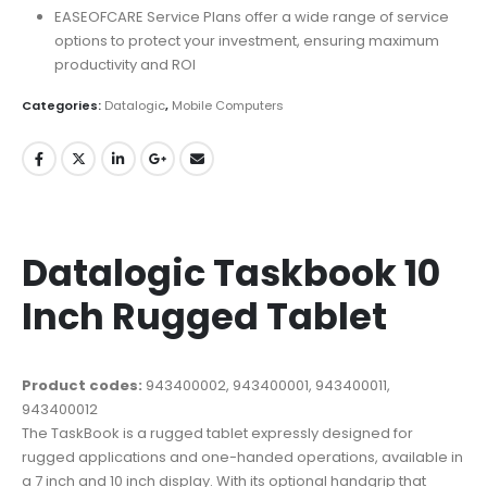
EASEOFCARE Service Plans offer a wide range of service
options to protect your investment, ensuring maximum
productivity and ROI
Categories:
Datalogic
,
Mobile Computers
Datalogic Taskbook 10
Inch Rugged Tablet
Product codes:
943400002, 943400001, 943400011,
943400012
The TaskBook is a rugged tablet expressly designed for
rugged applications and one-handed operations, available in
a 7 inch and 10 inch display. With its optional handgrip that