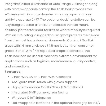
integrates either a Standard or Auto Range 2D imager along
with a hot swappable battery, the TaskBook provides top
efficiency with its single-handed scanning operation and
ability to operate 24/7. The optional docking station can be
fully integrated into a forklift for a flexible vehicle mount
solution, perfect for small forklifts or where mobility is required.
With an IP65 rating, a rugged housing that protects the device
from the most hazardous environments, Corning® Gorilla®
glass with 1.6 mm thickness (4 times better than consumer
grade!) and 1.2 m / 4 ft repeated drops to concrete, the
TaskBook can be used in most any extreme environment for
applications such as logistics, maintenance, quality control,
and inspections.
Features:
7 inch WSVGA or 10 inch WXGA screens
Anti-glare multi-touch with gloves support
High performance Gorilla Glass (1.6 mm thick!)
Integrated 5 MP camera, rear facing
Windows 10 IoT Enterprise
Hot swappable batteries in the optional handgrip for 24/7