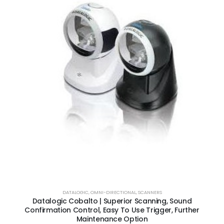
DATALOGIC
,
OMNI-DIRECTIONAL
,
SCANNERS
Datalogic Cobalto | Superior Scanning, Sound
Confirmation Control, Easy To Use Trigger, Further
Maintenance Option