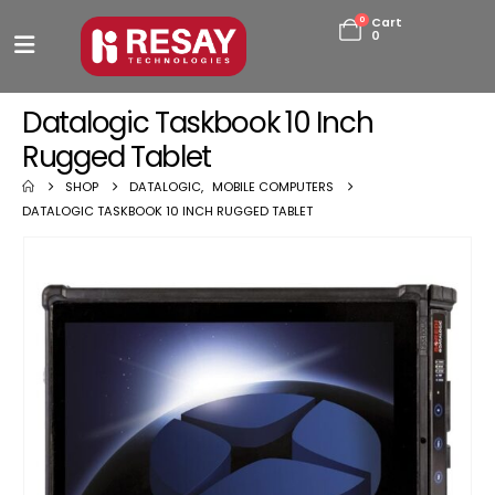
0
Cart
0
Datalogic Taskbook 10 Inch
Rugged Tablet
SHOP
DATALOGIC
,
MOBILE COMPUTERS
DATALOGIC TASKBOOK 10 INCH RUGGED TABLET