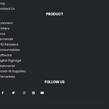
log
ontact Us
PRODUCT
canners
rinters
pos
erminals
FID Readers
onsumables
oftware
igital Signage
eyboards
ovid-19 Supplies
arranties
FOLLOW US