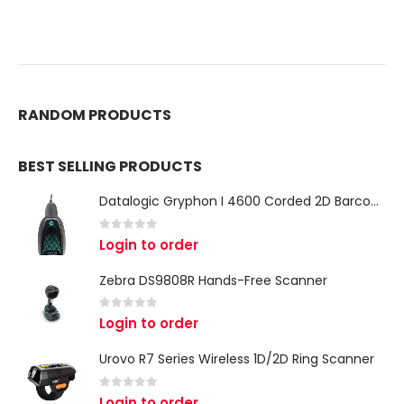
RANDOM PRODUCTS
BEST SELLING PRODUCTS
Datalogic Gryphon I 4600 Corded 2D Barcode Scanner
0
out of 5
Login to order
Zebra DS9808R Hands-Free Scanner
0
out of 5
Login to order
Urovo R7 Series Wireless 1D/2D Ring Scanner
0
out of 5
Login to order