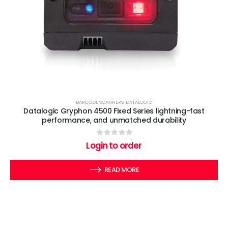
BARCODE SCANNERS
,
DATALOGIC
Datalogic Gryphon 4500 Fixed Series lightning-fast
performance, and unmatched durability
0
out of 5
Login to order
READ MORE