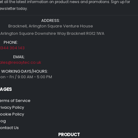
et all the latest information on product news and promotions. Sign up for
ewsletter today.
ADDRESS:
Bracknell, Arlington Square Venture House
 Arlington Square Downshire Way Bracknell RG12 1WA
PHONE:
1344 304 143
EMAIL:
ales@resaytec.co.uk
WORKING DAYS/HOURS:
on - Fri / 9:00 AM - 5:00 PM
AGES
erms of Service
rivacy Policy
ookie Policy
log
ontact Us
PRODUCT