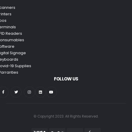
canners
rinters
pos
erminals
FID Readers
onsumables
oftware
igital Signage
eyboards
ovid-19 Supplies
arranties
FOLLOW US
© Copyright 2023. All Rights Reserved.