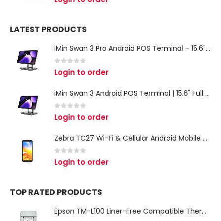
LATEST PRODUCTS
iMin Swan 3 Pro Android POS Terminal – 15.6" Full HD All-in-One Desktop POS System
0
out of 5
Login to order
iMin Swan 3 Android POS Terminal | 15.6" Full HD All-in-One Touchscreen POS System for Retail & Restaurants
0
out of 5
Login to order
Zebra TC27 Wi-Fi & Cellular Android Mobile Computer | Rugged 5G Barcode Scanner & Enterprise Mobile Device
0
out of 5
Login to order
TOP RATED PRODUCTS
Epson TM-L100 Liner-Free Compatible Thermal Label Printer for QSR & Food Packaging