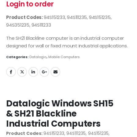
Login to order
Product Codes:
94S151233, 94S111235, 94S151235,
94S351235, 94S111233
The SH21 Blackline computer is an industrial computer
designed for wall or fixed mount industrial applications.
Categories:
Datalogic
,
Mobile Computers
Datalogic Windows SH15
& SH21 Blackline
Industrial Computers
Product Codes:
94S151233, 94S111235, 94S151235,