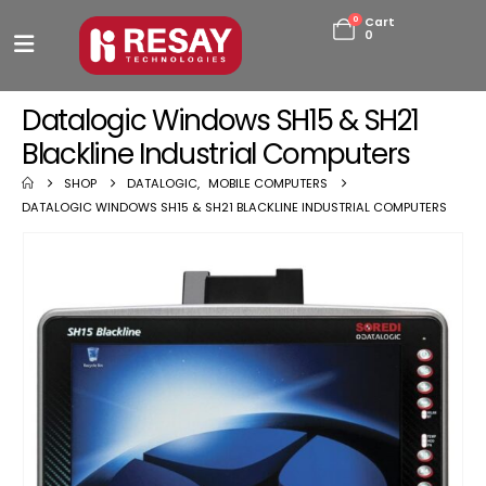
0
Cart
0
Datalogic Windows SH15 & SH21
Blackline Industrial Computers
SHOP
DATALOGIC
,
MOBILE COMPUTERS
DATALOGIC WINDOWS SH15 & SH21 BLACKLINE INDUSTRIAL COMPUTERS