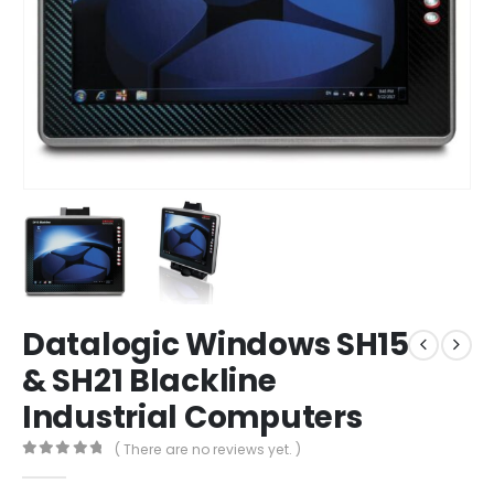
Datalogic Windows SH15
& SH21 Blackline
Industrial Computers
( There are no reviews yet. )
0
out of 5