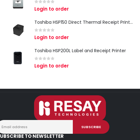
0
out of 5
Login to order
Toshiba HSP150 Direct Thermal Receipt Printer
0
out of 5
Login to order
Toshiba HSP200L Label and Receipt Printer
0
out of 5
Login to order
UBSCRIBE TO NEWSLETTER