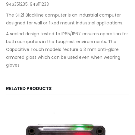
94S351235, 94S111233
The SH21 Blackline computer is an industrial computer
designed for wall or fixed mount industrial applications.
A sealed design tested to IP65/IP67 ensures operation for
both computers in the toughest environments. The
Capacitive Touch models feature a 3 mm anti-glare
armored glass which can be used even when wearing
gloves
RELATED PRODUCTS