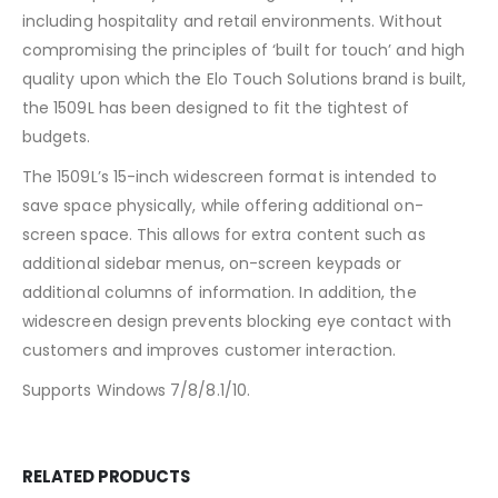
including hospitality and retail environments. Without
compromising the principles of ‘built for touch’ and high
quality upon which the Elo Touch Solutions brand is built,
the 1509L has been designed to fit the tightest of
budgets.
The 1509L’s 15-inch widescreen format is intended to
save space physically, while offering additional on-
screen space. This allows for extra content such as
additional sidebar menus, on-screen keypads or
additional columns of information. In addition, the
widescreen design prevents blocking eye contact with
customers and improves customer interaction.
Supports Windows 7/8/8.1/10.
RELATED PRODUCTS