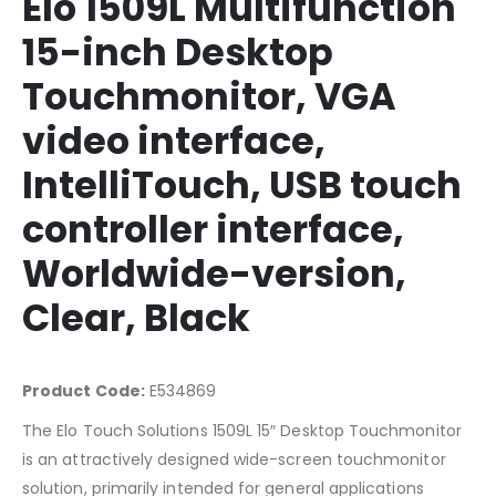
Elo 1509L Multifunction
15-inch Desktop
Touchmonitor, VGA
video interface,
IntelliTouch, USB touch
controller interface,
Worldwide-version,
Clear, Black
Product Code:
E534869
The Elo Touch Solutions 1509L 15″ Desktop Touchmonitor
is an attractively designed wide-screen touchmonitor
solution, primarily intended for general applications