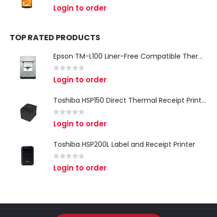
0
out of 5
Login to order
TOP RATED PRODUCTS
Epson TM-L100 Liner-Free Compatible Thermal Label Printer for QSR & Food Packaging
0
out of 5
Login to order
Toshiba HSP150 Direct Thermal Receipt Printer
0
out of 5
Login to order
Toshiba HSP200L Label and Receipt Printer
0
out of 5
Login to order