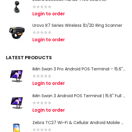
0
out of 5
Login to order
Urovo R7 Series Wireless 1D/2D Ring Scanner
0
out of 5
Login to order
LATEST PRODUCTS
iMin Swan 3 Pro Android POS Terminal – 15.6" Full HD All-in-One Desktop POS System
0
out of 5
Login to order
iMin Swan 3 Android POS Terminal | 15.6" Full HD All-in-One Touchscreen POS System for Retail & Restaurants
0
out of 5
Login to order
Zebra TC27 Wi-Fi & Cellular Android Mobile Computer | Rugged 5G Barcode Scanner & Enterprise Mobile Device