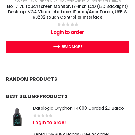
ELO
,
EPOS
,
HAND HELD TERMINAL
,
MONITORS AND TOUCH SCREENS
,
TERMINALS
Elo 1717L Touchscreen Monitor, 17-inch LCD (LED Backlight)
Desktop, VGA Video Interface, iTouch/AccuTouch, USB &
RS232 touch Controller Interface
0
out of 5
Login to order
READ MORE
RANDOM PRODUCTS
BEST SELLING PRODUCTS
Datalogic Gryphon I 4600 Corded 2D Barcode Scanner
0
out of 5
Login to order
Zebra DS9808R Hands-Free Scanner