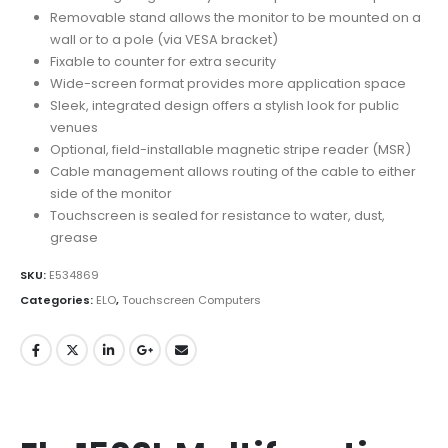
Removable stand allows the monitor to be mounted on a
wall or to a pole (via VESA bracket)
Fixable to counter for extra security
Wide-screen format provides more application space
Sleek, integrated design offers a stylish look for public
venues
Optional, field-installable magnetic stripe reader (MSR)
Cable management allows routing of the cable to either
side of the monitor
Touchscreen is sealed for resistance to water, dust,
grease
SKU:
E534869
Categories:
ELO
,
Touchscreen Computers