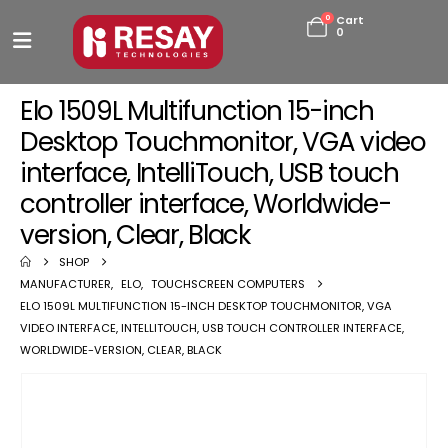
0
Cart
0
Elo 1509L Multifunction 15-inch
Desktop Touchmonitor, VGA video
interface, IntelliTouch, USB touch
controller interface, Worldwide-
version, Clear, Black
SHOP
MANUFACTURER
,
ELO
,
TOUCHSCREEN COMPUTERS
ELO 1509L MULTIFUNCTION 15-INCH DESKTOP TOUCHMONITOR, VGA
VIDEO INTERFACE, INTELLITOUCH, USB TOUCH CONTROLLER INTERFACE,
WORLDWIDE-VERSION, CLEAR, BLACK