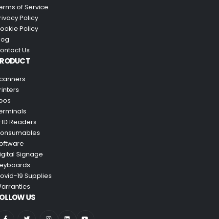
erms of Service
rivacy Policy
ookie Policy
log
ontact Us
PRODUCT
canners
rinters
pos
erminals
FID Readers
onsumables
oftware
igital Signage
eyboards
ovid-19 Supplies
arranties
OLLOW US