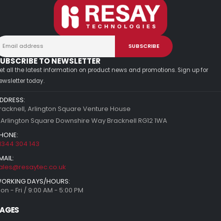
UBSCRIBE TO NEWSLETTER
et all the latest information on product news and promotions. Sign up for
ewsletter today.
DDRESS:
racknell, Arlington Square Venture House
 Arlington Square Downshire Way Bracknell RG12 1WA
HONE:
1344 304 143
MAIL:
ales@resaytec.co.uk
ORKING DAYS/HOURS:
on - Fri / 9:00 AM - 5:00 PM
AGES