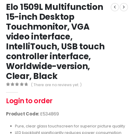
Elo 1509L Multifunction
15-inch Desktop
Touchmonitor, VGA
video interface,
IntelliTouch, USB touch
controller interface,
Worldwide-version,
Clear, Black
( There are no reviews yet. )
0
out of 5
Login to order
Product Code:
E534869
Pure, clear glass touchscreen for superior picture quality
LED backlight significantly reduces power consumption