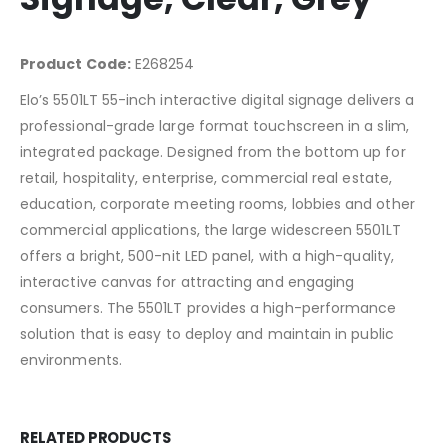
Product Code:
E268254
Elo’s 5501LT 55-inch interactive digital signage delivers a
professional-grade large format touchscreen in a slim,
integrated package. Designed from the bottom up for
retail, hospitality, enterprise, commercial real estate,
education, corporate meeting rooms, lobbies and other
commercial applications, the large widescreen 5501LT
offers a bright, 500-nit LED panel, with a high-quality,
interactive canvas for attracting and engaging
consumers. The 5501LT provides a high-performance
solution that is easy to deploy and maintain in public
environments.
RELATED PRODUCTS