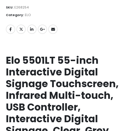
SKU:
E268254
Category:
ELO
Elo 5501LT 55-inch
Interactive Digital
Signage Touchscreen,
Infrared Multi-touch,
USB Controller,
Interactive Digital
Signage, Clear, Grey