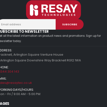
UBSCRIBE TO NEWSLETTER
et all the latest information on product news and promotions. Sign up for
ewsletter today.
DDRESS:
racknell, Arlington Square Venture House
 Arlington Square Downshire Way Bracknell RG12 1WA
HONE:
1344 304 143
MAIL:
ales@resaytec.co.uk
ORKING DAYS/HOURS:
on - Fri / 9:00 AM - 5:00 PM
AGES