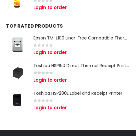
0
out of 5
Login to order
TOP RATED PRODUCTS
Epson TM-L100 Liner-Free Compatible Thermal Label Printer for QSR & Food Packaging
0
out of 5
Login to order
Toshiba HSP150 Direct Thermal Receipt Printer
0
out of 5
Login to order
Toshiba HSP200L Label and Receipt Printer
0
out of 5
Login to order