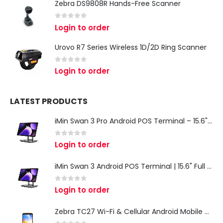
Zebra DS9808R Hands-Free Scanner
0
out of 5
Login to order
Urovo R7 Series Wireless 1D/2D Ring Scanner
0
out of 5
Login to order
LATEST PRODUCTS
iMin Swan 3 Pro Android POS Terminal – 15.6" Full HD All-in-One Desktop POS System
0
out of 5
Login to order
iMin Swan 3 Android POS Terminal | 15.6" Full HD All-in-One Touchscreen POS System for Retail & Restaurants
0
out of 5
Login to order
Zebra TC27 Wi-Fi & Cellular Android Mobile Computer | Rugged 5G Barcode Scanner & Enterprise Mobile Device