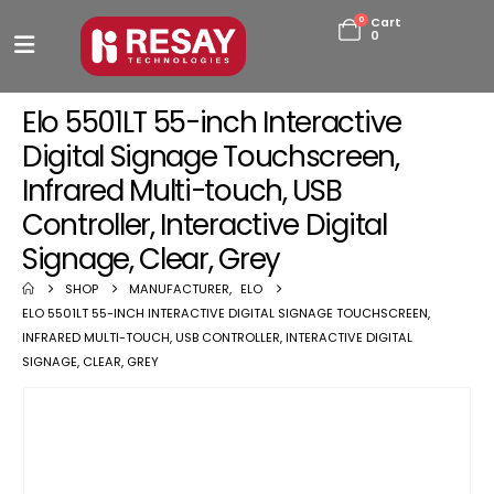
0
Cart
0
Elo 5501LT 55-inch Interactive
Digital Signage Touchscreen,
Infrared Multi-touch, USB
Controller, Interactive Digital
Signage, Clear, Grey
SHOP
MANUFACTURER
,
ELO
ELO 5501LT 55-INCH INTERACTIVE DIGITAL SIGNAGE TOUCHSCREEN,
INFRARED MULTI-TOUCH, USB CONTROLLER, INTERACTIVE DIGITAL
SIGNAGE, CLEAR, GREY