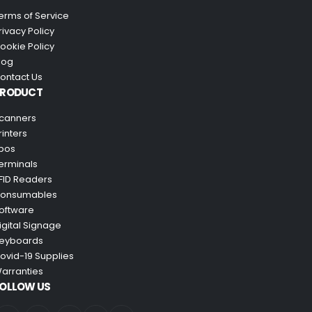
erms of Service
rivacy Policy
ookie Policy
log
ontact Us
PRODUCT
canners
rinters
pos
erminals
FID Readers
onsumables
oftware
igital Signage
eyboards
ovid-19 Supplies
arranties
OLLOW US