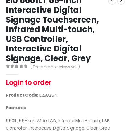
Elo 5501LT 55-inch
Interactive Digital
Signage Touchscreen,
Infrared Multi-touch,
USB Controller,
Interactive Digital
Signage, Clear, Grey
( There are no reviews yet. )
0
out of 5
Login to order
Product Code:
E268254
Features
5501L, 55-inch Wide LCD, Infrared Multi-touch, USB
Controller, Interactive Digital Signage, Clear, Grey.