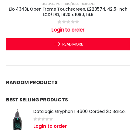
ELO
,
EPOS
,
MONITORS/TOUCH SCREENS
Elo 4343L Open Frame Touchscreen, E220574, 42.5-Inch
LCD/LED, 1920 x 1080, 16:9
0
out of 5
Login to order
READ MORE
RANDOM PRODUCTS
BEST SELLING PRODUCTS
Datalogic Gryphon I 4600 Corded 2D Barcode Scanner
0
out of 5
Login to order