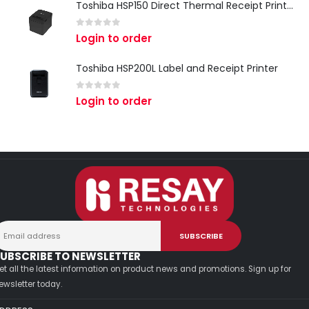
Toshiba HSP150 Direct Thermal Receipt Printer
0
out of 5
Login to order
Toshiba HSP200L Label and Receipt Printer
0
out of 5
Login to order
UBSCRIBE TO NEWSLETTER
et all the latest information on product news and promotions. Sign up for
ewsletter today.