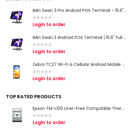
iMin Swan 3 Pro Android POS Terminal – 15.6" Full HD All-in-One Desktop POS System
0
out of 5
Login to order
iMin Swan 3 Android POS Terminal | 15.6" Full HD All-in-One Touchscreen POS System for Retail & Restaurants
0
out of 5
Login to order
Zebra TC27 Wi-Fi & Cellular Android Mobile Computer | Rugged 5G Barcode Scanner & Enterprise Mobile Device
0
out of 5
Login to order
TOP RATED PRODUCTS
Epson TM-L100 Liner-Free Compatible Thermal Label Printer for QSR & Food Packaging
0
out of 5
Login to order