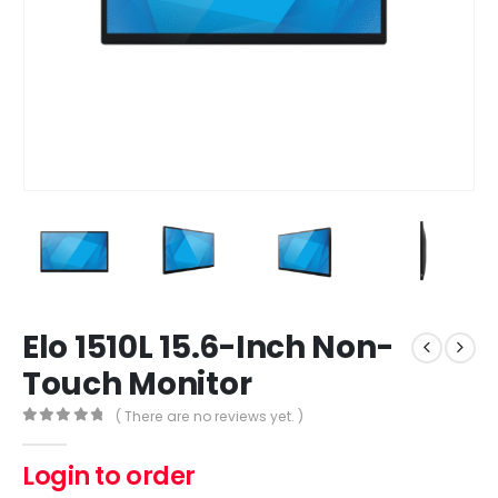
Elo 1510L 15.6-Inch Non-
Touch Monitor
( There are no reviews yet. )
0
out of 5
Login to order