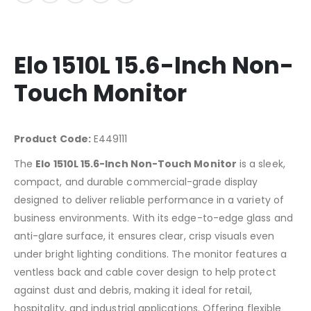
Elo 1510L 15.6-Inch Non-
Touch Monitor
Product Code:
E449111
The
Elo 1510L 15.6-Inch Non-Touch Monitor
is a sleek,
compact, and durable commercial-grade display
designed to deliver reliable performance in a variety of
business environments. With its edge-to-edge glass and
anti-glare surface, it ensures clear, crisp visuals even
under bright lighting conditions. The monitor features a
ventless back and cable cover design to help protect
against dust and debris, making it ideal for retail,
hospitality, and industrial applications. Offering flexible