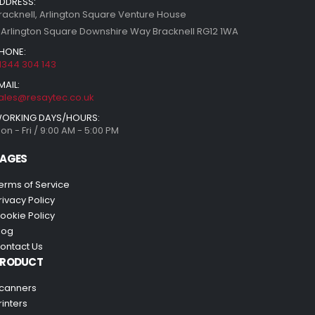
DDRESS:
racknell, Arlington Square Venture House
 Arlington Square Downshire Way Bracknell RG12 1WA
HONE:
1344 304 143
MAIL:
ales@resaytec.co.uk
ORKING DAYS/HOURS:
on - Fri / 9:00 AM - 5:00 PM
AGES
erms of Service
rivacy Policy
ookie Policy
log
ontact Us
PRODUCT
canners
rinters