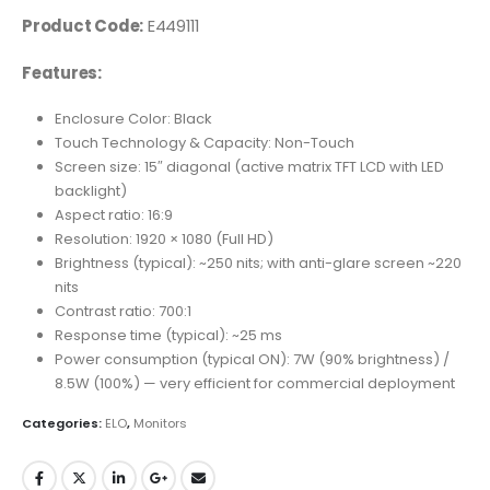
Product Code:
E449111
Features:
Enclosure Color: Black
Touch Technology & Capacity: Non-Touch
Screen size: 15″ diagonal (active matrix TFT LCD with LED
backlight)
Aspect ratio: 16:9
Resolution: 1920 × 1080 (Full HD)
Brightness (typical): ~250 nits; with anti-glare screen ~220
nits
Contrast ratio: 700:1
Response time (typical): ~25 ms
Power consumption (typical ON): 7W (90% brightness) /
8.5W (100%) — very efficient for commercial deployment
Categories:
ELO
,
Monitors