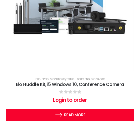
ELO
,
EPOS
,
MONITORS/TOUCH SCREENS
,
SIGNAGES
Elo Huddle Kit, i5 Windows 10, Conference Camera
0
out of 5
Login to order
READ MORE