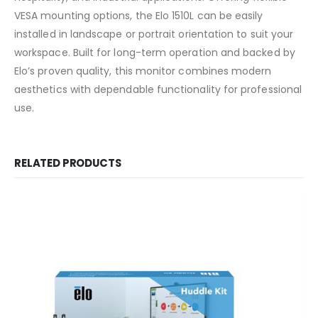
VESA mounting options, the Elo 1510L can be easily
installed in landscape or portrait orientation to suit your
workspace. Built for long-term operation and backed by
Elo’s proven quality, this monitor combines modern
aesthetics with dependable functionality for professional
use.
RELATED PRODUCTS