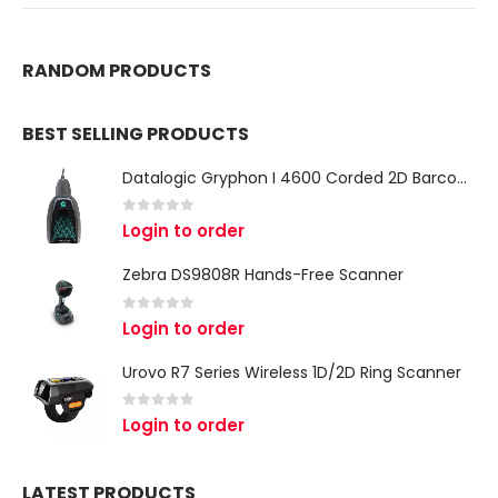
RANDOM PRODUCTS
BEST SELLING PRODUCTS
Datalogic Gryphon I 4600 Corded 2D Barcode Scanner
0
out of 5
Login to order
Zebra DS9808R Hands-Free Scanner
0
out of 5
Login to order
Urovo R7 Series Wireless 1D/2D Ring Scanner
0
out of 5
Login to order
LATEST PRODUCTS