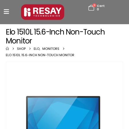
0
Cart
0
Elo 1510L 15.6-Inch Non-Touch
Monitor
SHOP
ELO
,
MONITORS
ELO 1510L 15.6-INCH NON-TOUCH MONITOR