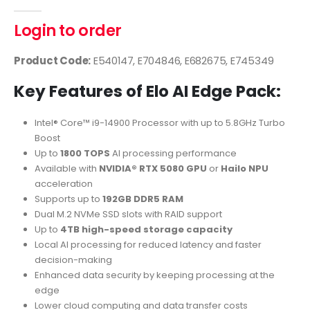
0
out of 5
Login to order
Product Code:
E540147, E704846, E682675, E745349
Key Features of Elo AI Edge Pack:
Intel® Core™ i9-14900 Processor with up to 5.8GHz Turbo
Boost
Up to
1800 TOPS
AI processing performance
Available with
NVIDIA® RTX 5080 GPU
or
Hailo NPU
acceleration
Supports up to
192GB DDR5 RAM
Dual M.2 NVMe SSD slots with RAID support
Up to
4TB high-speed storage capacity
Local AI processing for reduced latency and faster
decision-making
Enhanced data security by keeping processing at the
edge
Lower cloud computing and data transfer costs