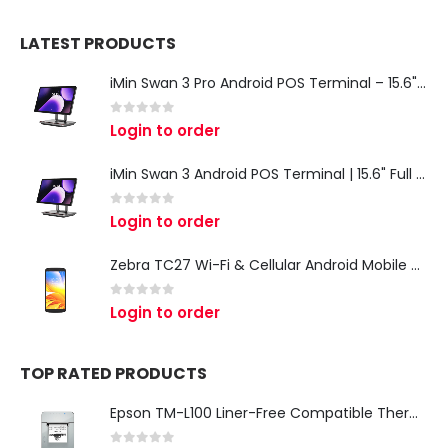
LATEST PRODUCTS
iMin Swan 3 Pro Android POS Terminal – 15.6" Full HD All-in-One Desktop POS System
0
out of 5
Login to order
iMin Swan 3 Android POS Terminal | 15.6" Full HD All-in-One Touchscreen POS System for Retail & Restaurants
0
out of 5
Login to order
Zebra TC27 Wi-Fi & Cellular Android Mobile Computer | Rugged 5G Barcode Scanner & Enterprise Mobile Device
0
out of 5
Login to order
TOP RATED PRODUCTS
Epson TM-L100 Liner-Free Compatible Thermal Label Printer for QSR & Food Packaging