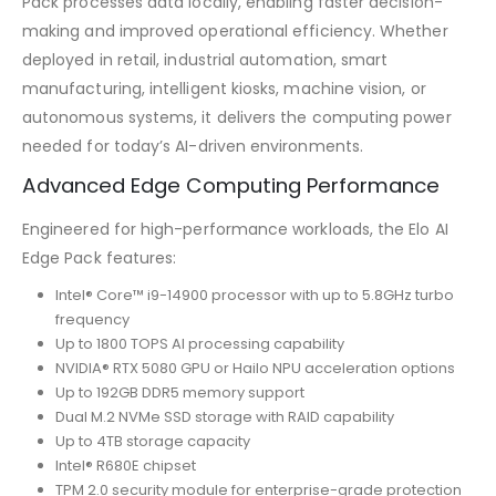
Pack processes data locally, enabling faster decision-
making and improved operational efficiency. Whether
deployed in retail, industrial automation, smart
manufacturing, intelligent kiosks, machine vision, or
autonomous systems, it delivers the computing power
needed for today’s AI-driven environments.
Advanced Edge Computing Performance
Engineered for high-performance workloads, the Elo AI
Edge Pack features:
Intel® Core™ i9-14900 processor with up to 5.8GHz turbo
frequency
Up to 1800 TOPS AI processing capability
NVIDIA® RTX 5080 GPU or Hailo NPU acceleration options
Up to 192GB DDR5 memory support
Dual M.2 NVMe SSD storage with RAID capability
Up to 4TB storage capacity
Intel® R680E chipset
TPM 2.0 security module for enterprise-grade protection