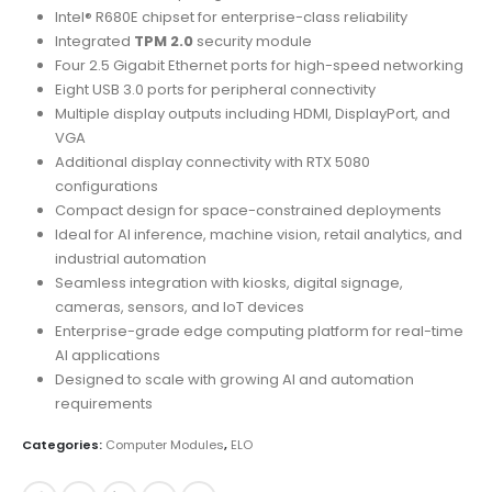
Intel® R680E chipset for enterprise-class reliability
Integrated
TPM 2.0
security module
Four 2.5 Gigabit Ethernet ports for high-speed networking
Eight USB 3.0 ports for peripheral connectivity
Multiple display outputs including HDMI, DisplayPort, and
VGA
Additional display connectivity with RTX 5080
configurations
Compact design for space-constrained deployments
Ideal for AI inference, machine vision, retail analytics, and
industrial automation
Seamless integration with kiosks, digital signage,
cameras, sensors, and IoT devices
Enterprise-grade edge computing platform for real-time
AI applications
Designed to scale with growing AI and automation
requirements
Categories:
Computer Modules
,
ELO