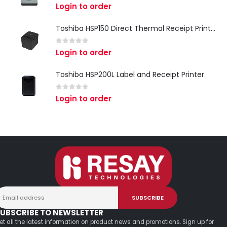
0
out of 5
Login to order
Toshiba HSP150 Direct Thermal Receipt Printer
0
out of 5
Login to order
Toshiba HSP200L Label and Receipt Printer
0
out of 5
Login to order
UBSCRIBE TO NEWSLETTER
et all the latest information on product news and promotions. Sign up for