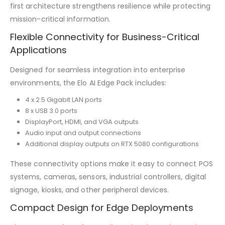
first architecture strengthens resilience while protecting
mission-critical information.
Flexible Connectivity for Business-Critical
Applications
Designed for seamless integration into enterprise
environments, the Elo AI Edge Pack includes:
4 x 2.5 Gigabit LAN ports
8 x USB 3.0 ports
DisplayPort, HDMI, and VGA outputs
Audio input and output connections
Additional display outputs on RTX 5080 configurations
These connectivity options make it easy to connect POS
systems, cameras, sensors, industrial controllers, digital
signage, kiosks, and other peripheral devices.
Compact Design for Edge Deployments