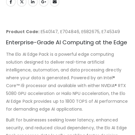
Product Code:
E540147, E704846, E682675, E745349
Enterprise-Grade AI Computing at the Edge
The Elo AI Edge Pack is a powerful edge computing
solution designed to deliver real-time artificial
intelligence, automation, and data processing directly
where your data is generated. Powered by an Intel®
Core™ i9 processor and available with either NVIDIA® RTX
5080 GPU acceleration or Hailo NPU acceleration, the Elo
AI Edge Pack provides up to 1800 TOPS of AI performance
for demanding edge AI applications.
Built for businesses seeking lower latency, enhanced
security, and reduced cloud dependency, the Elo AI Edge