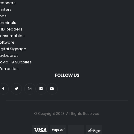
canners
rinters
pos
erminals
FID Readers
onsumables
oftware
igital Signage
eyboards
ovid-19 Supplies
arranties
FOLLOW US
© Copyright 2023. All Rights Reserved.