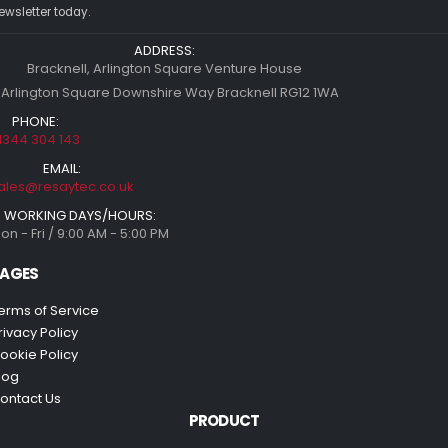
ewsletter today.
ADDRESS:
Bracknell, Arlington Square Venture House
 Arlington Square Downshire Way Bracknell RG12 1WA
PHONE:
1344 304 143
EMAIL:
ales@resaytec.co.uk
WORKING DAYS/HOURS:
on - Fri / 9:00 AM - 5:00 PM
AGES
erms of Service
rivacy Policy
ookie Policy
log
ontact Us
PRODUCT