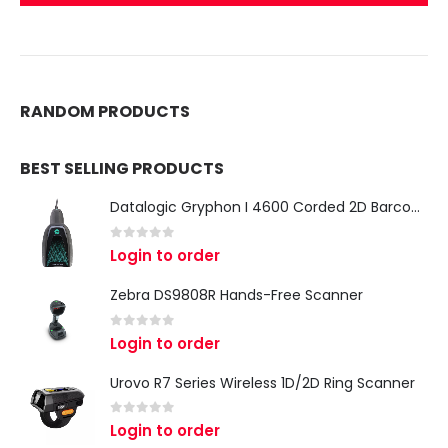
RANDOM PRODUCTS
BEST SELLING PRODUCTS
Datalogic Gryphon I 4600 Corded 2D Barcode Scanner
0
out of 5
Login to order
Zebra DS9808R Hands-Free Scanner
0
out of 5
Login to order
Urovo R7 Series Wireless 1D/2D Ring Scanner
0
out of 5
Login to order