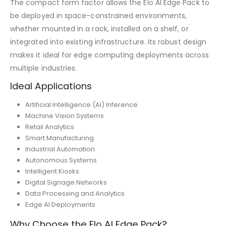
The compact form factor allows the Elo AI Edge Pack to
be deployed in space-constrained environments,
whether mounted in a rack, installed on a shelf, or
integrated into existing infrastructure. Its robust design
makes it ideal for edge computing deployments across
multiple industries.
Ideal Applications
Artificial Intelligence (AI) Inference
Machine Vision Systems
Retail Analytics
Smart Manufacturing
Industrial Automation
Autonomous Systems
Intelligent Kiosks
Digital Signage Networks
Data Processing and Analytics
Edge AI Deployments
Why Choose the Elo AI Edge Pack?