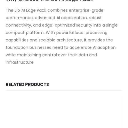
The Elo AI Edge Pack combines enterprise-grade
performance, advanced AI acceleration, robust
connectivity, and edge-optimized security into a single
compact platform. With powerful local processing
capabilities and scalable architecture, it provides the
foundation businesses need to accelerate AI adoption
while maintaining control over their data and
infrastructure.
RELATED PRODUCTS