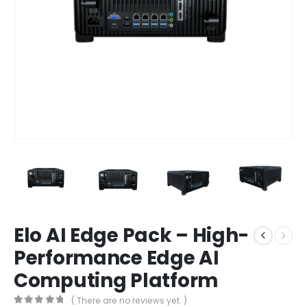
Elo AI Edge Pack – High-
Performance Edge AI
Computing Platform
( There are no reviews yet. )