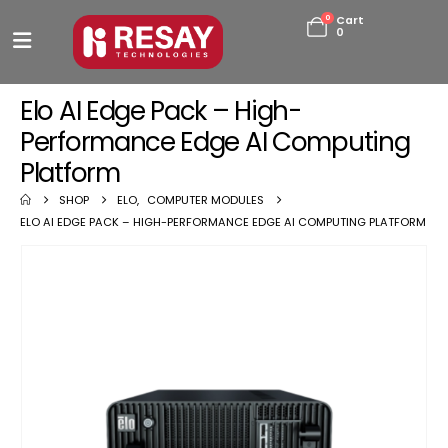
0
Cart
0
Elo AI Edge Pack – High-
Performance Edge AI Computing
Platform
SHOP
ELO
,
COMPUTER MODULES
ELO AI EDGE PACK – HIGH-PERFORMANCE EDGE AI COMPUTING PLATFORM