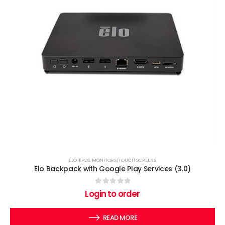
ELO
,
EPOS
,
MONITORS/TOUCH SCREENS
Elo Backpack with Google Play Services (3.0)
0
out of 5
Login to order
READ MORE