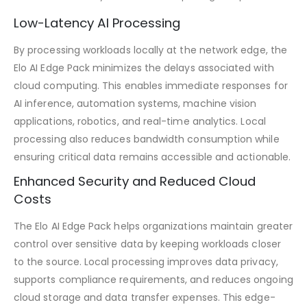
Low-Latency AI Processing
By processing workloads locally at the network edge, the
Elo AI Edge Pack minimizes the delays associated with
cloud computing. This enables immediate responses for
AI inference, automation systems, machine vision
applications, robotics, and real-time analytics. Local
processing also reduces bandwidth consumption while
ensuring critical data remains accessible and actionable.
Enhanced Security and Reduced Cloud
Costs
The Elo AI Edge Pack helps organizations maintain greater
control over sensitive data by keeping workloads closer
to the source. Local processing improves data privacy,
supports compliance requirements, and reduces ongoing
cloud storage and data transfer expenses. This edge-