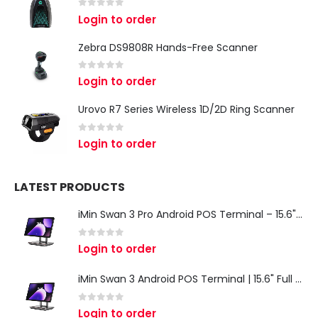
0
out of 5
Login to order
Zebra DS9808R Hands-Free Scanner
0
out of 5
Login to order
Urovo R7 Series Wireless 1D/2D Ring Scanner
0
out of 5
Login to order
LATEST PRODUCTS
iMin Swan 3 Pro Android POS Terminal – 15.6" Full HD All-in-One Desktop POS System
0
out of 5
Login to order
iMin Swan 3 Android POS Terminal | 15.6" Full HD All-in-One Touchscreen POS System for Retail & Restaurants
0
out of 5
Login to order