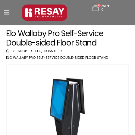
0
Cart
0
Elo Wallaby Pro Self-Service
Double-sided Floor Stand
SHOP
ELO
,
BOSS IT
ELO WALLABY PRO SELF-SERVICE DOUBLE-SIDED FLOOR STAND