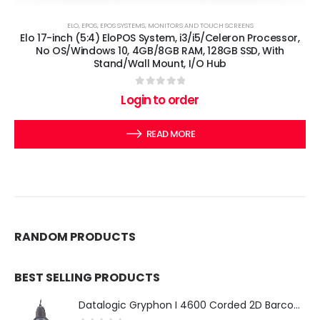
ELO
,
EPOS
,
EPOS SYSTEMS
,
MONITORS AND TOUCH SCREENS
Elo 17-inch (5:4) EloPOS System, i3/i5/Celeron Processor,
No OS/Windows 10, 4GB/8GB RAM, 128GB SSD, With
Stand/Wall Mount, I/O Hub
0
out of 5
Login to order
READ MORE
RANDOM PRODUCTS
BEST SELLING PRODUCTS
Datalogic Gryphon I 4600 Corded 2D Barcode Scanner