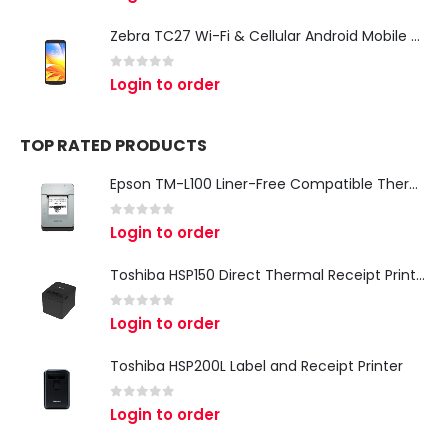
Zebra TC27 Wi-Fi & Cellular Android Mobile Computer | Rugged 5G Barcode Scanner & Enterprise Mobile Device
0
out of 5
Login to order
TOP RATED PRODUCTS
Epson TM-L100 Liner-Free Compatible Thermal Label Printer for QSR & Food Packaging
0
out of 5
Login to order
Toshiba HSP150 Direct Thermal Receipt Printer
0
out of 5
Login to order
Toshiba HSP200L Label and Receipt Printer
0
out of 5
Login to order