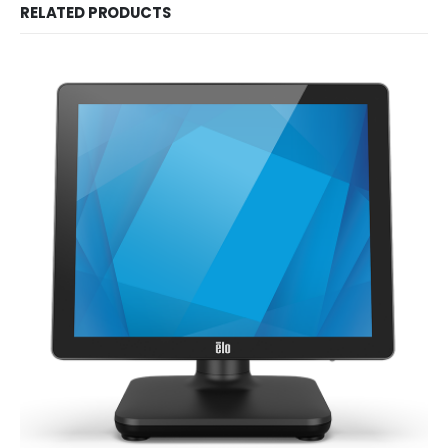
RELATED PRODUCTS