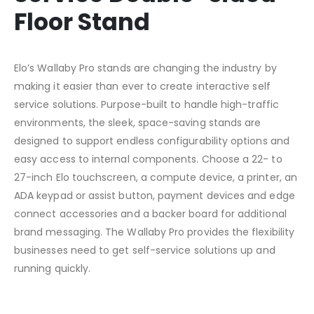
Floor Stand
Elo’s Wallaby Pro stands are changing the industry by
making it easier than ever to create interactive self
service solutions. Purpose-built to handle high-traffic
environments, the sleek, space-saving stands are
designed to support endless configurability options and
easy access to internal components. Choose a 22- to
27-inch Elo touchscreen, a compute device, a printer, an
ADA keypad or assist button, payment devices and edge
connect accessories and a backer board for additional
brand messaging. The Wallaby Pro provides the flexibility
businesses need to get self-service solutions up and
running quickly.