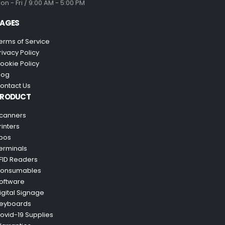
on - Fri / 9:00 AM - 5:00 PM
AGES
erms of Service
rivacy Policy
ookie Policy
log
ontact Us
PRODUCT
canners
rinters
pos
erminals
FID Readers
onsumables
oftware
igital Signage
eyboards
ovid-19 Supplies