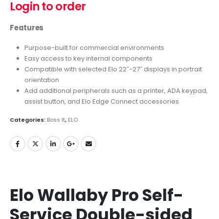
Login to order
Features
Purpose-built for commercial environments
Easy access to key internal components
Compatible with selected Elo 22″-27″ displays in portrait
orientation
Add additional peripherals such as a printer, ADA keypad,
assist button, and Elo Edge Connect accessories
Categories:
Boss It
,
ELO
Elo Wallaby Pro Self-
Service Double-sided