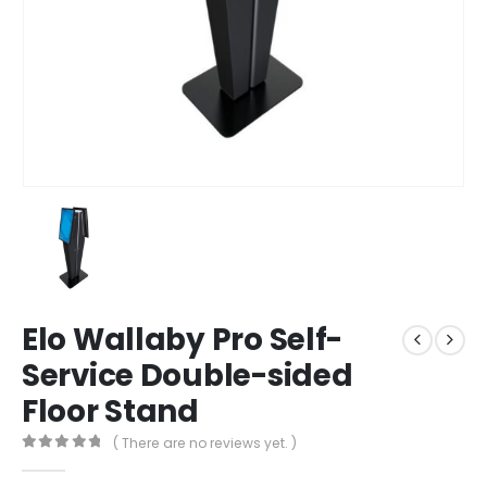
Elo Wallaby Pro Self-
Service Double-sided
Floor Stand
( There are no reviews yet. )
0
out of 5