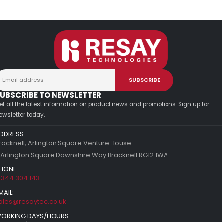
UBSCRIBE TO NEWSLETTER
et all the latest information on product news and promotions. Sign up for
ewsletter today.
DDRESS:
racknell, Arlington Square Venture House
 Arlington Square Downshire Way Bracknell RG12 1WA
HONE:
1344 304 143
MAIL:
ales@resaytec.co.uk
ORKING DAYS/HOURS: