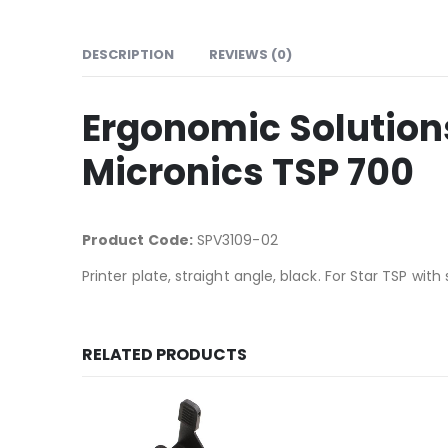
DESCRIPTION
REVIEWS (0)
Ergonomic Solutions
Micronics TSP 700
Product Code:
SPV3109-02
Printer plate, straight angle, black. For Star TSP with 
RELATED PRODUCTS