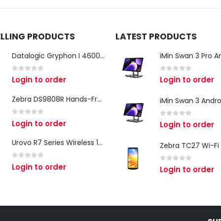
ELLING PRODUCTS
LATEST PRODUCTS
Datalogic Gryphon I 4600 Corded 2D Barcode Scanner
0
out of 5
0
out of 5
Login to order
Login to order
Zebra DS9808R Hands-Free Scanner
0
out of 5
Login to order
0
out of 5
Login to order
Urovo R7 Series Wireless 1D/2D Ring Scanner
0
out of 5
Login to order
0
out of 5
Login to order