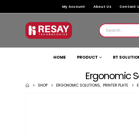
My Account
About Us
Contact 
HOME
PRODUCT
RT SOLUTIO
Ergonomic So
SHOP
ERGONOMIC SOLUTIONS
,
PRINTER PLATE
E