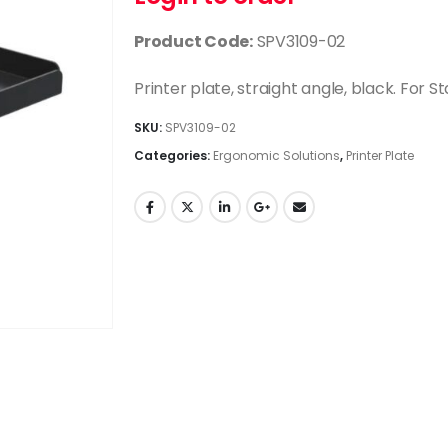
Product Code:
SPV3109-02
Printer plate, straight angle, black. For St
SKU:
SPV3109-02
Categories:
Ergonomic Solutions
,
Printer Plate