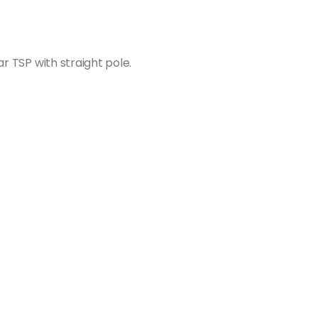
ar TSP with straight pole.