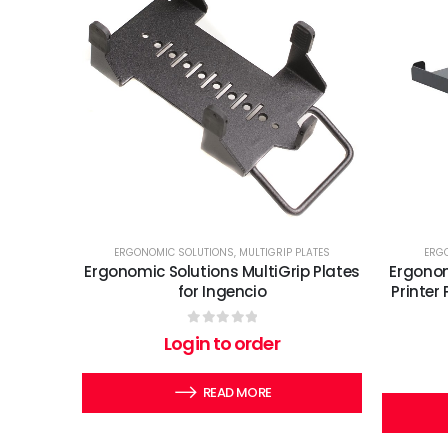
ERGONOMIC SOLUTIONS
,
MULTIGRIP PLATES
ERG
Ergonomic Solutions MultiGrip Plates
Ergonom
for Ingencio
Printer
0
out of 5
Login to order
READ MORE