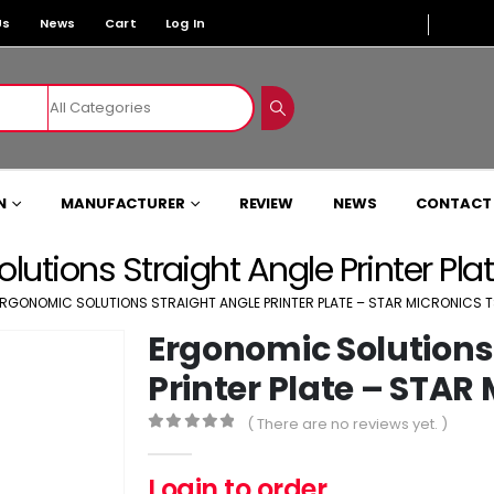
Us
News
Cart
Log In
N
MANUFACTURER
REVIEW
NEWS
CONTACT
lutions Straight Angle Printer Pl
RGONOMIC SOLUTIONS STRAIGHT ANGLE PRINTER PLATE – STAR MICRONICS T
Ergonomic Solutions
Printer Plate – STAR 
( There are no reviews yet. )
0
out of 5
Login to order