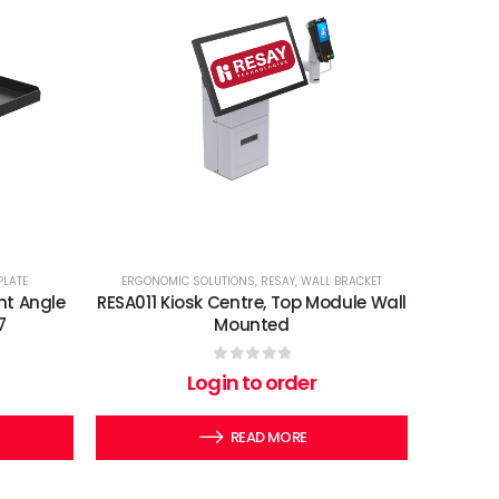
PLATE
ERGONOMIC SOLUTIONS
,
RESAY
,
WALL BRACKET
ht Angle
RESA011 Kiosk Centre, Top Module Wall
7
Mounted
0
out of 5
Login to order
READ MORE