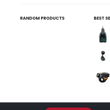
RANDOM PRODUCTS
BEST S