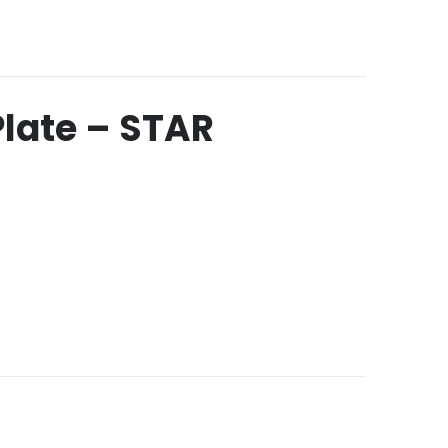
Plate – STAR