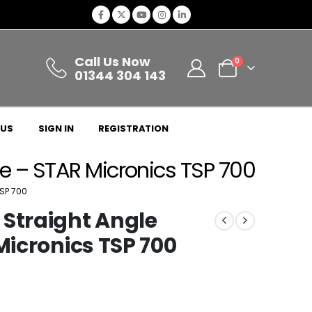
Call Us Now
0
01344 304 143
 US
SIGN IN
REGISTRATION
ate – STAR Micronics TSP 700
SP 700
 Straight Angle
Micronics TSP 700