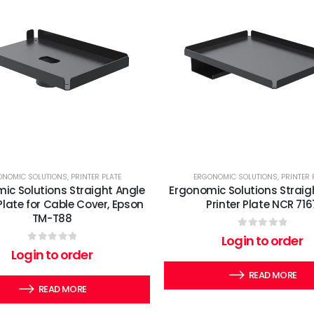
ONOMIC SOLUTIONS
,
PRINTER PLATE
ERGONOMIC SOLUTIONS
,
PRINTER 
ic Solutions Straight Angle
Ergonomic Solutions Straig
 Plate for Cable Cover, Epson
Printer Plate NCR 716
TM-T88
0
out of 5
Login to order
0
out of 5
Login to order
READ MORE
READ MORE