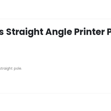
 Straight Angle Printer 
straight pole.