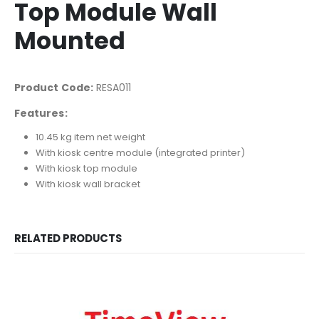
Top Module Wall
Mounted
Product Code:
RESA011
Features:
10.45 kg item net weight
With kiosk centre module (integrated printer)
With kiosk top module
With kiosk wall bracket
RELATED PRODUCTS