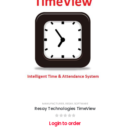
MANUFACTURER
,
RESAY
,
SOFTWARE
Resay Technologies TimeView
0
out of 5
Login to order