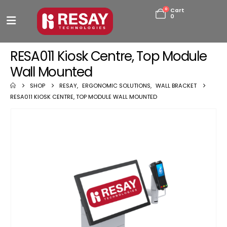
0
Cart
0
RESA011 Kiosk Centre, Top Module
Wall Mounted
SHOP
RESAY
,
ERGONOMIC SOLUTIONS
,
WALL BRACKET
RESA011 KIOSK CENTRE, TOP MODULE WALL MOUNTED