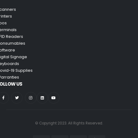
canners
rinters
pos
erminals
FID Readers
onsumables
oftware
igital Signage
eyboards
ovid-19 Supplies
arranties
OLLOW US
© Copyright 2023. All Rights Reserved.