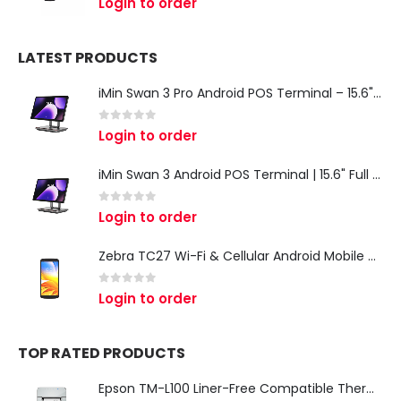
Login to order
LATEST PRODUCTS
iMin Swan 3 Pro Android POS Terminal – 15.6" Full HD All-in-One Desktop POS System
0
out of 5
Login to order
iMin Swan 3 Android POS Terminal | 15.6" Full HD All-in-One Touchscreen POS System for Retail & Restaurants
0
out of 5
Login to order
Zebra TC27 Wi-Fi & Cellular Android Mobile Computer | Rugged 5G Barcode Scanner & Enterprise Mobile Device
0
out of 5
Login to order
TOP RATED PRODUCTS
Epson TM-L100 Liner-Free Compatible Thermal Label Printer for QSR & Food Packaging