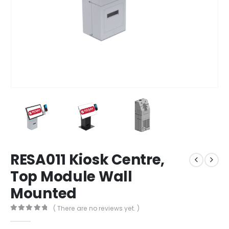
RESA011 Kiosk Centre,
Top Module Wall
Mounted
( There are no reviews yet. )
0
out of 5