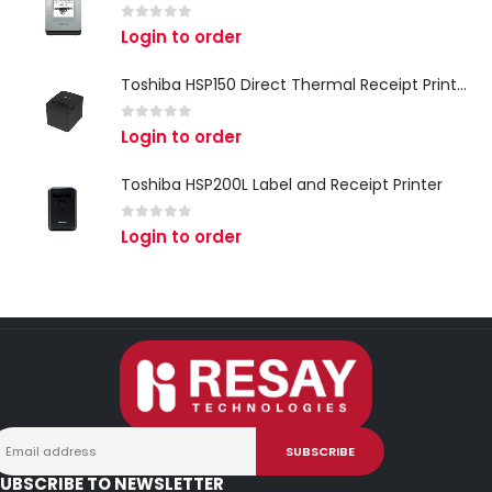
0
out of 5
Login to order
Toshiba HSP150 Direct Thermal Receipt Printer
0
out of 5
Login to order
Toshiba HSP200L Label and Receipt Printer
0
out of 5
Login to order
UBSCRIBE TO NEWSLETTER