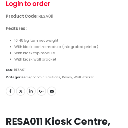
Login to order
Product Code:
RESA011
Features:
10.45 kg item net weight
With kiosk centre module (integrated printer)
With kiosk top module
With kiosk wall bracket
SKU:
RESA011
Categories:
Ergonomic Solutions
,
Resay
,
Wall Bracket
RESA011 Kiosk Centre,