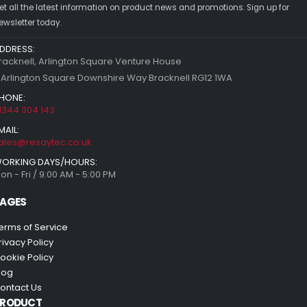
et all the latest information on product news and promotions. Sign up for
ewsletter today.
DDRESS:
racknell, Arlington Square Venture House
 Arlington Square Downshire Way Bracknell RG12 1WA
HONE:
1344 304 143
MAIL:
ales@resaytec.co.uk
ORKING DAYS/HOURS:
on - Fri / 9:00 AM - 5:00 PM
AGES
erms of Service
rivacy Policy
ookie Policy
log
ontact Us
PRODUCT