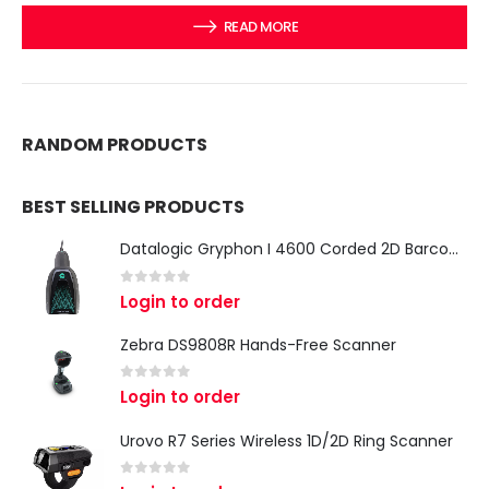
READ MORE
RANDOM PRODUCTS
BEST SELLING PRODUCTS
Datalogic Gryphon I 4600 Corded 2D Barcode Scanner
0
out of 5
Login to order
Zebra DS9808R Hands-Free Scanner
0
out of 5
Login to order
Urovo R7 Series Wireless 1D/2D Ring Scanner
0
out of 5