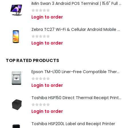
iMin Swan 3 Android POS Terminal | 15.6" Full HD All-in-One Touchscreen POS System for Retail & Restaurants
0
out of 5
Login to order
Zebra TC27 Wi-Fi & Cellular Android Mobile Computer | Rugged 5G Barcode Scanner & Enterprise Mobile Device
0
out of 5
Login to order
TOP RATED PRODUCTS
Epson TM-L100 Liner-Free Compatible Thermal Label Printer for QSR & Food Packaging
0
out of 5
Login to order
Toshiba HSP150 Direct Thermal Receipt Printer
0
out of 5
Login to order
Toshiba HSP200L Label and Receipt Printer