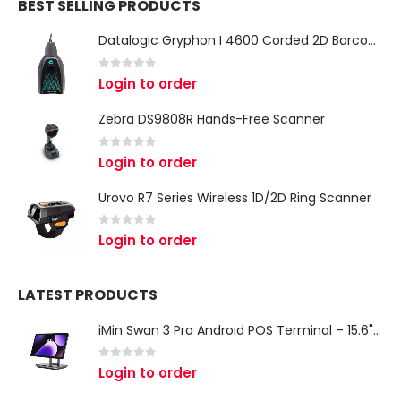
BEST SELLING PRODUCTS
Datalogic Gryphon I 4600 Corded 2D Barcode Scanner
0
out of 5
Login to order
Zebra DS9808R Hands-Free Scanner
0
out of 5
Login to order
Urovo R7 Series Wireless 1D/2D Ring Scanner
0
out of 5
Login to order
LATEST PRODUCTS
iMin Swan 3 Pro Android POS Terminal – 15.6" Full HD All-in-One Desktop POS System
0
out of 5
Login to order