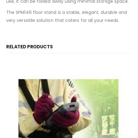
use, it can be folded away using minimal storage space.
The SPM146 floor stand is a stable, elegant, durable and
very versatile solution that caters for all your needs.
RELATED PRODUCTS