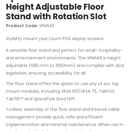
Height Adjustable Floor
Stand with Rotation Slot
Product Code:
SPM146
Stylishly mount your touch POS display screens
A versatile floor stand and perfect for retail- hospitality-
and entertainment environments. The SPM146 is height
adjustable (680 mm to 1060mm) and complies with ADA
legislation, ensuring accessibility for all.
The floor stand offers the option to use any of our top
mount modules, including VESA 100/VESA 75, TabPOS
TabTilt™ and SpacePole DuraTilt®.
Toolless assembly of the floor stand and internal cable
management provide quick, safe and efficient
implementation and minimal maintenance. When not in