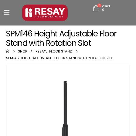
0
Cart
0
SPM146 Height Adjustable Floor
Stand with Rotation Slot
SHOP
RESAY
,
FLOOR STAND
SPM146 HEIGHT ADJUSTABLE FLOOR STAND WITH ROTATION SLOT