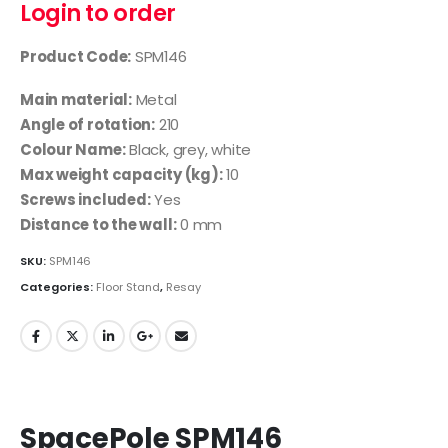
Login to order
Product Code:
SPM146
Main material:
Metal
Angle of rotation:
210
Colour Name:
Black, grey, white
Max weight capacity (kg):
10
Screws included:
Yes
Distance to the wall:
0 mm
SKU:
SPM146
Categories:
Floor Stand
,
Resay
SpacePole SPM146