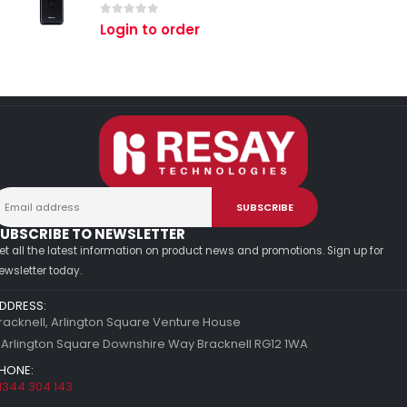
0
out of 5
Login to order
UBSCRIBE TO NEWSLETTER
et all the latest information on product news and promotions. Sign up for
ewsletter today.
DDRESS:
racknell, Arlington Square Venture House
 Arlington Square Downshire Way Bracknell RG12 1WA
HONE:
1344 304 143