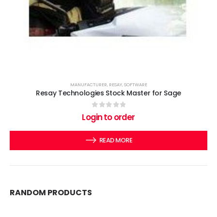
MANUFACTURER
,
RESAY
,
SOFTWARE
Resay Technologies Stock Master for Sage
0
out of 5
Login to order
READ MORE
RANDOM PRODUCTS