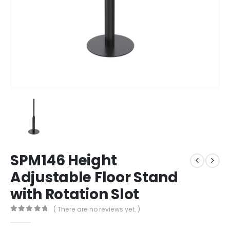
SPM146 Height
Adjustable Floor Stand
with Rotation Slot
( There are no reviews yet. )
0
out of 5