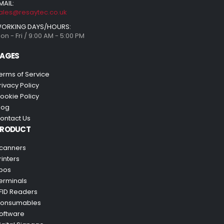
MAIL:
ales@resaytec.co.uk
ORKING DAYS/HOURS:
on - Fri / 9:00 AM - 5:00 PM
AGES
erms of Service
rivacy Policy
ookie Policy
log
ontact Us
PRODUCT
canners
rinters
pos
erminals
FID Readers
onsumables
oftware