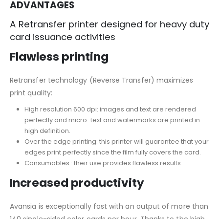
ADVANTAGES
A Retransfer printer designed for heavy duty
card issuance activities
Flawless printing
Retransfer technology (Reverse Transfer) maximizes
print quality:
High resolution 600 dpi: images and text are rendered
perfectly and micro-text and watermarks are printed in
high definition.
Over the edge printing: this printer will guarantee that your
edges print perfectly since the film fully covers the card.
Consumables : their use provides flawless results.
Increased productivity
Avansia is exceptionally fast with an output of more than