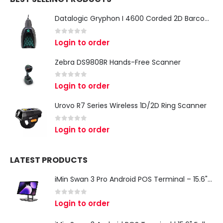
Datalogic Gryphon I 4600 Corded 2D Barcode Scanner
0
out of 5
Login to order
Zebra DS9808R Hands-Free Scanner
0
out of 5
Login to order
Urovo R7 Series Wireless 1D/2D Ring Scanner
0
out of 5
Login to order
LATEST PRODUCTS
iMin Swan 3 Pro Android POS Terminal – 15.6" Full HD All-in-One Desktop POS System
0
out of 5
Login to order