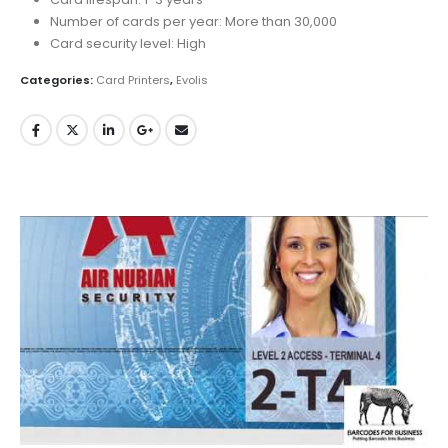
Number of cards per year: More than 30,000
Card security level: High
Categories:
Card Printers
,
Evolis