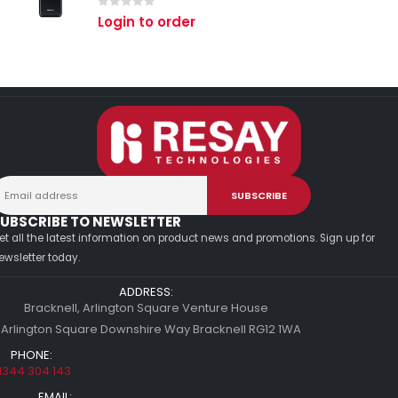
0
out of 5
Login to order
UBSCRIBE TO NEWSLETTER
et all the latest information on product news and promotions. Sign up for
ewsletter today.
ADDRESS:
Bracknell, Arlington Square Venture House
 Arlington Square Downshire Way Bracknell RG12 1WA
PHONE:
1344 304 143
EMAIL: