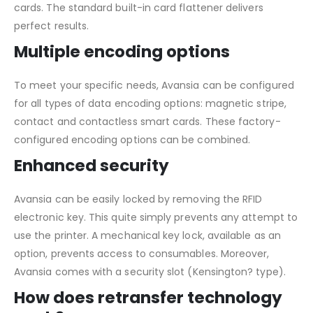
cards. The standard built-in card flattener delivers
perfect results.
Multiple encoding options
To meet your specific needs, Avansia can be configured
for all types of data encoding options: magnetic stripe,
contact and contactless smart cards. These factory-
configured encoding options can be combined.
Enhanced security
Avansia can be easily locked by removing the RFID
electronic key. This quite simply prevents any attempt to
use the printer. A mechanical key lock, available as an
option, prevents access to consumables. Moreover,
Avansia comes with a security slot (Kensington? type).
How does retransfer technology