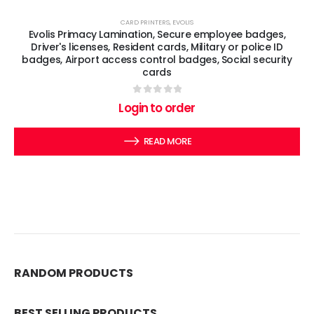
CARD PRINTERS
,
EVOLIS
Evolis Primacy Lamination, Secure employee badges,
Driver's licenses, Resident cards, Military or police ID
badges, Airport access control badges, Social security
cards
0
out of 5
Login to order
READ MORE
RANDOM PRODUCTS
BEST SELLING PRODUCTS