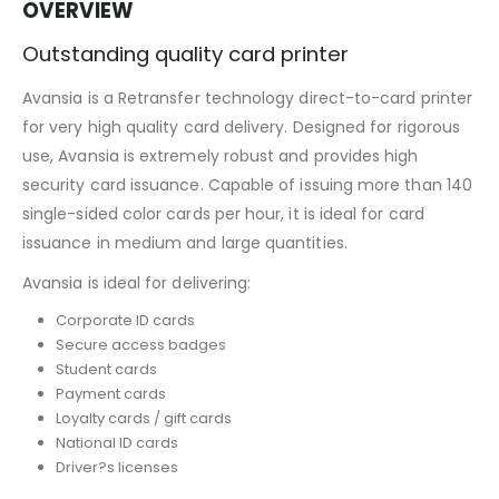
OVERVIEW
Outstanding quality card printer
Avansia is a Retransfer technology direct-to-card printer
for very high quality card delivery. Designed for rigorous
use, Avansia is extremely robust and provides high
security card issuance. Capable of issuing more than 140
single-sided color cards per hour, it is ideal for card
issuance in medium and large quantities.
Avansia is ideal for delivering:
Corporate ID cards
Secure access badges
Student cards
Payment cards
Loyalty cards / gift cards
National ID cards
Driver?s licenses