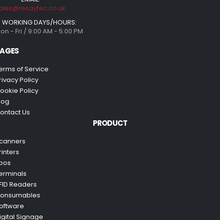
ales@resaytec.co.uk
WORKING DAYS/HOURS:
on - Fri / 9:00 AM - 5:00 PM
AGES
erms of Service
rivacy Policy
ookie Policy
log
ontact Us
PRODUCT
canners
rinters
pos
erminals
FID Readers
onsumables
oftware
igital Signage