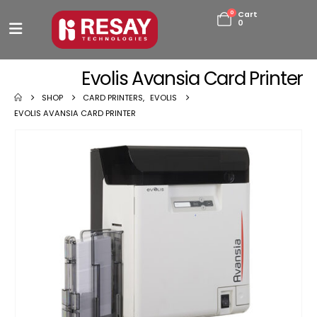
0
Cart
0
Evolis Avansia Card Printer
SHOP
CARD PRINTERS
,
EVOLIS
EVOLIS AVANSIA CARD PRINTER