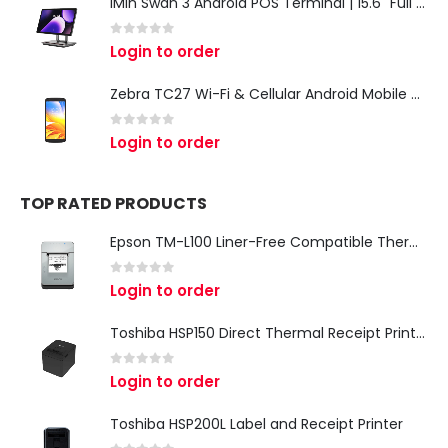
iMin Swan 3 Android POS Terminal | 15.6" Full HD All-in-One Touchscreen POS System for Retail & Restaurants
0
out of 5
Login to order
Zebra TC27 Wi-Fi & Cellular Android Mobile Computer | Rugged 5G Barcode Scanner & Enterprise Mobile Device
0
out of 5
Login to order
TOP RATED PRODUCTS
Epson TM-L100 Liner-Free Compatible Thermal Label Printer for QSR & Food Packaging
0
out of 5
Login to order
Toshiba HSP150 Direct Thermal Receipt Printer
0
out of 5
Login to order
Toshiba HSP200L Label and Receipt Printer