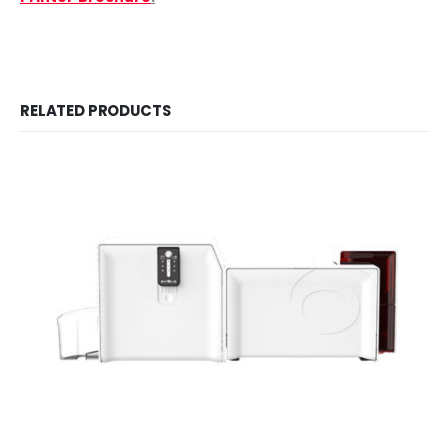
RELATED PRODUCTS