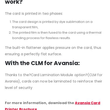
work?
The card is printed in two phases:
The card design is printed by dye sublimation on a
transparent film,
The printed film is then fused to the card using a thermal
bonding process for flawless results.
The built-in flattener applies pressure on the card, thus
ensuring a perfectly flat surface.
With the CLM for Avansia:
Thanks to the?Card Lamination Module option?(CLM for
Avansia), cards can now be laminated to reinforce their
level of security
For more information, download the
Avansia Card
Printer Brochure
.