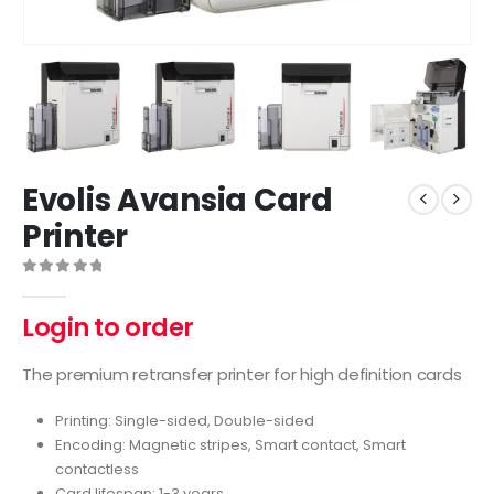
Evolis Avansia Card
Printer
0
out of 5
Login to order
The premium retransfer printer for high definition cards
Printing: Single-sided, Double-sided
Encoding: Magnetic stripes, Smart contact, Smart
contactless
Card lifespan: 1-3 years