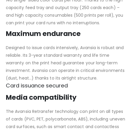
140 single-sided color cards per hour. Thanks to the high
capacity feed tray and output tray (250 cards each) –
and high capacity consumables (500 prints per roll), you
can print your card runs with no interruptions.
Maximum endurance
Designed to issue cards intensively, Avansia is robust and
reliable. Its 3-year standard warranty and life time
warranty on the print head guarantee your long-term
investment. Avansia can operate in critical environments
(dust, heat…) thanks to its airtight structure.
Card issuance secured
Media compatibility
The Avansia Retransfer technology can print on all types
of cards (PVC, PET, polycarbonate, ABS), including uneven
card surfaces, such as smart contact and contactless