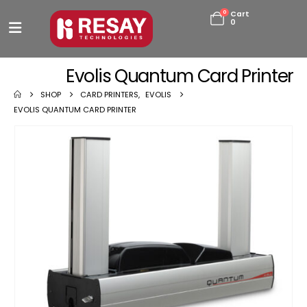
0
Cart
0
Evolis Quantum Card Printer
SHOP
CARD PRINTERS
,
EVOLIS
EVOLIS QUANTUM CARD PRINTER