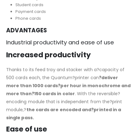
Student cards
Payment cards
Phone cards
ADVANTAGES
Industrial productivity and ease of use
Increased productivity
Thanks to its feed tray and stacker with a?capacity of
500 cards each, the Quantum?printer can
?deliver
more than 1000 cards?per hour in monochrome and
more than?150 cards in color
. With the reversible?
encoding module that is independent from the?print
module,?
the cards are encoded and?printed in a
single pass.
Ease of use