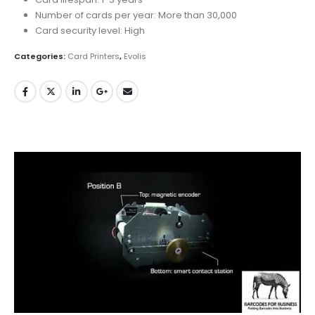
Number of cards per year: More than 30,000
Card security level: High
Categories:
Card Printers
,
Evolis