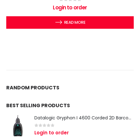
0
out of 5
Login to order
READ MORE
RANDOM PRODUCTS
BEST SELLING PRODUCTS
Datalogic Gryphon I 4600 Corded 2D Barcode Scanner
0
out of 5
Login to order