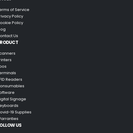
erms of Service
rivacy Policy
ookie Policy
log
ontact Us
PRODUCT
canners
rinters
pos
erminals
FID Readers
onsumables
oftware
igital Signage
eyboards
ovid-19 Supplies
arranties
OLLOW US