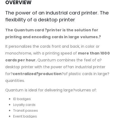
OVERVIEW
The power of an industrial card printer. The
flexibility of a desktop printer
The Quantum card ?printer is the solution for
printing and encoding cards in large volumes.?
It personalizes the cards front and back, in color or
monochrome, with a printing speed of
more than 1000
cards per hour.
Quantum combines the feel of a?
desktop printer with the power of?an industrial printer
for?
centralized?production
?of plastic cards in large?
quantities.
Quantum is ideal for delivering large?volumes of:
ID badges
Loyalty cards
Transit passes
Event badges