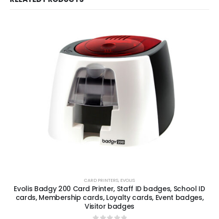
CARD PRINTERS
,
EVOLIS
Evolis Badgy 200 Card Printer, Staff ID badges, School ID
cards, Membership cards, Loyalty cards, Event badges,
Visitor badges