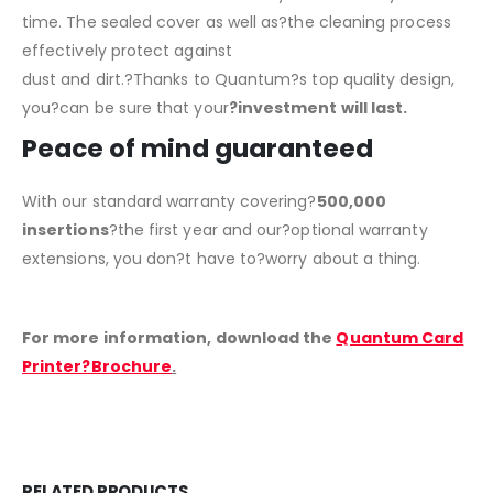
time. The sealed cover as well as?the cleaning process
effectively protect against
dust and dirt.?Thanks to Quantum?s top quality design,
you?can be sure that your
?investment will last.
Peace of mind guaranteed
With our standard warranty covering?
500,000
insertions
?the first year and our?optional warranty
extensions, you don?t have to?worry about a thing.
For more information, download the
Quantum Card
Printer?Brochure
.
RELATED PRODUCTS