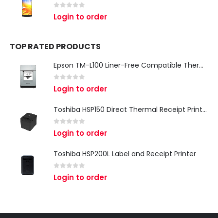
0
out of 5
Login to order
TOP RATED PRODUCTS
Epson TM-L100 Liner-Free Compatible Thermal Label Printer for QSR & Food Packaging
0
out of 5
Login to order
Toshiba HSP150 Direct Thermal Receipt Printer
0
out of 5
Login to order
Toshiba HSP200L Label and Receipt Printer
0
out of 5
Login to order