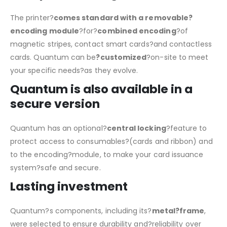
The printer?
comes standard with a removable?
encoding module
?for?
combined encoding
?of
magnetic stripes, contact smart cards?and contactless
cards. Quantum can be
?customized
?on-site to meet
your specific needs?as they evolve.
Quantum is also available in a
secure version
Quantum has an optional?
central locking
?feature to
protect access to consumables?(cards and ribbon) and
to the encoding?module, to make your card issuance
system?safe and secure.
Lasting investment
Quantum?s components, including its?
metal?frame
,
were selected to ensure durability and?reliability over