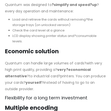
Quantum was designed to
?simplify and speed?up
?
every day operation and maintenance:
Load and retrieve the cards without removing?the
storage trays (on unlocked version)
Check the card level at a glance
LCD display showing printer status and?consumable
levels.
Economic solution
Quantum can handle large volumes of cards?with very
high print quality, providing a?
very?economical
alternative
?to industrial card?printers. You can produce
your cards?
yourself
?instead of having to go to an
outside provider.
Flexibility for a long term investment
Multiple encoding