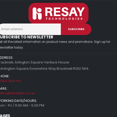
UBSCRIBE TO NEWSLETTER
et all the latest information on product news and promotions. Sign up for
ewsletter today.
DDRESS:
racknell, Arlington Square Venture House
 Arlington Square Downshire Way Bracknell RG12 1WA
HONE:
1344 304 143
MAIL:
ales@resaytec.co.uk
ORKING DAYS/HOURS:
on - Fri / 9:00 AM - 5:00 PM
AGES