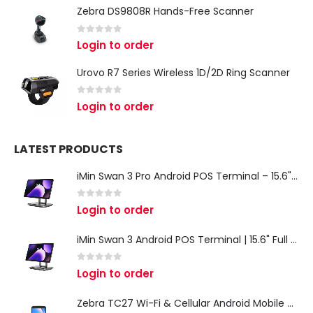
Zebra DS9808R Hands-Free Scanner
0
out of 5
Login to order
Urovo R7 Series Wireless 1D/2D Ring Scanner
0
out of 5
Login to order
LATEST PRODUCTS
iMin Swan 3 Pro Android POS Terminal – 15.6" Full HD All-in-One Desktop POS System
0
out of 5
Login to order
iMin Swan 3 Android POS Terminal | 15.6" Full HD All-in-One Touchscreen POS System for Retail & Restaurants
0
out of 5
Login to order
Zebra TC27 Wi-Fi & Cellular Android Mobile Computer | Rugged 5G Barcode Scanner & Enterprise Mobile Device