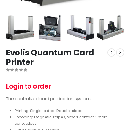
Evolis Quantum Card
Printer
0
out of 5
Login to order
The centralized card production system
Printing: Single-sided, Double-sided
Encoding: Magnetic stripes, Smart contact, Smart
contactless
Card lifespan: 1-3 years