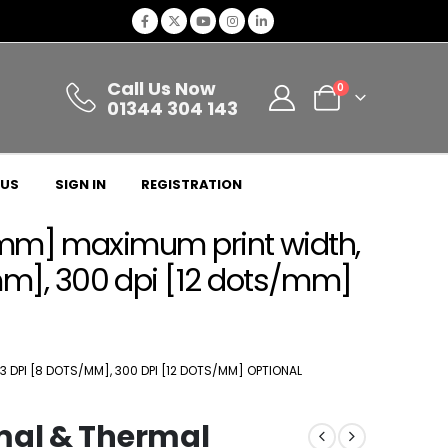
Call Us Now
0
01344 304 143
 US
SIGN IN
REGISTRATION
04mm] maximum print width,
mm], 300 dpi [12 dots/mm]
3 DPI [8 DOTS/MM], 300 DPI [12 DOTS/MM] OPTIONAL
mal & Thermal