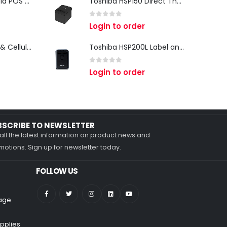
iMin Swan 3 Android POS Terminal | 15.6" Full HD All-in-One Touchscreen POS System for Retail & Restaurants
Toshiba HSP150 Direct Thermal Receipt Printer
0
out of 5
Login to order
Zebra TC27 Wi-Fi & Cellular Android Mobile Computer | Rugged 5G Barcode Scanner & Enterprise Mobile Device
Toshiba HSP200L Label and Receipt Printer
0
out of 5
Login to order
BSCRIBE TO NEWSLETTER
all the latest information on product news and
otions. Sign up for newsletter today.
FOLLOW US
nage
pplies