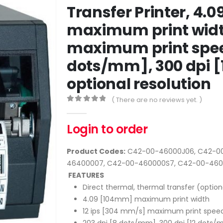
Transfer Printer, 4.
maximum print width
maximum print speed
dots/mm], 300 dpi 
optional resolution
( There are no reviews yet. )
0
out of 5
Login to order
Product Codes:
C42-00-46000J06, C42-00
46400007, C42-00-460000S7, C42-00-46
FEATURES
Direct thermal, thermal transfer (option
4.09 [104mm] maximum print width
12 ips [304 mm/s] maximum print spee
203 dpi [8 dots/mm], 300 dpi [12 dots/m