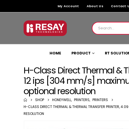
My Account
About Us
Contact 
HOME
PRODUCT
RT SOLUTIO
H-Class Direct Thermal & T
12 ips [304 mm/s] maximum
optional resolution
SHOP
HONEYWELL
,
PRINTERS
,
PRINTERS
H-CLASS DIRECT THERMAL & THERMAL TRANSFER PRINTER, 4.09 [
RESOLUTION