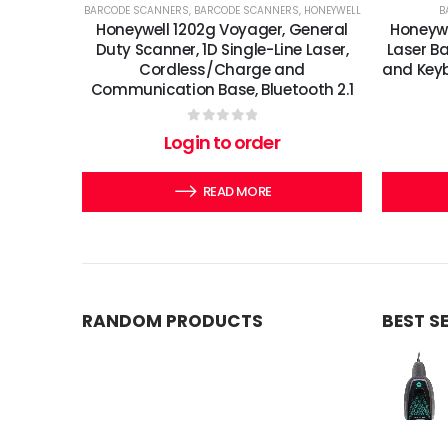
BARCODE SCANNERS
,
BARCODE SCANNERS
,
HONEYWELL
B
Honeywell 1202g Voyager, General
Honeywe
Duty Scanner, 1D Single-Line Laser,
Laser B
Cordless/Charge and
and Keyb
Communication Base, Bluetooth 2.1
0
out of 5
Login to order
READ MORE
RANDOM PRODUCTS
BEST S