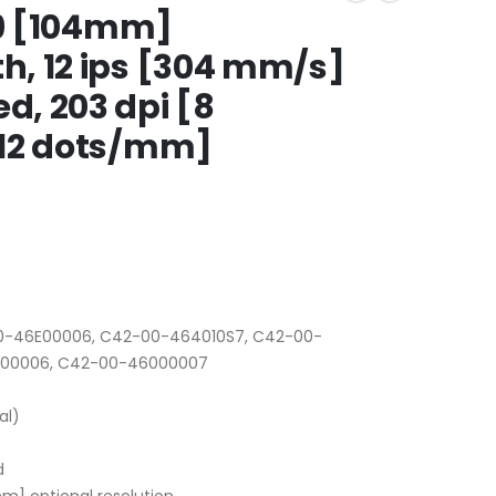
09 [104mm]
, 12 ips [304 mm/s]
, 203 dpi [8
[12 dots/mm]
-46E00006, C42-00-464010S7, C42-00-
000006, C42-00-46000007
al)
d
m] optional resolution