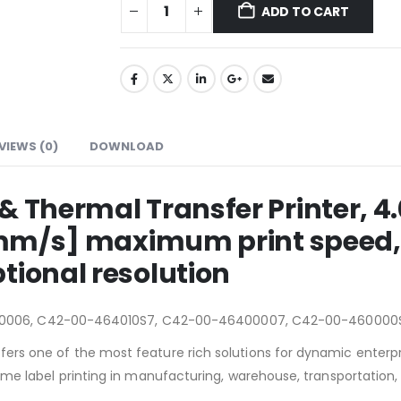
ADD TO CART
VIEWS (0)
DOWNLOAD
 & Thermal Transfer Printer
04 mm/s] maximum print speed,
tional resolution
0006, C42-00-464010S7, C42-00-46400007, C42-00-460000
ffers one of the most feature rich solutions for dynamic enterpr
volume label printing in manufacturing, warehouse, transportation,