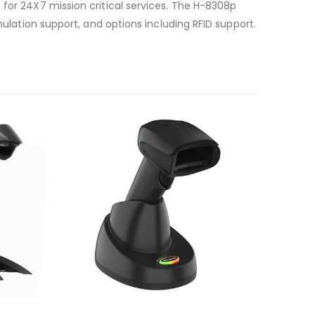
 for 24X7 mission critical services. The H-8308p
mulation support, and options including RFID support.