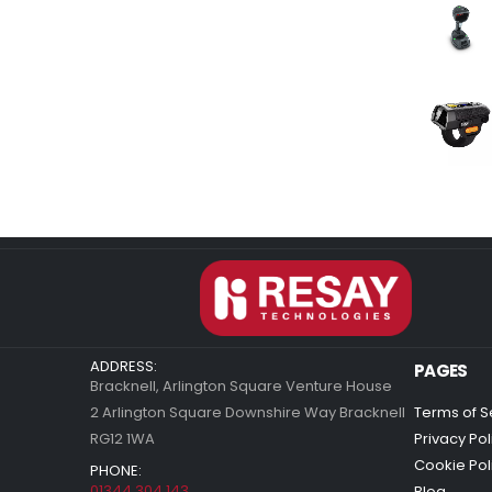
ADDRESS:
PAGES
Bracknell, Arlington Square Venture House
2 Arlington Square Downshire Way Bracknell
Terms of S
RG12 1WA
Privacy Pol
Cookie Pol
PHONE:
01344 304 143
Blog