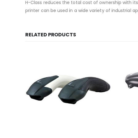
H-Class reduces the total cost of ownership with it
printer can be used in a wide variety of industrial 
RELATED PRODUCTS