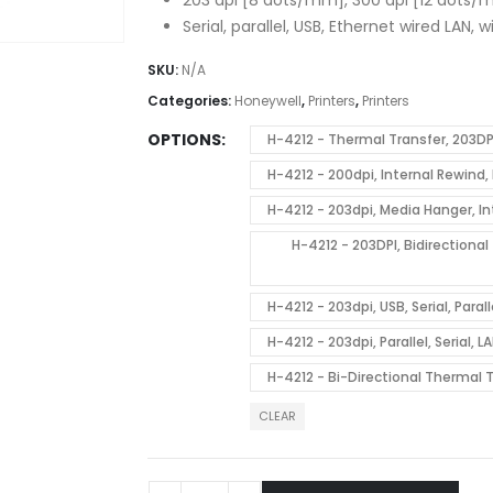
Serial, parallel, USB, Ethernet wired LAN, 
SKU:
N/A
Categories:
Honeywell
,
Printers
,
Printers
OPTIONS
H-4212 - Thermal Transfer, 203DP
H-4212 - 200dpi, Internal Rewin
H-4212 - 203dpi, Media Hanger, 
H-4212 - 203DPI, Bidirectiona
H-4212 - 203dpi, USB, Serial, Par
H-4212 - 203dpi, Parallel, Serial
H-4212 - Bi-Directional Thermal
CLEAR