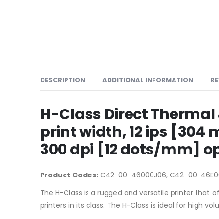
DESCRIPTION
ADDITIONAL INFORMATION
RE
H-Class Direct Thermal
print width, 12 ips [3
300 dpi [12 dots/mm] op
Product Codes:
C42-00-46000J06, C42-00-46E0
The H-Class is a rugged and versatile printer that o
printers in its class. The H-Class is ideal for high 