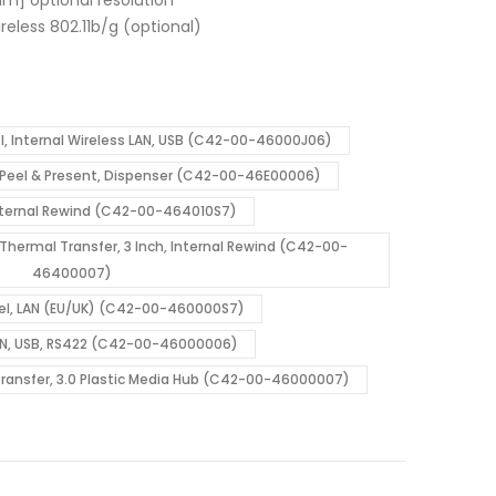
wireless 802.11b/g (optional)
I, Internal Wireless LAN, USB (C42-00-46000J06)
d, Peel & Present, Dispenser (C42-00-46E00006)
Internal Rewind (C42-00-464010S7)
l Thermal Transfer, 3 Inch, Internal Rewind (C42-00-
46400007)
allel, LAN (EU/UK) (C42-00-460000S7)
, LAN, USB, RS422 (C42-00-46000006)
 Transfer, 3.0 Plastic Media Hub (C42-00-46000007)