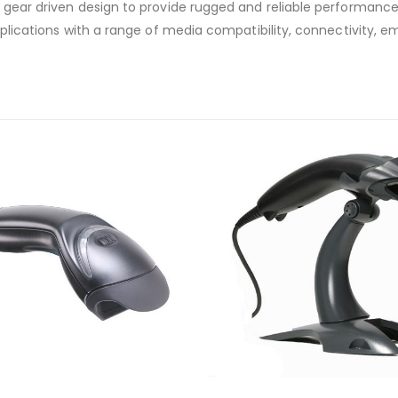
s gear driven design to provide rugged and reliable performance
applications with a range of media compatibility, connectivity, e