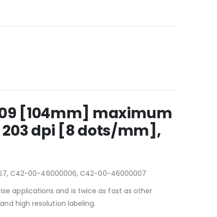
, 4.09 [104mm] maximum
 203 dpi [8 dots/mm],
S7, C42-00-46000006, C42-00-46000007
ise applications and is twice as fast as other
 and high resolution labeling.