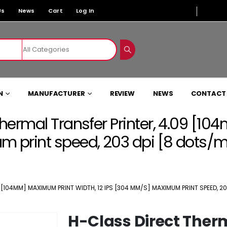
Us
News
Cart
Log In
N
MANUFACTURER
REVIEW
NEWS
CONTACT
hermal Transfer Printer, 4.09 [1
 print speed, 203 dpi [8 dots/
104MM] MAXIMUM PRINT WIDTH, 12 IPS [304 MM/S] MAXIMUM PRINT SPEED, 20
H-Class Direct Ther