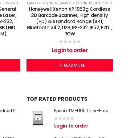
S
,
HONEYWELL
BARCODE SCANNERS
,
BARCODE SCANNERS
,
HONEYWELL
General
Honeywell Xenon XP 1952g Cordless
e Laser,
2D Barcode Scanner, High density
S-232,
(HD) & Standard Range (SR),
SB (HID
Bluetooth v4.2, USB, RS-232, IP52, EZDL,
EM),
ROW
0
out of 5
Login to order
READ MORE
TOP RATED PRODUCTS
iMin Swan 3 Pro Android POS Terminal – 15.6" Full HD All-in-One Desktop POS System
Epson TM-L100 Liner-Free Compatible Thermal Label Printer for QSR & Food Packaging
0
out of 5
Login to order