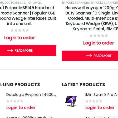
ARCODE SCANNERS
,
HONEYWELL
BARCODE SCANNERS
,
BARCODE SCANNER
ll Eclipse MS5145 Handheld
Honeywell Voyager 1200g, 
arcode Scanner | Popular USB
Duty Scanner, 1D Single-Lin
oard Wedge interfaces built
Corded, Multi-Interface R
into one unit
Keyboard Wedge (KBW), U
Keyboard, Serial, IBM O
0
out of 5
Login to order
0
out of 5
Login to order
READ MORE
READ MORE
ELLING PRODUCTS
LATEST PRODUCTS
Datalogic Gryphon I 4600 Corded 2D Barcode Scanner
0
out of 5
0
out of 5
Login to order
Login to order
Zebra DS9808R Hands-Free Scanner