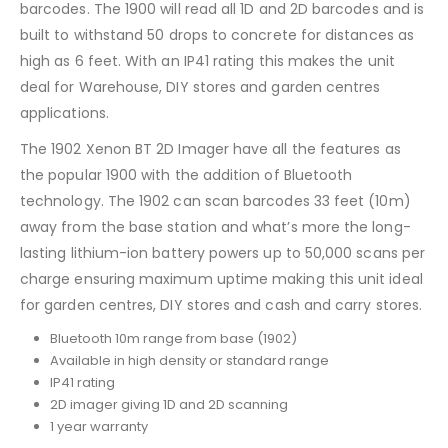
barcodes. The 1900 will read all 1D and 2D barcodes and is
built to withstand 50 drops to concrete for distances as
high as 6 feet. With an IP41 rating this makes the unit
deal for Warehouse, DIY stores and garden centres
applications.
The 1902 Xenon BT 2D Imager have all the features as
the popular 1900 with the addition of Bluetooth
technology. The 1902 can scan barcodes 33 feet (10m)
away from the base station and what’s more the long-
lasting lithium-ion battery powers up to 50,000 scans per
charge ensuring maximum uptime making this unit ideal
for garden centres, DIY stores and cash and carry stores.
Bluetooth 10m range from base (1902)
Available in high density or standard range
IP41 rating
2D imager giving 1D and 2D scanning
1 year warranty