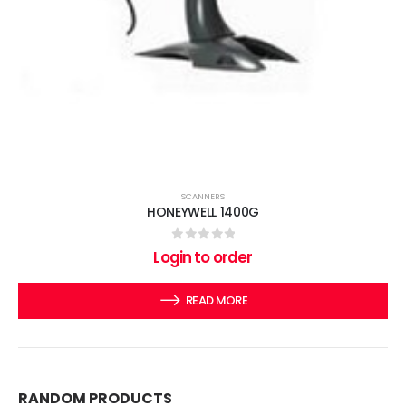
SCANNERS
HONEYWELL 1400G
0
out of 5
Login to order
READ MORE
RANDOM PRODUCTS