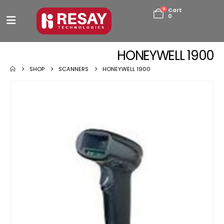
0
Cart
0
HONEYWELL 1900
SHOP
SCANNERS
HONEYWELL 1900