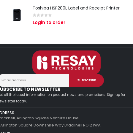
Toshiba HSP200L Label and Receipt Printer
0
out of 5
Login to order
UBSCRIBE TO NEWSLETTER
et all the latest information on product news and promotions. Sign up for
ewsletter today.
DDRESS:
racknell, Arlington Square Venture House
 Arlington Square Downshire Way Bracknell RG12 1WA