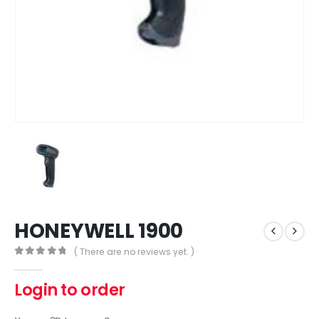
HONEYWELL 1900
( There are no reviews yet. )
0
out of 5
Login to order