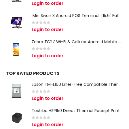
0
out of 5
Login to order
iMin Swan 3 Android POS Terminal | 15.6" Full HD All-in-One Touchscreen POS System for Retail & Restaurants
0
out of 5
Login to order
Zebra TC27 Wi-Fi & Cellular Android Mobile Computer | Rugged 5G Barcode Scanner & Enterprise Mobile Device
0
out of 5
Login to order
TOP RATED PRODUCTS
Epson TM-L100 Liner-Free Compatible Thermal Label Printer for QSR & Food Packaging
0
out of 5
Login to order
Toshiba HSP150 Direct Thermal Receipt Printer
0
out of 5
Login to order