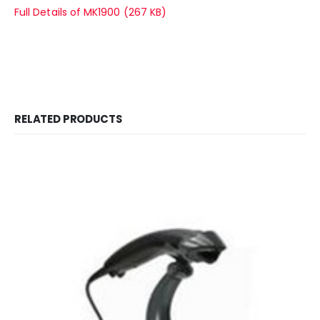
Full Details of MK1900 (267 KB)
RELATED PRODUCTS