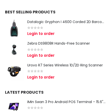
BEST SELLING PRODUCTS
Datalogic Gryphon I 4600 Corded 2D Barcode Scanner
0
out of 5
Login to order
Zebra DS9808R Hands-Free Scanner
0
out of 5
Login to order
Urovo R7 Series Wireless 1D/2D Ring Scanner
0
out of 5
Login to order
LATEST PRODUCTS
iMin Swan 3 Pro Android POS Terminal – 15.6" Full HD All-in-One Desktop POS System