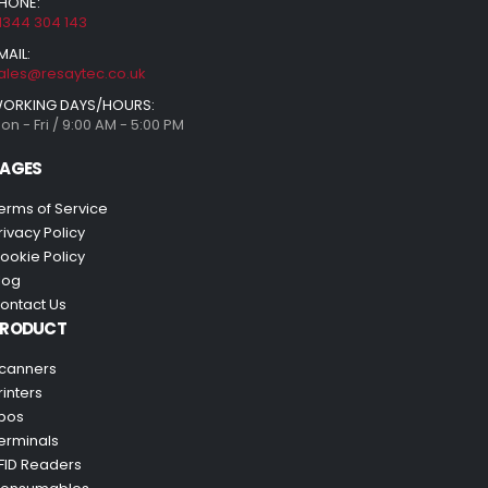
HONE:
1344 304 143
MAIL:
ales@resaytec.co.uk
ORKING DAYS/HOURS:
on - Fri / 9:00 AM - 5:00 PM
AGES
erms of Service
rivacy Policy
ookie Policy
log
ontact Us
PRODUCT
canners
rinters
pos
erminals
FID Readers