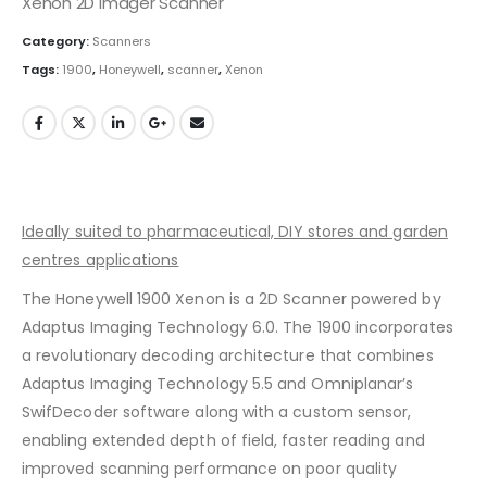
Xenon 2D Imager Scanner
Category:
Scanners
Tags:
1900
,
Honeywell
,
scanner
,
Xenon
Ideally suited to pharmaceutical, DIY stores and garden
centres applications
The Honeywell 1900 Xenon is a 2D Scanner powered by
Adaptus Imaging Technology 6.0. The 1900 incorporates
a revolutionary decoding architecture that combines
Adaptus Imaging Technology 5.5 and Omniplanar’s
SwifDecoder software along with a custom sensor,
enabling extended depth of field, faster reading and
improved scanning performance on poor quality