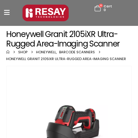
0
Cart
0
Honeywell Granit 2105iXR Ultra-
Rugged Area-Imaging Scanner
SHOP
HONEYWELL
,
BARCODE SCANNERS
HONEYWELL GRANIT 2105IXR ULTRA-RUGGED AREA-IMAGING SCANNER