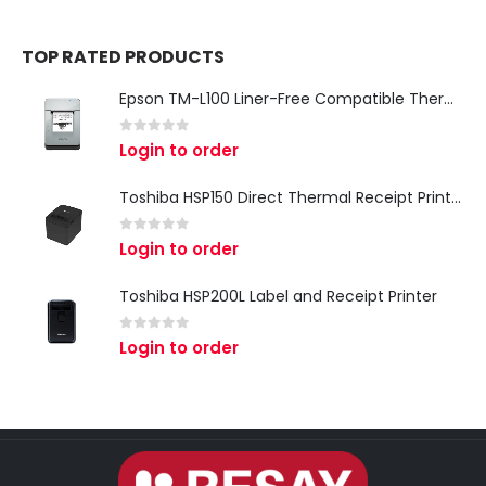
TOP RATED PRODUCTS
Epson TM-L100 Liner-Free Compatible Thermal Label Printer for QSR & Food Packaging
0
out of 5
Login to order
Toshiba HSP150 Direct Thermal Receipt Printer
0
out of 5
Login to order
Toshiba HSP200L Label and Receipt Printer
0
out of 5
Login to order