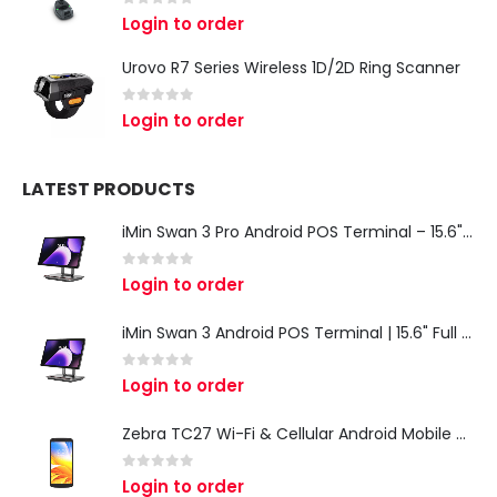
0
out of 5
Login to order
Urovo R7 Series Wireless 1D/2D Ring Scanner
0
out of 5
Login to order
LATEST PRODUCTS
iMin Swan 3 Pro Android POS Terminal – 15.6" Full HD All-in-One Desktop POS System
0
out of 5
Login to order
iMin Swan 3 Android POS Terminal | 15.6" Full HD All-in-One Touchscreen POS System for Retail & Restaurants
0
out of 5
Login to order
Zebra TC27 Wi-Fi & Cellular Android Mobile Computer | Rugged 5G Barcode Scanner & Enterprise Mobile Device
0
out of 5
Login to order