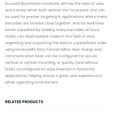
focused illumination intuitively defines the field of view,
and a sharp aimer both defines the focal point and can
be used for precise targeting in applications where many
barcodes are located close together. And for workflows
better expedited by reading many barcodes at once,
Granit can read multiple codes in the field of view,
organizing and outputting the data in a predefined order
using Honeywell’s Data Format Editor. New charge and
communication base can be configured for secure
vertical or vehicle mounting, or quickly (and without
tools) reconfigured for easy insertion in horizontal
applications, helping ensure a great user experience in
either operating environment.
RELATED PRODUCTS