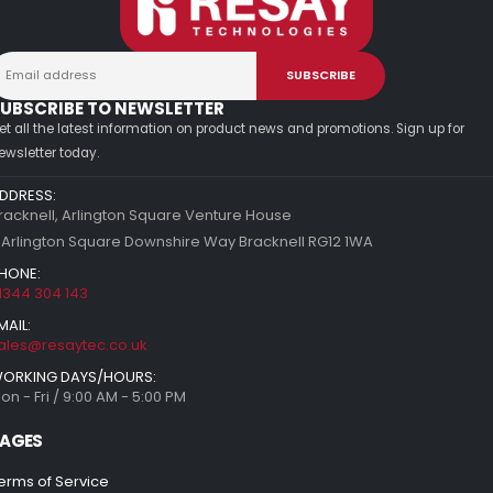
UBSCRIBE TO NEWSLETTER
et all the latest information on product news and promotions. Sign up for
ewsletter today.
DDRESS:
racknell, Arlington Square Venture House
 Arlington Square Downshire Way Bracknell RG12 1WA
HONE:
1344 304 143
MAIL:
ales@resaytec.co.uk
ORKING DAYS/HOURS:
on - Fri / 9:00 AM - 5:00 PM
AGES
erms of Service