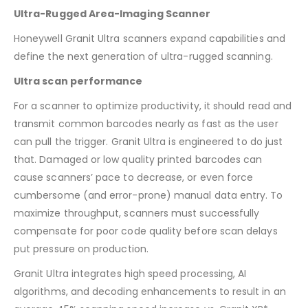
Ultra-Rugged Area-Imaging Scanner
Honeywell Granit Ultra scanners expand capabilities and
define the next generation of ultra-rugged scanning.
Ultra scan performance
For a scanner to optimize productivity, it should read and
transmit common barcodes nearly as fast as the user
can pull the trigger. Granit Ultra is engineered to do just
that. Damaged or low quality printed barcodes can
cause scanners’ pace to decrease, or even force
cumbersome (and error-prone) manual data entry. To
maximize throughput, scanners must successfully
compensate for poor code quality before scan delays
put pressure on production.
Granit Ultra integrates high speed processing, AI
algorithms, and decoding enhancements to result in an