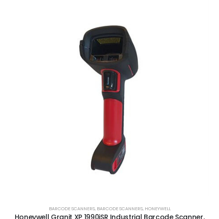
BARCODE SCANNERS
,
BARCODE SCANNERS
,
HONEYWELL
Honeywell Granit XP 1990iSR Industrial Barcode Scanner,