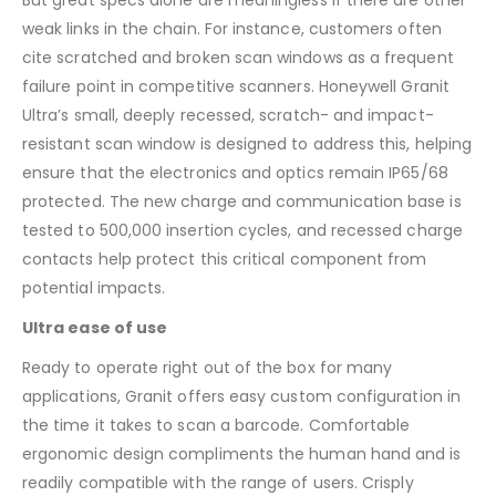
weak links in the chain. For instance, customers often
cite scratched and broken scan windows as a frequent
failure point in competitive scanners. Honeywell Granit
Ultra’s small, deeply recessed, scratch- and impact-
resistant scan window is designed to address this, helping
ensure that the electronics and optics remain IP65/68
protected. The new charge and communication base is
tested to 500,000 insertion cycles, and recessed charge
contacts help protect this critical component from
potential impacts.
Ultra ease of use
Ready to operate right out of the box for many
applications, Granit offers easy custom configuration in
the time it takes to scan a barcode. Comfortable
ergonomic design compliments the human hand and is
readily compatible with the range of users. Crisply