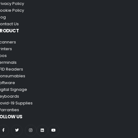
rivacy Policy
ookie Policy
log
ontact Us
PRODUCT
canners
rinters
pos
erminals
FID Readers
onsumables
oftware
igital Signage
eyboards
ovid-19 Supplies
arranties
OLLOW US