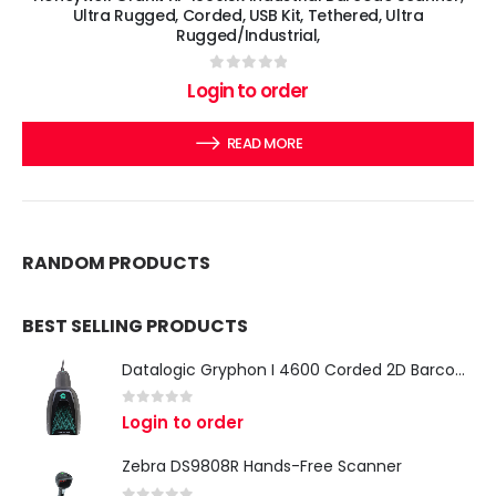
Ultra Rugged, Corded, USB Kit, Tethered, Ultra
Rugged/Industrial,
0
out of 5
Login to order
READ MORE
RANDOM PRODUCTS
BEST SELLING PRODUCTS
Datalogic Gryphon I 4600 Corded 2D Barcode Scanner
0
out of 5
Login to order
Zebra DS9808R Hands-Free Scanner