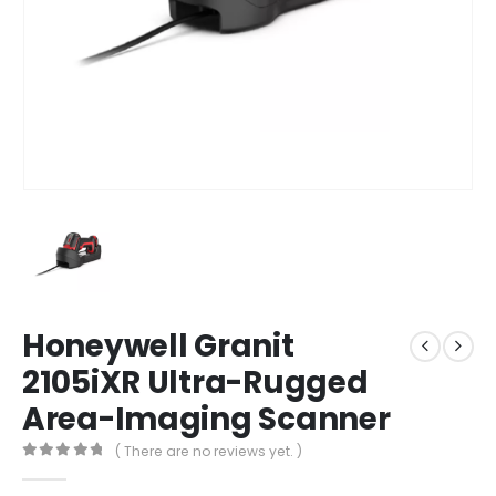
Honeywell Granit
2105iXR Ultra-Rugged
Area-Imaging Scanner
( There are no reviews yet. )
0
out of 5