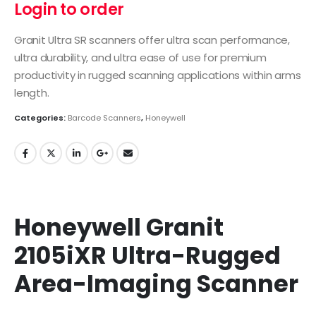
Login to order
Granit Ultra SR scanners offer ultra scan performance,
ultra durability, and ultra ease of use for premium
productivity in rugged scanning applications within arms
length.
Categories:
Barcode Scanners
,
Honeywell
Honeywell Granit
2105iXR Ultra-Rugged
Area-Imaging Scanner