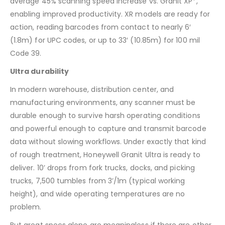
average 45% scanning speed increase vs. Granit XP*,
enabling improved productivity. XR models are ready for
action, reading barcodes from contact to nearly 6′
(1.8m) for UPC codes, or up to 33′ (10.85m) for 100 mil
Code 39.
Ultra durability
In modern warehouse, distribution center, and
manufacturing environments, any scanner must be
durable enough to survive harsh operating conditions
and powerful enough to capture and transmit barcode
data without slowing workflows. Under exactly that kind
of rough treatment, Honeywell Granit Ultra is ready to
deliver. 10’ drops from fork trucks, docks, and picking
trucks, 7,500 tumbles from 3’/1m (typical working
height), and wide operating temperatures are no
problem.
But great specs alone are meaningless if there are other