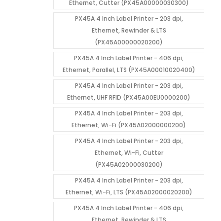
Ethernet, Cutter (PX45A00000030300)
PX45A 4 Inch Label Printer - 203 dpi,
Ethernet, Rewinder & LTS
(PX45A00000020200)
PX45A 4 Inch Label Printer - 406 dpi,
Ethernet, Parallel, LTS (PX45A00010020400)
PX45A 4 Inch Label Printer - 203 dpi,
Ethernet, UHF RFID (PX45A00EU0000200)
PX45A 4 Inch Label Printer - 203 dpi,
Ethernet, Wi-Fi (PX45A02000000200)
PX45A 4 Inch Label Printer - 203 dpi,
Ethernet, Wi-Fi, Cutter
(PX45A02000030200)
PX45A 4 Inch Label Printer - 203 dpi,
Ethernet, Wi-Fi, LTS (PX45A02000020200)
PX45A 4 Inch Label Printer - 406 dpi,
Ethernet, Rewinder & LTS