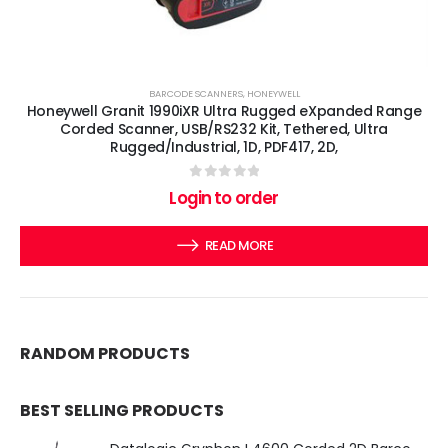
BARCODE SCANNERS
,
HONEYWELL
Honeywell Granit 1990iXR Ultra Rugged eXpanded Range
Corded Scanner, USB/RS232 Kit, Tethered, Ultra
Rugged/Industrial, 1D, PDF417, 2D,
0
out of 5
Login to order
READ MORE
RANDOM PRODUCTS
BEST SELLING PRODUCTS