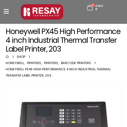
0
Cart
0
Honeywell PX45 High Performance
4 inch Industrial Thermal Transfer
Label Printer, 203
SHOP
HONEYWELL
,
PRINTERS
,
PRINTERS
,
BARCODE PRINTERS
HONEYWELL PX45 HIGH PERFORMANCE 4 INCH INDUSTRIAL THERMAL
TRANSFER LABEL PRINTER, 203