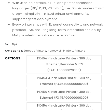
With user-selectable, all-in-one printer command
languages (DP/FP, IPL, ZSim,DPL), the PX45A printers fit with
drop-in simplicity in mixed printer environments,
supporting fast deployment.
Every printer ships with Ethernet connectivity and network
protocol IPv6, ensuring long-term, enterprise scalability.
Multiple interface options are available.
SKU:
N/A
Categories:
Barcode Printers
,
Honeywell
,
Printers
,
Printers
OPTIONS
PX45A 4 Inch Label Printer - 300 dpi,
Ethernet, Rewinder & LTS
(PX45A00000020300)
PX45A 4 Inch Label Printer - 203 dpi,
Ethernet (PX45A00000000200)
PX45A 4 Inch Label Printer - 300 dpi,
Ethernet (PX45A00000000300)
PX45A 4 Inch Label Printer - 300 dpi,