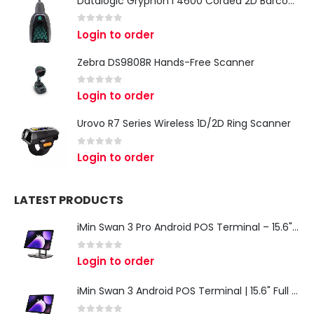
Datalogic Gryphon I 4600 Corded 2D Barcode Scanner
0
out of 5
Login to order
Zebra DS9808R Hands-Free Scanner
0
out of 5
Login to order
Urovo R7 Series Wireless 1D/2D Ring Scanner
0
out of 5
Login to order
LATEST PRODUCTS
iMin Swan 3 Pro Android POS Terminal – 15.6" Full HD All-in-One Desktop POS System
0
out of 5
Login to order
iMin Swan 3 Android POS Terminal | 15.6" Full HD All-in-One Touchscreen POS System for Retail & Restaurants