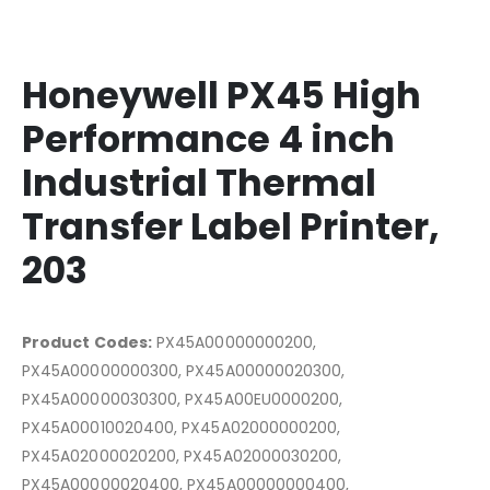
Honeywell PX45 High
Performance 4 inch
Industrial Thermal
Transfer Label Printer,
203
Product Codes:
PX45A00000000200,
PX45A00000000300, PX45A00000020300,
PX45A00000030300, PX45A00EU0000200,
PX45A00010020400, PX45A02000000200,
PX45A02000020200, PX45A02000030200,
PX45A00000020400, PX45A00000000400,