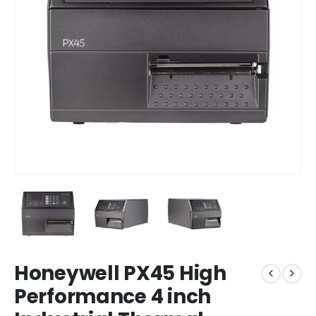
Honeywell PX45 High
Performance 4 inch