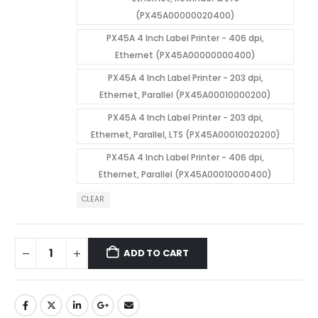
(PX45A00000020400)
PX45A 4 Inch Label Printer - 406 dpi,
Ethernet (PX45A00000000400)
PX45A 4 Inch Label Printer - 203 dpi,
Ethernet, Parallel (PX45A00010000200)
PX45A 4 Inch Label Printer - 203 dpi,
Ethernet, Parallel, LTS (PX45A00010020200)
PX45A 4 Inch Label Printer - 406 dpi,
Ethernet, Parallel (PX45A00010000400)
CLEAR
ADD TO CART