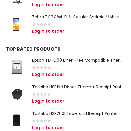
0
out of 5
Login to order
Zebra TC27 Wi-Fi & Cellular Android Mobile Computer | Rugged 5G Barcode Scanner & Enterprise Mobile Device
0
out of 5
Login to order
TOP RATED PRODUCTS
Epson TM-L100 Liner-Free Compatible Thermal Label Printer for QSR & Food Packaging
0
out of 5
Login to order
Toshiba HSP150 Direct Thermal Receipt Printer
0
out of 5
Login to order
Toshiba HSP200L Label and Receipt Printer
0
out of 5
Login to order