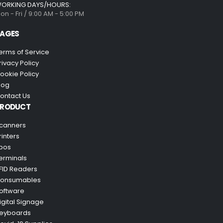
ORKING DAYS/HOURS:
on - Fri / 9:00 AM - 5:00 PM
AGES
erms of Service
rivacy Policy
ookie Policy
log
ontact Us
PRODUCT
canners
rinters
pos
erminals
FID Readers
onsumables
oftware
igital Signage
eyboards