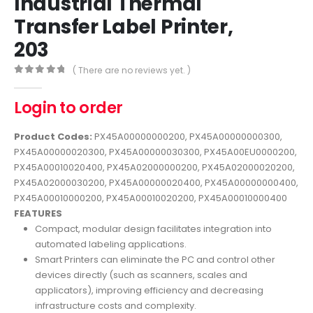
Industrial Thermal
Transfer Label Printer,
203
( There are no reviews yet. )
0
out of 5
Login to order
Product Codes:
PX45A00000000200, PX45A00000000300,
PX45A00000020300, PX45A00000030300, PX45A00EU0000200,
PX45A00010020400, PX45A02000000200, PX45A02000020200,
PX45A02000030200, PX45A00000020400, PX45A00000000400,
PX45A00010000200, PX45A00010020200, PX45A00010000400
FEATURES
Compact, modular design facilitates integration into
automated labeling applications.
Smart Printers can eliminate the PC and control other
devices directly (such as scanners, scales and
applicators), improving efficiency and decreasing
infrastructure costs and complexity.