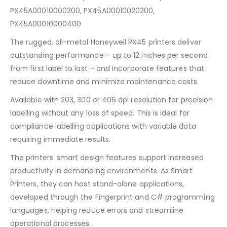
PX45A00010000200, PX45A00010020200,
PX45A00010000400
The rugged, all-metal Honeywell PX45 printers deliver
outstanding performance – up to 12 inches per second
from first label to last – and incorporate features that
reduce downtime and minimize maintenance costs.
Available with 203, 300 or 406 dpi resolution for precision
labelling without any loss of speed. This is ideal for
compliance labelling applications with variable data
requiring immediate results.
The printers’ smart design features support increased
productivity in demanding environments. As Smart
Printers, they can host stand-alone applications,
developed through the Fingerprint and C# programming
languages, helping reduce errors and streamline
operational processes.