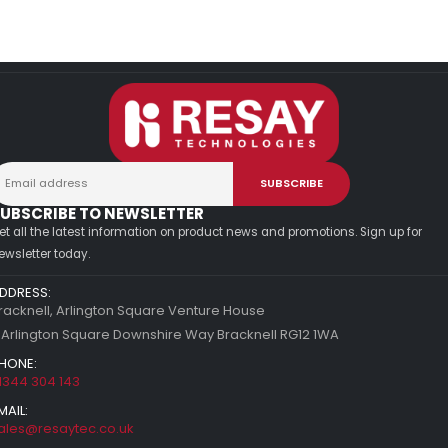
UBSCRIBE TO NEWSLETTER
et all the latest information on product news and promotions. Sign up for
ewsletter today.
DDRESS:
racknell, Arlington Square Venture House
 Arlington Square Downshire Way Bracknell RG12 1WA
HONE:
1344 304 143
MAIL:
ales@resaytec.co.uk