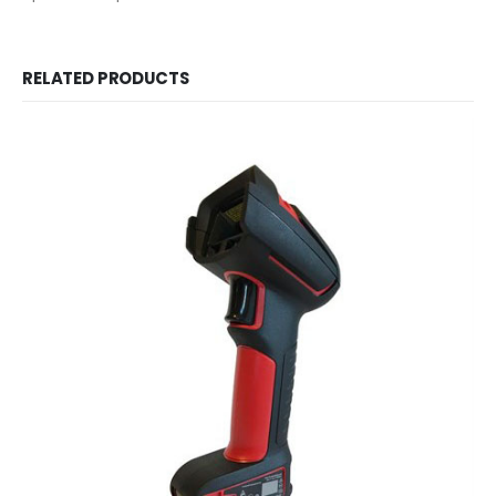
RELATED PRODUCTS