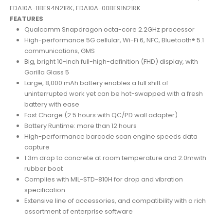
EDA10A-11BE94N21RK, EDA10A-00BE91N21RK
FEATURES
Qualcomm Snapdragon octa-core 2.2GHz processor
High-performance 5G cellular, Wi-Fi 6, NFC, Bluetooth® 5.1
communications, GMS
Big, bright 10-inch full-high-definition (FHD) display, with
Gorilla Glass 5
Large, 8,000 mAh battery enables a full shift of
uninterrupted work yet can be hot-swapped with a fresh
battery with ease
Fast Charge (2.5 hours with QC/PD wall adapter)
Battery Runtime: more than 12 hours
High-performance barcode scan engine speeds data
capture
1.3m drop to concrete at room temperature and 2.0mwith
rubber boot
Complies with MIL-STD-810H for drop and vibration
specification
Extensive line of accessories, and compatibility with a rich
assortment of enterprise software