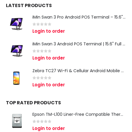
LATEST PRODUCTS
iMin Swan 3 Pro Android POS Terminal – 15.6" Full HD All-in-One Desktop POS System
0
out of 5
Login to order
iMin Swan 3 Android POS Terminal | 15.6" Full HD All-in-One Touchscreen POS System for Retail & Restaurants
0
out of 5
Login to order
Zebra TC27 Wi-Fi & Cellular Android Mobile Computer | Rugged 5G Barcode Scanner & Enterprise Mobile Device
0
out of 5
Login to order
TOP RATED PRODUCTS
Epson TM-L100 Liner-Free Compatible Thermal Label Printer for QSR & Food Packaging
0
out of 5
Login to order