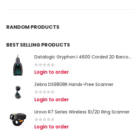
RANDOM PRODUCTS
BEST SELLING PRODUCTS
Datalogic Gryphon I 4600 Corded 2D Barcode Scanner
0
out of 5
Login to order
Zebra DS9808R Hands-Free Scanner
0
out of 5
Login to order
Urovo R7 Series Wireless 1D/2D Ring Scanner
0
out of 5
Login to order