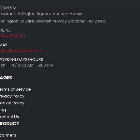
DDRESS:
racknell, Arlington Square Venture House
 Arlington Square Downshire Way Bracknell RG12 1WA
HONE:
1344 304 143
MAIL:
ales@resaytec.co.uk
ORKING DAYS/HOURS:
on - Fri / 9:00 AM - 5:00 PM
AGES
erms of Service
rivacy Policy
ookie Policy
log
ontact Us
PRODUCT
canners