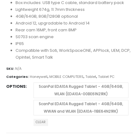
Box includes: USB type C cable, standard battery pack
Lightweight 674g, 11.7mm thickness
4GB/64GB, 8GB/128GB optional
Android 12, upgradable to Android 14
Rear cam 16MP, front cam 8MP
S0703 scan engine
IP65
Compatible with Soti, WorkSpaceONE, APPlock, UEM, DCP,
OpIntel, Smart Talk
SKU:
N/A
Categories:
Honeywell
,
MOBILE COMPUTERS
,
Tablet
,
Tablet PC
OPTIONS
ScanPal EDA10A Rugged Tablet - 4GB/64GB,
WLAN (EDA10A-00BE61N21RK)
ScanPal EDA10A Rugged Tablet - 4GB/64GB,
WWAN and WLAN (EDA10A-11BE64N21RK)
CLEAR