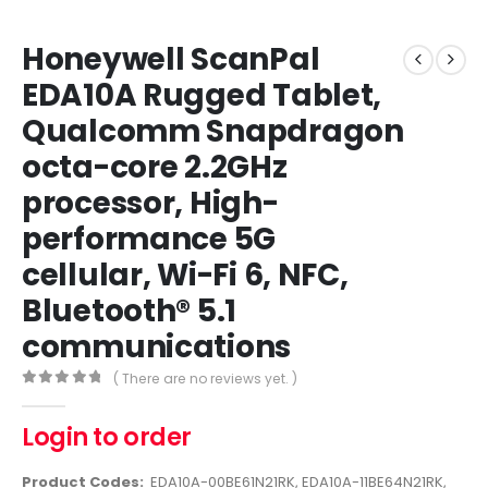
Honeywell ScanPal
EDA10A Rugged Tablet,
Qualcomm Snapdragon
octa-core 2.2GHz
processor, High-
performance 5G
cellular, Wi-Fi 6, NFC,
Bluetooth® 5.1
communications
( There are no reviews yet. )
0
out of 5
Login to order
Product Codes:
EDA10A-00BE61N21RK, EDA10A-11BE64N21RK,