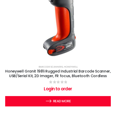
BARCODE SCANNERS
,
HONEYWELL
Honeywell Granit 1981i Rugged Industrial Barcode Scanner,
USB/Serial Kit, 2D Imager, FR focus, Bluetooth Cordless
0
out of 5
Login to order
READ MORE