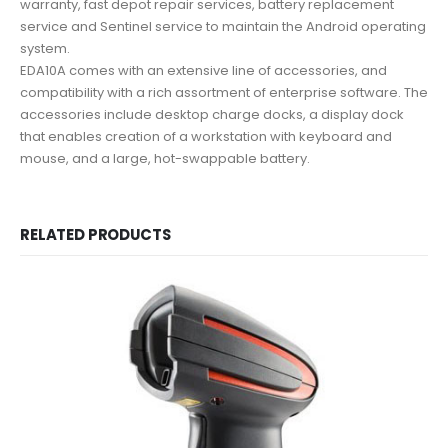
warranty, fast depot repair services, battery replacement
service and Sentinel service to maintain the Android operating
system.
EDA10A comes with an extensive line of accessories, and
compatibility with a rich assortment of enterprise software. The
accessories include desktop charge docks, a display dock
that enables creation of a workstation with keyboard and
mouse, and a large, hot-swappable battery.
RELATED PRODUCTS