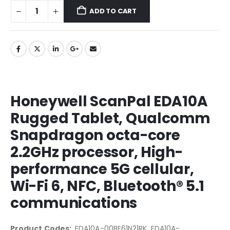
ADD TO CART
Honeywell ScanPal EDA10A
Rugged Tablet, Qualcomm
Snapdragon octa-core
2.2GHz processor, High-
performance 5G cellular,
Wi-Fi 6, NFC, Bluetooth® 5.1
communications
Product Codes:
EDA10A-00BE61N21RK, EDA10A-