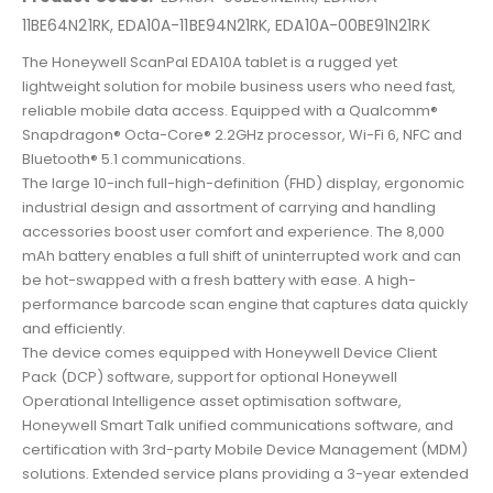
11BE64N21RK, EDA10A-11BE94N21RK, EDA10A-00BE91N21RK
The Honeywell ScanPal EDA10A tablet is a rugged yet
lightweight solution for mobile business users who need fast,
reliable mobile data access. Equipped with a Qualcomm®
Snapdragon® Octa-Core® 2.2GHz processor, Wi-Fi 6, NFC and
Bluetooth® 5.1 communications.
The large 10-inch full-high-definition (FHD) display, ergonomic
industrial design and assortment of carrying and handling
accessories boost user comfort and experience. The 8,000
mAh battery enables a full shift of uninterrupted work and can
be hot-swapped with a fresh battery with ease. A high-
performance barcode scan engine that captures data quickly
and efficiently.
The device comes equipped with Honeywell Device Client
Pack (DCP) software, support for optional Honeywell
Operational Intelligence asset optimisation software,
Honeywell Smart Talk unified communications software, and
certification with 3rd-party Mobile Device Management (MDM)
solutions. Extended service plans providing a 3-year extended