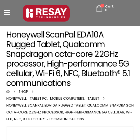
0
Cart
0
Honeywell ScanPal EDA10A
Rugged Tablet, Qualcomm
Snapdragon octa-core 2.2GHz
processor, High-performance 5G
cellular, Wi-Fi 6, NFC, Bluetooth® 5.1
communications
SHOP
HONEYWELL
,
TABLET PC
,
MOBILE COMPUTERS
,
TABLET
HONEYWELL SCANPAL EDA10A RUGGED TABLET, QUALCOMM SNAPDRAGON
OCTA-CORE 2.2GHZ PROCESSOR, HIGH-PERFORMANCE 5G CELLULAR, WI-
FI 6, NFC, BLUETOOTH® 5.1 COMMUNICATIONS