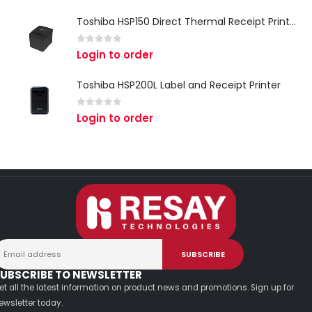
Toshiba HSP150 Direct Thermal Receipt Printer
0
out of 5
Login to order
Toshiba HSP200L Label and Receipt Printer
0
out of 5
Login to order
UBSCRIBE TO NEWSLETTER
et all the latest information on product news and promotions. Sign up for
ewsletter today.