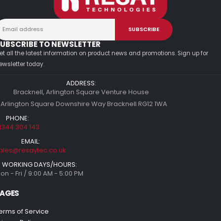
UBSCRIBE TO NEWSLETTER
et all the latest information on product news and promotions. Sign up for
ewsletter today.
ADDRESS:
Bracknell, Arlington Square Venture House
 Arlington Square Downshire Way Bracknell RG12 1WA
PHONE:
1344 304 143
EMAIL:
ales@resaytec.co.uk
WORKING DAYS/HOURS:
on - Fri / 9:00 AM - 5:00 PM
AGES
erms of Service