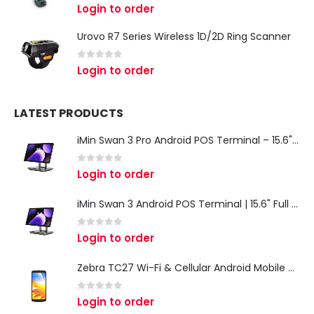
0
out of 5
Login to order
Urovo R7 Series Wireless 1D/2D Ring Scanner
0
out of 5
Login to order
LATEST PRODUCTS
iMin Swan 3 Pro Android POS Terminal – 15.6" Full HD All-in-One Desktop POS System
0
out of 5
Login to order
iMin Swan 3 Android POS Terminal | 15.6" Full HD All-in-One Touchscreen POS System for Retail & Restaurants
0
out of 5
Login to order
Zebra TC27 Wi-Fi & Cellular Android Mobile Computer | Rugged 5G Barcode Scanner & Enterprise Mobile Device
0
out of 5
Login to order