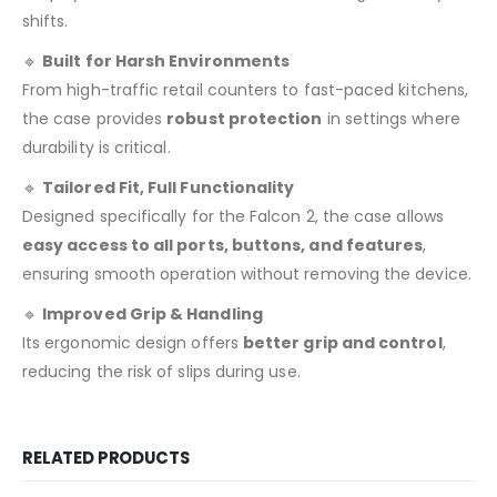
shifts.
🔹
Built for Harsh Environments
From high-traffic retail counters to fast-paced kitchens,
the case provides
robust protection
in settings where
durability is critical.
🔹
Tailored Fit, Full Functionality
Designed specifically for the Falcon 2, the case allows
easy access to all ports, buttons, and features
,
ensuring smooth operation without removing the device.
🔹
Improved Grip & Handling
Its ergonomic design offers
better grip and control
,
reducing the risk of slips during use.
RELATED PRODUCTS