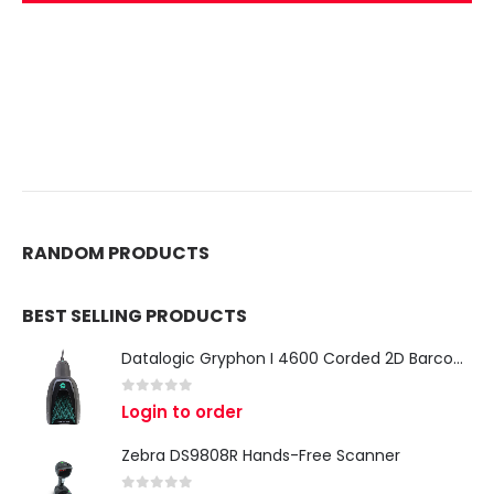
RANDOM PRODUCTS
BEST SELLING PRODUCTS
Datalogic Gryphon I 4600 Corded 2D Barcode Scanner
0
out of 5
Login to order
Zebra DS9808R Hands-Free Scanner