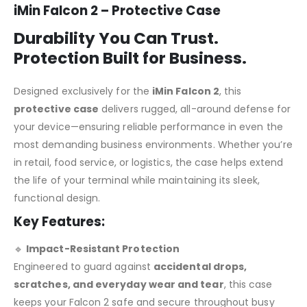
iMin Falcon 2 – Protective Case
Durability You Can Trust.
Protection Built for Business.
Designed exclusively for the
iMin Falcon 2
, this
protective case
delivers rugged, all-around defense for
your device—ensuring reliable performance in even the
most demanding business environments. Whether you’re
in retail, food service, or logistics, the case helps extend
the life of your terminal while maintaining its sleek,
functional design.
Key Features:
🔹
Impact-Resistant Protection
Engineered to guard against
accidental drops,
scratches, and everyday wear and tear
, this case
keeps your Falcon 2 safe and secure throughout busy