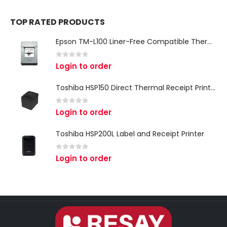
TOP RATED PRODUCTS
Epson TM-L100 Liner-Free Compatible Thermal Label Printer for QSR & Food Packaging
0
out of 5
Login to order
Toshiba HSP150 Direct Thermal Receipt Printer
0
out of 5
Login to order
Toshiba HSP200L Label and Receipt Printer
0
out of 5
Login to order