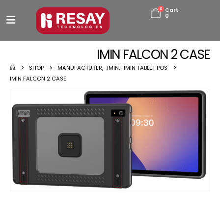
0
Cart
0
IMIN FALCON 2 CASE
SHOP
MANUFACTURER
,
IMIN
,
IMIN TABLET POS
IMIN FALCON 2 CASE