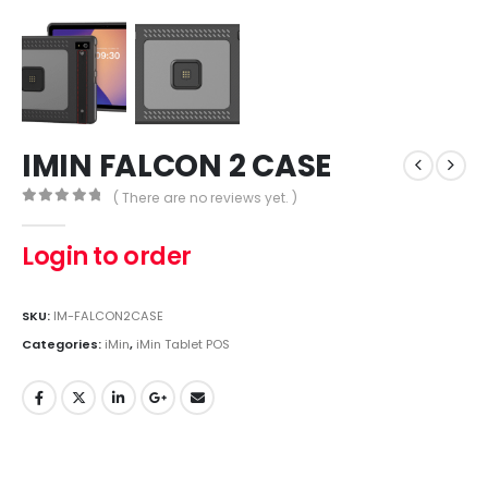
IMIN FALCON 2 CASE
( There are no reviews yet. )
0
out of 5
Login to order
SKU:
IM-FALCON2CASE
Categories:
iMin
,
iMin Tablet POS