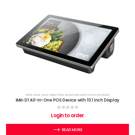
EPOS
,
IMIN
,
IMIN TABLET POS
,
MONITORS AND TOUCH SCREENS
iMin D1 All-In-One POS Device with 10.1 Inch Display
0
out of 5
Login to order
READ MORE