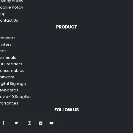
rivacy Policy
ookie Policy
log
ontact Us
PRODUCT
canners
rinters
pos
erminals
FID Readers
onsumables
oftware
igital Signage
eyboards
ovid-19 Supplies
arranties
FOLLOW US