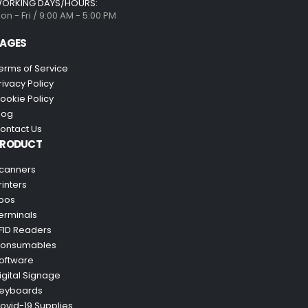
ORKING DAYS/HOURS:
on - Fri / 9:00 AM - 5:00 PM
AGES
erms of Service
rivacy Policy
ookie Policy
log
ontact Us
PRODUCT
canners
rinters
pos
erminals
FID Readers
onsumables
oftware
igital Signage
eyboards
ovid-19 Supplies