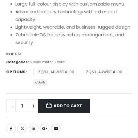
Large full-colour display with customizable menu
Advanced battery technology with extended
capacity
Lightweight, wearable, and business-rugged design
Zebra Link-OS for easy setup, management, and
security
SKU:
N/A
Categories:
Mobile Printer
,
Zebra
OPTIONS
ZQ63-AUW2E14-00
ZQ63-AUWBE14-00
CLEAR
ADD TO CART