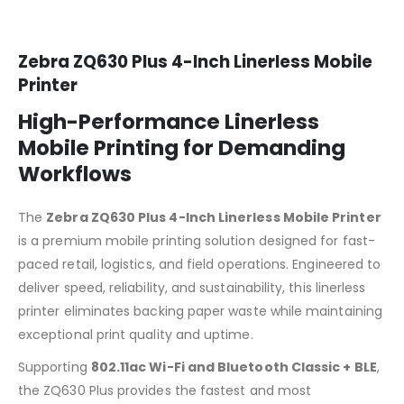
Zebra ZQ630 Plus 4-Inch Linerless Mobile
Printer
High-Performance Linerless
Mobile Printing for Demanding
Workflows
The
Zebra ZQ630 Plus 4-Inch Linerless Mobile Printer
is a premium mobile printing solution designed for fast-
paced retail, logistics, and field operations. Engineered to
deliver speed, reliability, and sustainability, this linerless
printer eliminates backing paper waste while maintaining
exceptional print quality and uptime.
Supporting
802.11ac Wi-Fi and Bluetooth Classic + BLE
,
the ZQ630 Plus provides the fastest and most