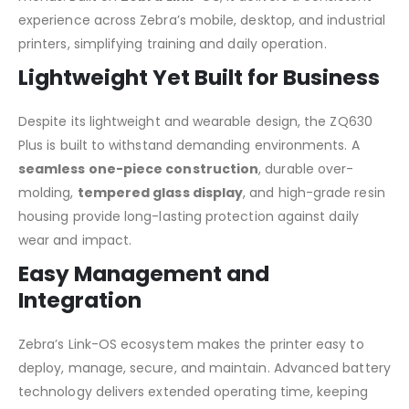
experience across Zebra’s mobile, desktop, and industrial
printers, simplifying training and daily operation.
Lightweight Yet Built for Business
Despite its lightweight and wearable design, the ZQ630
Plus is built to withstand demanding environments. A
seamless one-piece construction
, durable over-
molding,
tempered glass display
, and high-grade resin
housing provide long-lasting protection against daily
wear and impact.
Easy Management and
Integration
Zebra’s Link-OS ecosystem makes the printer easy to
deploy, manage, secure, and maintain. Advanced battery
technology delivers extended operating time, keeping