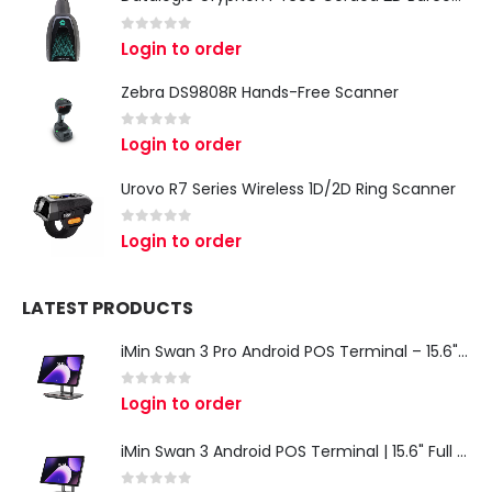
0
out of 5
Login to order
Zebra DS9808R Hands-Free Scanner
0
out of 5
Login to order
Urovo R7 Series Wireless 1D/2D Ring Scanner
0
out of 5
Login to order
LATEST PRODUCTS
iMin Swan 3 Pro Android POS Terminal – 15.6" Full HD All-in-One Desktop POS System
0
out of 5
Login to order
iMin Swan 3 Android POS Terminal | 15.6" Full HD All-in-One Touchscreen POS System for Retail & Restaurants