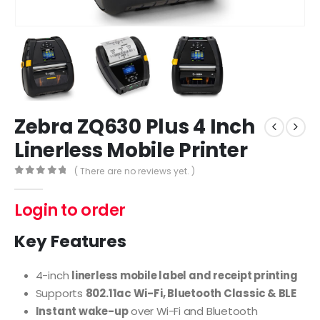
Zebra ZQ630 Plus 4 Inch
Linerless Mobile Printer
( There are no reviews yet. )
0
out of 5
Login to order
Key Features
4-inch
linerless mobile label and receipt printing
Supports
802.11ac Wi-Fi, Bluetooth Classic & BLE
Instant wake-up
over Wi-Fi and Bluetooth