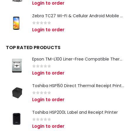
0
out of 5
Login to order
Zebra TC27 Wi-Fi & Cellular Android Mobile Computer | Rugged 5G Barcode Scanner & Enterprise Mobile Device
0
out of 5
Login to order
TOP RATED PRODUCTS
Epson TM-L100 Liner-Free Compatible Thermal Label Printer for QSR & Food Packaging
0
out of 5
Login to order
Toshiba HSP150 Direct Thermal Receipt Printer
0
out of 5
Login to order
Toshiba HSP200L Label and Receipt Printer
0
out of 5
Login to order