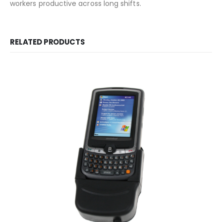
workers productive across long shifts.
RELATED PRODUCTS