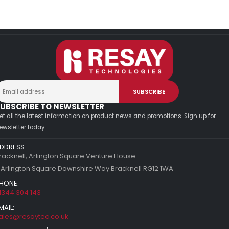
UBSCRIBE TO NEWSLETTER
et all the latest information on product news and promotions. Sign up for
ewsletter today.
DDRESS:
racknell, Arlington Square Venture House
 Arlington Square Downshire Way Bracknell RG12 1WA
HONE:
1344 304 143
MAIL:
ales@resaytec.co.uk