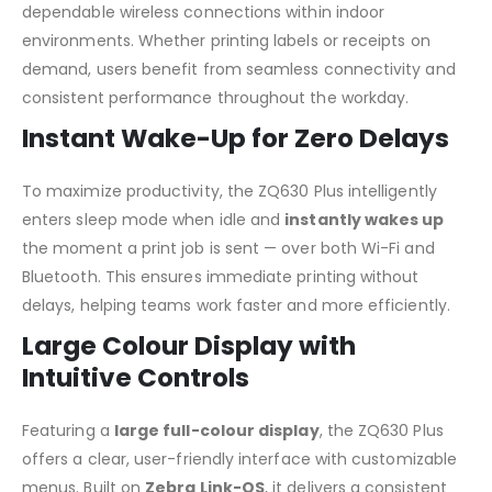
dependable wireless connections within indoor
environments. Whether printing labels or receipts on
demand, users benefit from seamless connectivity and
consistent performance throughout the workday.
Instant Wake-Up for Zero Delays
To maximize productivity, the ZQ630 Plus intelligently
enters sleep mode when idle and
instantly wakes up
the moment a print job is sent — over both Wi-Fi and
Bluetooth. This ensures immediate printing without
delays, helping teams work faster and more efficiently.
Large Colour Display with
Intuitive Controls
Featuring a
large full-colour display
, the ZQ630 Plus
offers a clear, user-friendly interface with customizable
menus. Built on
Zebra Link-OS
, it delivers a consistent