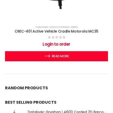
CARCOMM
,
VEHICLE CRADLES
,
ZEBRA
CREC-401 Active Vehicle Cradle Motorola MC35
0
out of 5
Login to order
READ MORE
RANDOM PRODUCTS
BEST SELLING PRODUCTS
Datalogic Gryphon I 4600 Corded 2D Barcode Scanner