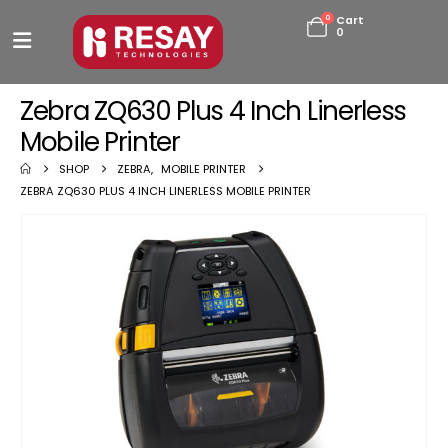
0
Cart
0
Zebra ZQ630 Plus 4 Inch Linerless
Mobile Printer
SHOP
ZEBRA
,
MOBILE PRINTER
ZEBRA ZQ630 PLUS 4 INCH LINERLESS MOBILE PRINTER