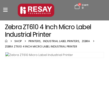
0
Cart
0
Zebra ZT610 4 Inch Micro Label
Industrial Printer
SHOP
PRINTERS
,
INDUSTRIAL LABEL PRINTERS
,
ZEBRA
ZEBRA ZT610 4 INCH MICRO LABEL INDUSTRIAL PRINTER