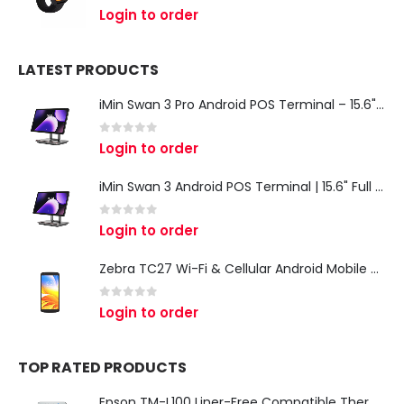
0
out of 5
Login to order
LATEST PRODUCTS
iMin Swan 3 Pro Android POS Terminal – 15.6" Full HD All-in-One Desktop POS System
0
out of 5
Login to order
iMin Swan 3 Android POS Terminal | 15.6" Full HD All-in-One Touchscreen POS System for Retail & Restaurants
0
out of 5
Login to order
Zebra TC27 Wi-Fi & Cellular Android Mobile Computer | Rugged 5G Barcode Scanner & Enterprise Mobile Device
0
out of 5
Login to order
TOP RATED PRODUCTS
Epson TM-L100 Liner-Free Compatible Thermal Label Printer for QSR & Food Packaging