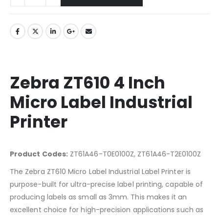
Zebra ZT610 4 Inch
Micro Label Industrial
Printer
Product Codes:
ZT61A46-T0E0100Z, ZT61A46-T2E0100Z
The Zebra ZT610 Micro Label Industrial Label Printer is
purpose-built for ultra-precise label printing, capable of
producing labels as small as 3mm. This makes it an
excellent choice for high-precision applications such as