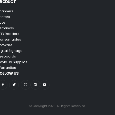
PRODUCT
canners
rinters
pos
erminals
FID Readers
onsumables
oftware
igital Signage
eyboards
ovid-19 Supplies
arranties
OLLOW US
© Copyright 2023. All Rights Reserved.