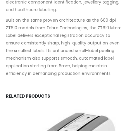
electronic component identification, jewellery tagging,
and healthcare labelling.
Built on the same proven architecture as the 600 dpi
ZT610 models from Zebra Technologies, the ZT610 Micro
Label delivers exceptional registration accuracy to
ensure consistently sharp, high-quality output on even
the smallest labels. Its enhanced small-label peeling
mechanism also supports smooth, automated label
application starting from 6mm, helping maintain
efficiency in demanding production environments.
RELATED PRODUCTS