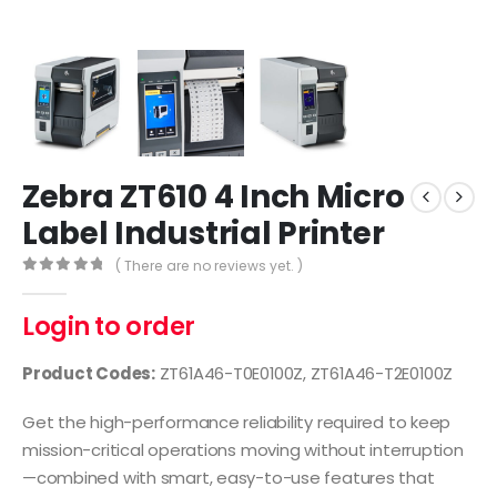
Zebra ZT610 4 Inch Micro
Label Industrial Printer
( There are no reviews yet. )
0
out of 5
Login to order
Product Codes:
ZT61A46-T0E0100Z, ZT61A46-T2E0100Z
Get the high-performance reliability required to keep
mission-critical operations moving without interruption
—combined with smart, easy-to-use features that