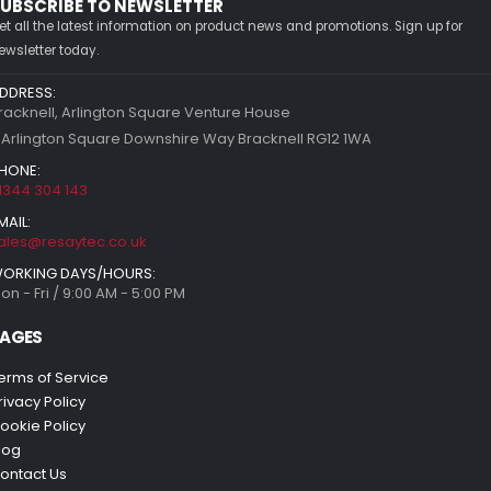
UBSCRIBE TO NEWSLETTER
et all the latest information on product news and promotions. Sign up for
ewsletter today.
DDRESS:
racknell, Arlington Square Venture House
 Arlington Square Downshire Way Bracknell RG12 1WA
HONE:
1344 304 143
MAIL:
ales@resaytec.co.uk
ORKING DAYS/HOURS:
on - Fri / 9:00 AM - 5:00 PM
AGES
erms of Service
rivacy Policy
ookie Policy
log
ontact Us