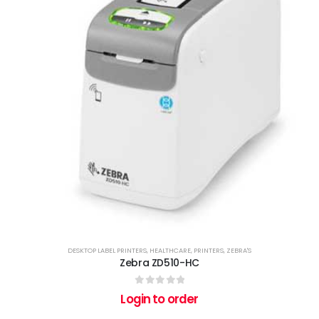
DESKTOP LABEL PRINTERS
,
HEALTHCARE
,
PRINTERS
,
ZEBRA'S
Zebra ZD510-HC
0
out of 5
Login to order