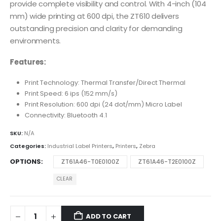
provide complete visibility and control. With 4-inch (104
mm) wide printing at 600 dpi, the ZT610 delivers
outstanding precision and clarity for demanding
environments.
Features:
Print Technology: Thermal Transfer/Direct Thermal
Print Speed: 6 ips (152 mm/s)
Print Resolution: 600 dpi (24 dot/mm) Micro Label
Connectivity: Bluetooth 4.1
SKU:
N/A
Categories:
Industrial Label Printers
,
Printers
,
Zebra
OPTIONS
ZT61A46-T0E0100Z
ZT61A46-T2E0100Z
CLEAR
ADD TO CART