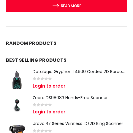
READ MORE
RANDOM PRODUCTS
BEST SELLING PRODUCTS
Datalogic Gryphon I 4600 Corded 2D Barcode Scanner
0
out of 5
Login to order
Zebra DS9808R Hands-Free Scanner
0
out of 5
Login to order
Urovo R7 Series Wireless 1D/2D Ring Scanner