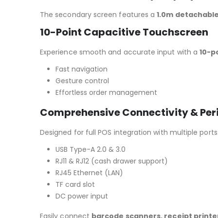
The secondary screen features a
1.0m detachable
10-Point Capacitive Touchscreen
Experience smooth and accurate input with a
10-p
Fast navigation
Gesture control
Effortless order management
Comprehensive Connectivity & Per
Designed for full POS integration with multiple ports
USB Type-A 2.0 & 3.0
RJ11 & RJ12 (cash drawer support)
RJ45 Ethernet (LAN)
TF card slot
DC power input
Easily connect
barcode scanners, receipt printe