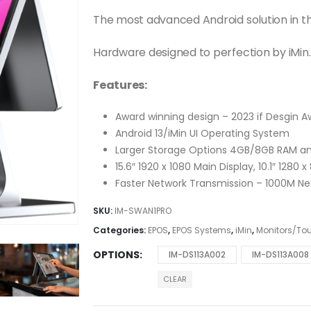
The most advanced Android solution in t
Hardware designed to perfection by iMin.
Features:
Award winning design – 2023 if Desgin 
Android 13/iMin UI Operating System
Larger Storage Options 4GB/8GB RAM 
15.6″ 1920 x 1080 Main Display, 10.1″ 1280
Faster Network Transmission – 1000M Net
SKU:
IM-SWAN1PRO
Categories:
EPOS
,
EPOS Systems
,
iMin
,
Monitors/To
OPTIONS
IM-DS113A002
IM-DS113A008
CLEAR