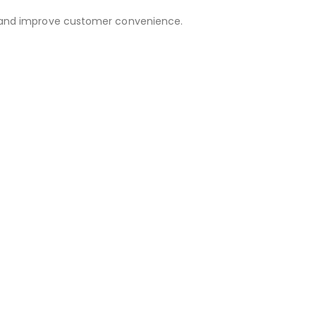
out and improve customer convenience.