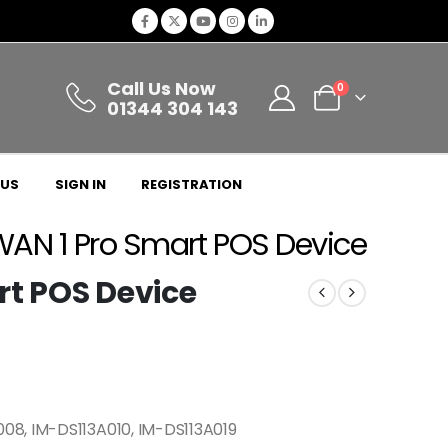
Call Us Now
0
01344 304 143
 US
SIGN IN
REGISTRATION
WAN 1 Pro Smart POS Device
rt POS Device
08, IM-DS113A010, IM-DS113A019