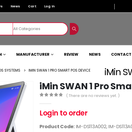
Us
News
Cart
Log In
N
MANUFACTURER
REVIEW
NEWS
CONTACT
iMin S
OS SYSTEMS
IMIN SWAN 1 PRO SMART POS DEVICE
iMin SWAN 1 Pro Sma
( There are no reviews yet. )
0
out of 5
Login to order
Product Code:
IM-DS113A002, IM-DS113A0