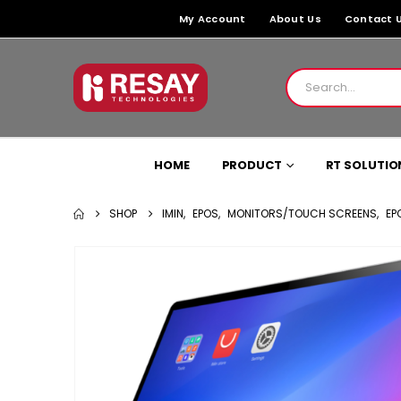
My Account
About Us
Contact 
HOME
PRODUCT
RT SOLUTIO
SHOP
IMIN
,
EPOS
,
MONITORS/TOUCH SCREENS
,
EP