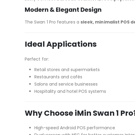
Modern & Elegant Design
The Swan 1 Pro features a
sleek, minimalist POS d
Ideal Applications
Perfect for:
Retail stores and supermarkets
Restaurants and cafés
Salons and service businesses
Hospitality and hotel POS systems
Why Choose iMin Swan 1 Pro
High-speed Android POS performance