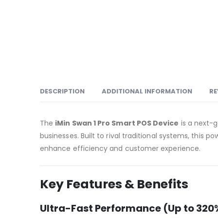
DESCRIPTION
ADDITIONAL INFORMATION
RE
The
iMin Swan 1 Pro Smart POS Device
is a next-
businesses. Built to rival traditional systems, this p
enhance efficiency and customer experience.
Key Features & Benefits
Ultra-Fast Performance (Up to 320