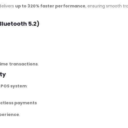
delivers
up to 320% faster performance
, ensuring smooth tr
luetooth 5.2)
ime transactions
.
ty
y POS system
:
actless payments
perience
.