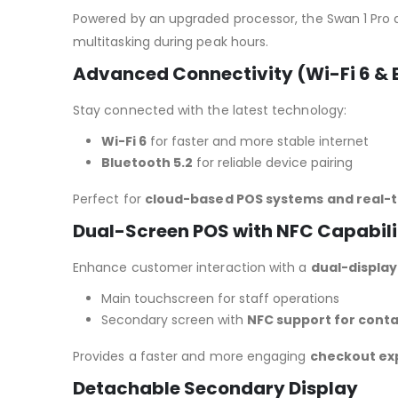
Powered by an upgraded processor, the Swan 1 Pro 
multitasking during peak hours.
Advanced Connectivity (Wi-Fi 6 & B
Stay connected with the latest technology:
Wi-Fi 6
for faster and more stable internet
Bluetooth 5.2
for reliable device pairing
Perfect for
cloud-based POS systems and real-t
Dual-Screen POS with NFC Capabili
Enhance customer interaction with a
dual-displa
Main touchscreen for staff operations
Secondary screen with
NFC support for cont
Provides a faster and more engaging
checkout ex
Detachable Secondary Display