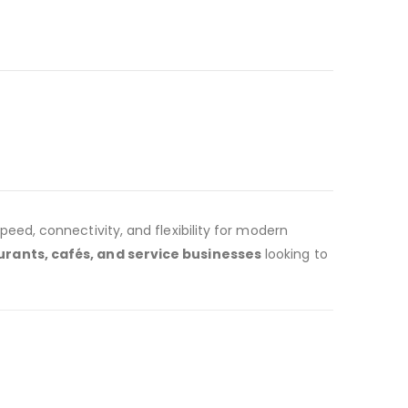
peed, connectivity, and flexibility for modern
aurants, cafés, and service businesses
looking to