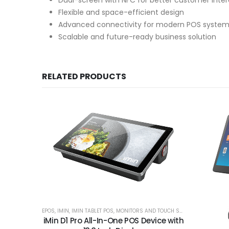
Dual-screen with NFC for better customer inter
Flexible and space-efficient design
Advanced connectivity for modern POS syste
Scalable and future-ready business solution
RELATED PRODUCTS
EPOS
,
IMIN
,
IMIN TABLET POS
,
MONITORS AND TOUCH SCREENS
iMin D1 Pro All-In-One POS Device with