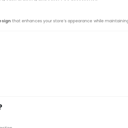
esign
that enhances your store’s appearance while maintaining 
?