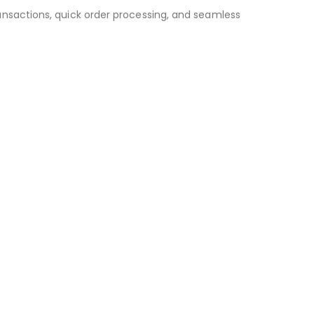
ansactions, quick order processing, and seamless