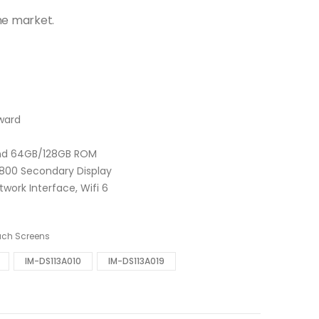
he market.
Award
and 64GB/128GB ROM
 x 800 Secondary Display
work Interface, Wifi 6
uch Screens
IM-DS113A010
IM-DS113A019