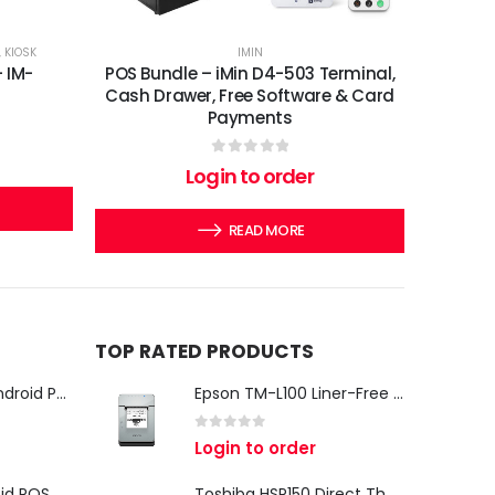
,
KIOSK
IMIN
- IM-
POS Bundle – iMin D4-503 Terminal,
Cash Drawer, Free Software & Card
Payments
0
out of 5
Login to order
READ MORE
TOP RATED PRODUCTS
iMin Swan 3 Pro Android POS Terminal – 15.6" Full HD All-in-One Desktop POS System
Epson TM-L100 Liner-Free Compatible Thermal Label Printer for QSR & Food Packaging
0
out of 5
Login to order
iMin Swan 3 Android POS Terminal | 15.6" Full HD All-in-One Touchscreen POS System for Retail & Restaurants
Toshiba HSP150 Direct Thermal Receipt Printer