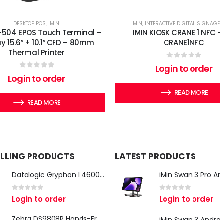
DESKTOP POS
,
IMIN
IMIN
,
INTERACTIVE DIGITAL SIGNAGE
-504 EPOS Touch Terminal –
IMIN KIOSK CRANE 1 NFC 
ay 15.6″ + 10.1″ CFD – 80mm
CRANE1NFC
Thermal Printer
0
out of 5
Login to order
0
out of 5
Login to order
READ MORE
READ MORE
ELLING PRODUCTS
LATEST PRODUCTS
Datalogic Gryphon I 4600 Corded 2D Barcode Scanner
0
out of 5
0
out of 5
Login to order
Login to order
Zebra DS9808R Hands-Free Scanner