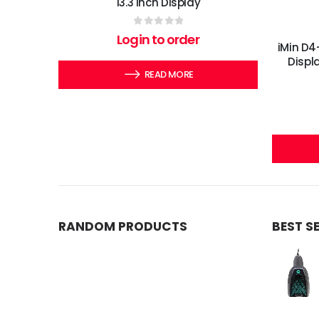
13.3 Inch Display
0
out of 5
Login to order
iMin D4
Displ
READ MORE
RANDOM PRODUCTS
BEST S