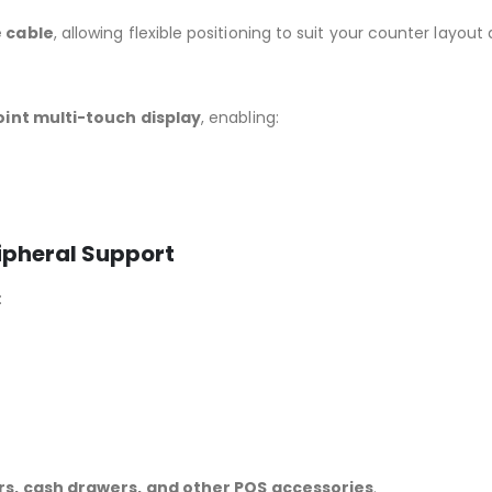
 cable
, allowing flexible positioning to suit your counter lay
oint multi-touch display
, enabling:
ipheral Support
:
rs, cash drawers, and other POS accessories
.