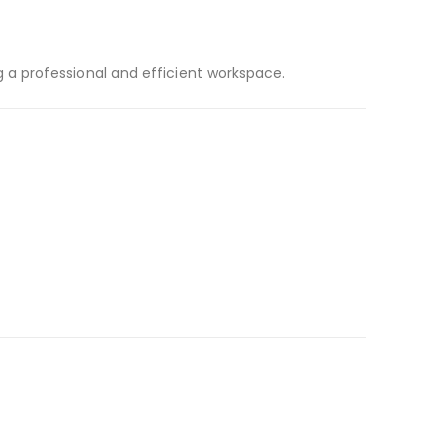
a professional and efficient workspace.