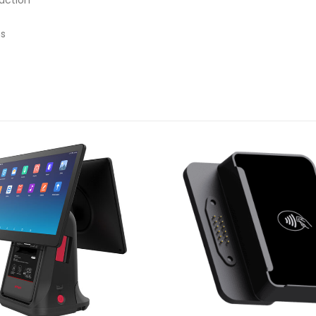
action
ms