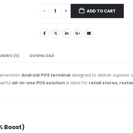
ADD TO CART
VIEWS (0)
DOWNLOAD
generation
Android POS terminal
designed to deliver superior s
owerful
all-in-one POS solution
is ideal for
retail stores, rest
% Boost)