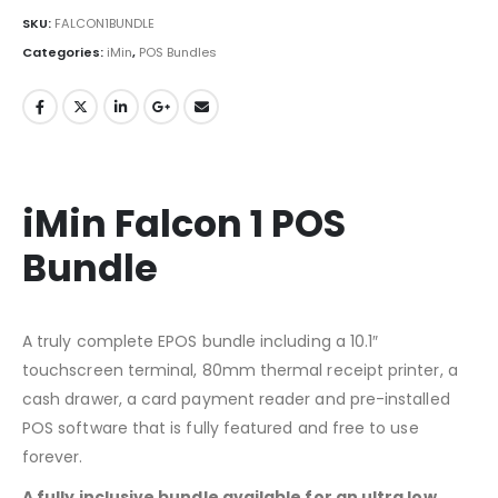
SKU:
FALCON1BUNDLE
Categories:
iMin
,
POS Bundles
iMin Falcon 1 POS
Bundle
A truly complete EPOS bundle including a 10.1″
touchscreen terminal, 80mm thermal receipt printer, a
cash drawer, a card payment reader and pre-installed
POS software that is fully featured and free to use
forever.
A fully inclusive bundle available for an ultra low