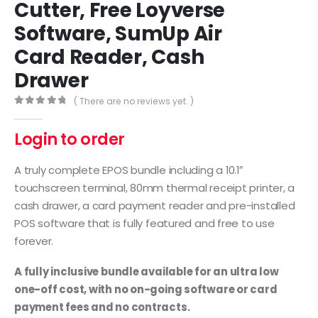
Cutter, Free Loyverse
Software, SumUp Air
Card Reader, Cash
Drawer
( There are no reviews yet. )
0
out of 5
Login to order
A truly complete EPOS bundle including a 10.1″
touchscreen terminal, 80mm thermal receipt printer, a
cash drawer, a card payment reader and pre-installed
POS software that is fully featured and free to use
forever.
A fully inclusive bundle available for an ultra low
one-off cost, with no on-going software or card
payment fees and no contracts.