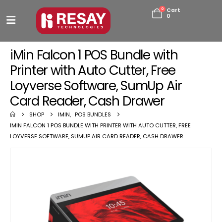
0
Cart
0
iMin Falcon 1 POS Bundle with
Printer with Auto Cutter, Free
Loyverse Software, SumUp Air
Card Reader, Cash Drawer
SHOP
IMIN
,
POS BUNDLES
IMIN FALCON 1 POS BUNDLE WITH PRINTER WITH AUTO CUTTER, FREE
LOYVERSE SOFTWARE, SUMUP AIR CARD READER, CASH DRAWER