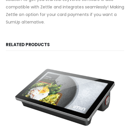
compatible with Zettle and integrates seamlessly! Making
Zettle an option for your card payments if you want a
SumUp alternative.
RELATED PRODUCTS