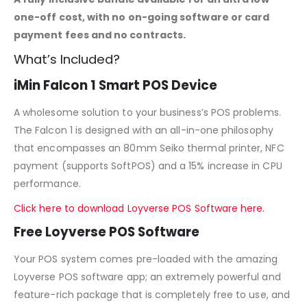
one-off cost, with no on-going software or card
payment fees and no contracts.
What’s Included?
iMin Falcon 1 Smart POS Device
A wholesome solution to your business’s POS problems.
The Falcon 1 is designed with an all-in-one philosophy
that encompasses an 80mm Seiko thermal printer, NFC
payment (supports SoftPOS) and a 15% increase in CPU
performance.
Click here to download Loyverse POS Software here.
Free Loyverse POS Software
Your POS system comes pre-loaded with the amazing
Loyverse POS software app; an extremely powerful and
feature-rich package that is completely free to use, and