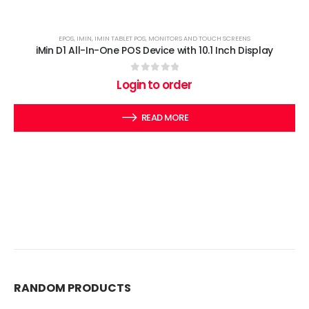
EPOS
,
IMIN
,
IMIN TABLET POS
,
MONITORS AND TOUCH SCREENS
iMin D1 All-In-One POS Device with 10.1 Inch Display
0
out of 5
Login to order
READ MORE
RANDOM PRODUCTS