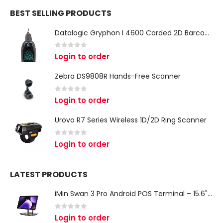
BEST SELLING PRODUCTS
Datalogic Gryphon I 4600 Corded 2D Barcode Scanner
0
out of 5
Login to order
Zebra DS9808R Hands-Free Scanner
0
out of 5
Login to order
Urovo R7 Series Wireless 1D/2D Ring Scanner
0
out of 5
Login to order
LATEST PRODUCTS
iMin Swan 3 Pro Android POS Terminal – 15.6" Full HD All-in-One Desktop POS System
0
out of 5
Login to order