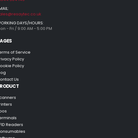
MAIL:
ales@resaytec.co.uk
ORKING DAYS/HOURS:
on - Fri / 9:00 AM - 5:00 PM
AGES
erms of Service
rivacy Policy
ookie Policy
log
ontact Us
PRODUCT
canners
rinters
pos
erminals
FID Readers
onsumables