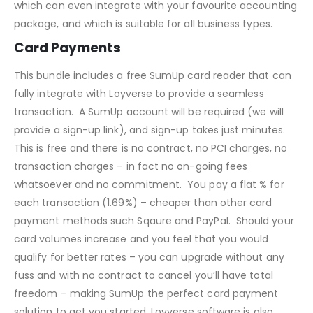
which can even integrate with your favourite accounting
package, and which is suitable for all business types.
Card Payments
This bundle includes a free SumUp card reader that can
fully integrate with Loyverse to provide a seamless
transaction. A SumUp account will be required (we will
provide a sign-up link), and sign-up takes just minutes.
This is free and there is no contract, no PCI charges, no
transaction charges – in fact no on-going fees
whatsoever and no commitment. You pay a flat % for
each transaction (1.69%) – cheaper than other card
payment methods such Sqaure and PayPal. Should your
card volumes increase and you feel that you would
qualify for better rates – you can upgrade without any
fuss and with no contract to cancel you’ll have total
freedom – making SumUp the perfect card payment
solution to get you started. Loyverse software is also