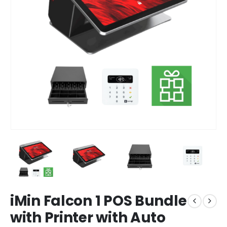
iMin Falcon 1 POS Bundle
with Printer with Auto