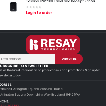
Toshiba HSP200L Label and Receipt Printer
0
out of 5
Login to order
UBSCRIBE TO NEWSLETTER
et all the latest information on product news and promotions. Sign up for
ewsletter today.
DDRESS:
racknell, Arlington Square Venture House
 Arlington Square Downshire Way Bracknell RG12 1WA
HONE:
1344 304 143