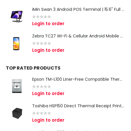
iMin Swan 3 Android POS Terminal | 15.6" Full HD All-in-One Touchscreen POS System for Retail & Restaurants
0
out of 5
Login to order
Zebra TC27 Wi-Fi & Cellular Android Mobile Computer | Rugged 5G Barcode Scanner & Enterprise Mobile Device
0
out of 5
Login to order
TOP RATED PRODUCTS
Epson TM-L100 Liner-Free Compatible Thermal Label Printer for QSR & Food Packaging
0
out of 5
Login to order
Toshiba HSP150 Direct Thermal Receipt Printer
0
out of 5
Login to order