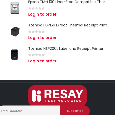
Epson TM-L100 Liner-Free Compatible Thermal Label Printer for QSR & Food Packaging
0
out of 5
Login to order
Toshiba HSP150 Direct Thermal Receipt Printer
0
out of 5
Login to order
Toshiba HSP200L Label and Receipt Printer
0
out of 5
Login to order