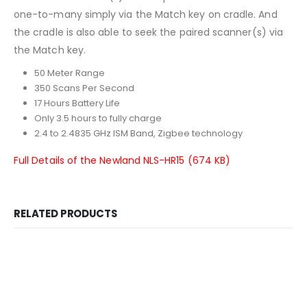
one-to-many simply via the Match key on cradle. And
the cradle is also able to seek the paired scanner(s) via
the Match key.
50 Meter Range
350 Scans Per Second
17 Hours Battery Life
Only 3.5 hours to fully charge
2.4 to 2.4835 GHz ISM Band, Zigbee technology
Full Details of the Newland NLS-HR15 (674 KB)
RELATED PRODUCTS