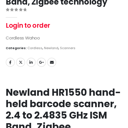
Band, Zigbee technology
0
out of 5
Login to order
Cordless Wahoo
Categories:
Cordless
,
Newland
,
Scanners
Newland HR1550 hand-
held barcode scanner,
2.4 to 2.4835 GHz ISM
Band, Zigbee