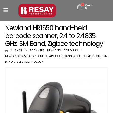
0
Cart
0
Newland HR1550 hand-held
barcode scanner, 2.4 to 2.4835
GHz ISM Band, Zigbee technology
SHOP
SCANNERS
,
NEWLAND
,
CORDLESS
NEWLAND HR1550 HAND-HELD BARCODE SCANNER, 2.4 TO 2.4835 GHZ ISM
BAND, ZIGBEE TECHNOLOGY