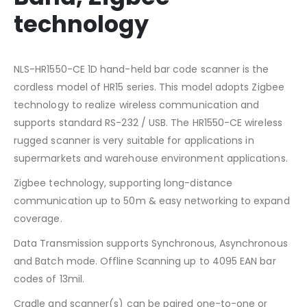
technology
NLS-HR1550-CE 1D hand-held bar code scanner is the
cordless model of HR15 series. This model adopts Zigbee
technology to realize wireless communication and
supports standard RS-232 / USB. The HR1550-CE wireless
rugged scanner is very suitable for applications in
supermarkets and warehouse environment applications.
Zigbee technology, supporting long-distance
communication up to 50m & easy networking to expand
coverage.
Data Transmission supports Synchronous, Asynchronous
and Batch mode. Offline Scanning up to 4095 EAN bar
codes of 13mil.
Cradle and scanner(s) can be paired one-to-one or