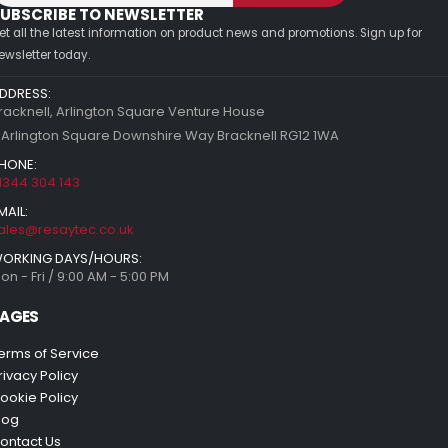
UBSCRIBE TO NEWSLETTER
et all the latest information on product news and promotions. Sign up for
ewsletter today.
DDRESS:
racknell, Arlington Square Venture House
 Arlington Square Downshire Way Bracknell RG12 1WA
HONE:
1344 304 143
MAIL:
ales@resaytec.co.uk
ORKING DAYS/HOURS:
on - Fri / 9:00 AM - 5:00 PM
AGES
erms of Service
rivacy Policy
ookie Policy
log
ontact Us