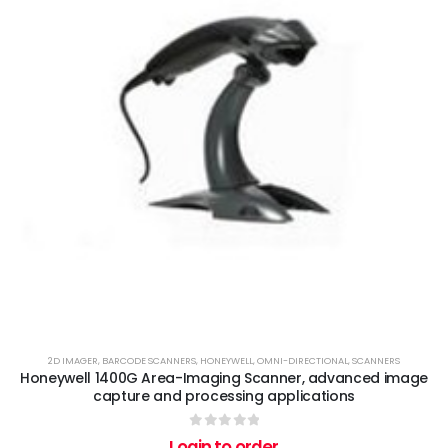
2D IMAGER
,
BARCODE SCANNERS
,
HONEYWELL
,
OMNI-DIRECTIONAL
,
SCANNERS
Honeywell 1400G Area-Imaging Scanner, advanced image
capture and processing applications
0
out of 5
Login to order