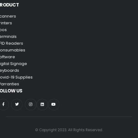
PRODUCT
canners
rinters
pos
erminals
FID Readers
onsumables
oftware
igital Signage
eyboards
ovid-19 Supplies
arranties
OLLOW US
© Copyright 2023. All Rights Reserved.