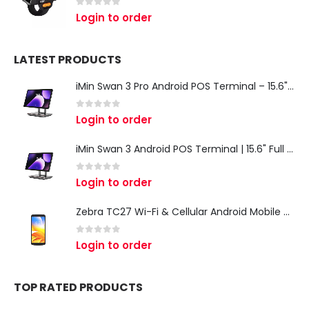
0
out of 5
Login to order
LATEST PRODUCTS
iMin Swan 3 Pro Android POS Terminal – 15.6" Full HD All-in-One Desktop POS System
0
out of 5
Login to order
iMin Swan 3 Android POS Terminal | 15.6" Full HD All-in-One Touchscreen POS System for Retail & Restaurants
0
out of 5
Login to order
Zebra TC27 Wi-Fi & Cellular Android Mobile Computer | Rugged 5G Barcode Scanner & Enterprise Mobile Device
0
out of 5
Login to order
TOP RATED PRODUCTS