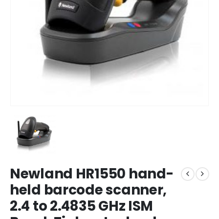
Newland HR1550 hand-
held barcode scanner,
2.4 to 2.4835 GHz ISM