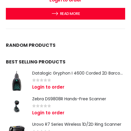
READ MORE
RANDOM PRODUCTS
BEST SELLING PRODUCTS
Datalogic Gryphon I 4600 Corded 2D Barcode Scanner
0
out of 5
Login to order
Zebra DS9808R Hands-Free Scanner
0
out of 5
Login to order
Urovo R7 Series Wireless 1D/2D Ring Scanner