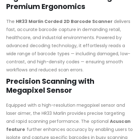
Premium Ergonomics
The
HR33 Marlin Corded 2D Barcode Scanner
delivers
fast, accurate barcode capture in demanding retail,
healthcare, and industrial environments. Powered by
advanced decoding technology, it effortlessly reads a
wide range of barcode types — including damaged, low-
contrast, and high-density codes — ensuring smooth
workflows and reduced scan errors.
Precision Scanning with
Megapixel Sensor
Equipped with a high-resolution megapixel sensor and
laser aimer, the HR33 Marlin provides precise targeting
and rapid scanning performance. The optional
Acuscan
feature
further enhances accuracy by enabling users to
isolate and capture specific barcodes in busy scanning