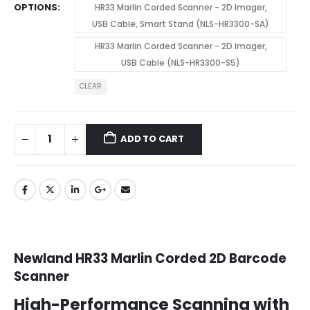
OPTIONS
HR33 Marlin Corded Scanner - 2D Imager,
USB Cable, Smart Stand (NLS-HR3300-SA)
HR33 Marlin Corded Scanner - 2D Imager,
USB Cable (NLS-HR3300-S5)
CLEAR
ADD TO CART
Newland
HR33 Marlin Corded 2D Barcode
Scanner
High-Performance Scanning with