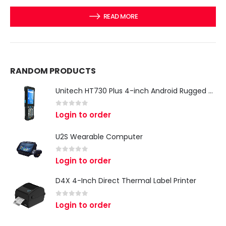
READ MORE
RANDOM PRODUCTS
Unitech HT730 Plus 4-inch Android Rugged Handheld Terminal
0
out of 5
Login to order
U2S Wearable Computer
0
out of 5
Login to order
D4X 4-Inch Direct Thermal Label Printer
0
out of 5
Login to order