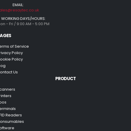
EMAIL:
ales@resaytec.co.uk
WORKING DAYS/HOURS:
on - Fri / 9:00 AM - 5:00 PM
AGES
erms of Service
rivacy Policy
ookie Policy
log
ontact Us
PRODUCT
canners
rinters
pos
erminals
FID Readers
onsumables
oftware