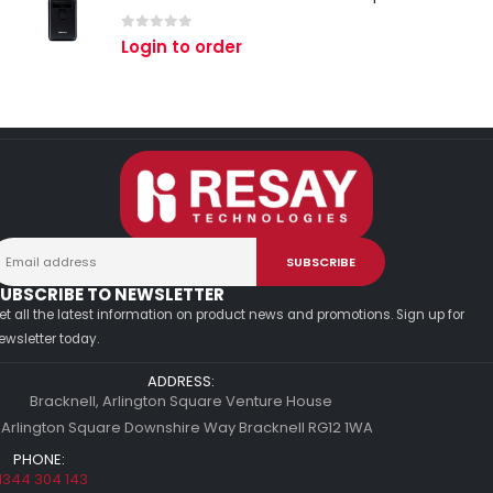
0
out of 5
Login to order
UBSCRIBE TO NEWSLETTER
et all the latest information on product news and promotions. Sign up for
ewsletter today.
ADDRESS:
Bracknell, Arlington Square Venture House
 Arlington Square Downshire Way Bracknell RG12 1WA
PHONE:
1344 304 143