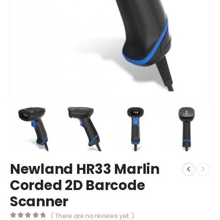
Newland HR33 Marlin
Corded 2D Barcode
Scanner
( There are no reviews yet. )