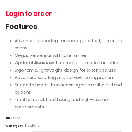
0
out of 5
Login to order
Features
Advanced decoding technology for fast, accurate
scans
Megapixel sensor with laser aimer
Optional
Acuscan
for precise barcode targeting
Ergonomic, lightweight design for extended use
Advanced scripting and Easyset configuration
Supports hands-free scanning with multiple stand
options
Ideal for retail, healthcare, and high-volume
environments
SKU:
N/A
Category:
Newland