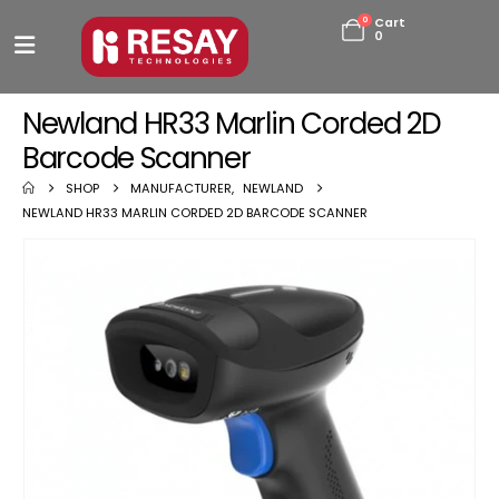
0
Cart
0
Newland HR33 Marlin Corded 2D
Barcode Scanner
SHOP
MANUFACTURER
,
NEWLAND
NEWLAND HR33 MARLIN CORDED 2D BARCODE SCANNER