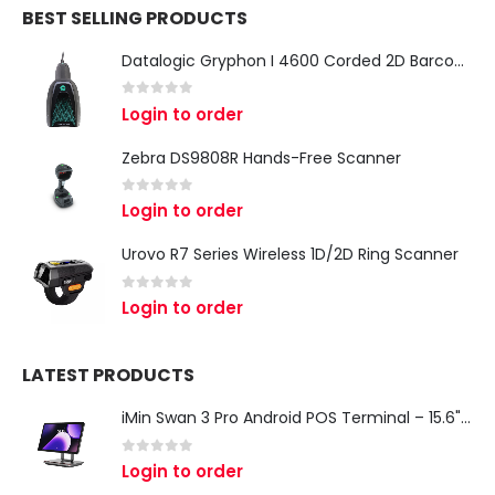
BEST SELLING PRODUCTS
Datalogic Gryphon I 4600 Corded 2D Barcode Scanner
0
out of 5
Login to order
Zebra DS9808R Hands-Free Scanner
0
out of 5
Login to order
Urovo R7 Series Wireless 1D/2D Ring Scanner
0
out of 5
Login to order
LATEST PRODUCTS
iMin Swan 3 Pro Android POS Terminal – 15.6" Full HD All-in-One Desktop POS System
0
out of 5
Login to order