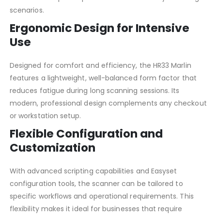
scenarios.
Ergonomic Design for Intensive
Use
Designed for comfort and efficiency, the HR33 Marlin
features a lightweight, well-balanced form factor that
reduces fatigue during long scanning sessions. Its
modern, professional design complements any checkout
or workstation setup.
Flexible Configuration and
Customization
With advanced scripting capabilities and Easyset
configuration tools, the scanner can be tailored to
specific workflows and operational requirements. This
flexibility makes it ideal for businesses that require