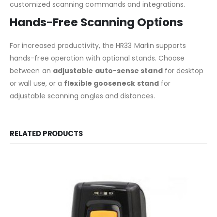
customized scanning commands and integrations.
Hands-Free Scanning Options
For increased productivity, the HR33 Marlin supports
hands-free operation with optional stands. Choose
between an
adjustable auto-sense stand
for desktop
or wall use, or a
flexible gooseneck stand
for
adjustable scanning angles and distances.
RELATED PRODUCTS