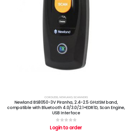
CORDLESS
,
NEWLAND
,
SCANNERS
Newland BS8050-3V Piranha, 2.4-2.5 GHzISM band,
compatible with Bluetooth 4.0/3.0/2.1+EDR1D, Scan Engine,
USB Interface
0
out of 5
Login to order