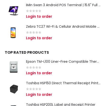
iMin Swan 3 Android POS Terminal | 15.6" Full HD All-in-One Touchscreen POS System for Retail & Restaurants
0
out of 5
Login to order
Zebra TC27 Wi-Fi & Cellular Android Mobile Computer | Rugged 5G Barcode Scanner & Enterprise Mobile Device
0
out of 5
Login to order
TOP RATED PRODUCTS
Epson TM-L100 Liner-Free Compatible Thermal Label Printer for QSR & Food Packaging
0
out of 5
Login to order
Toshiba HSP150 Direct Thermal Receipt Printer
0
out of 5
Login to order
Toshiba HSP200L Label and Receipt Printer