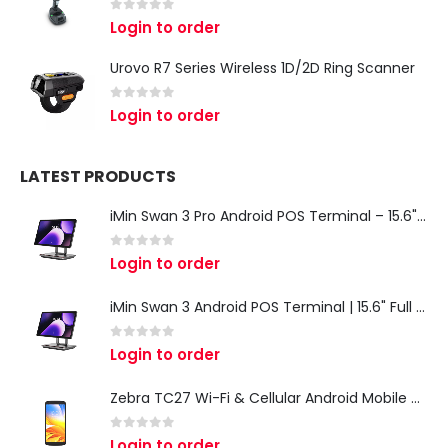
0
out of 5
Login to order
Urovo R7 Series Wireless 1D/2D Ring Scanner
0
out of 5
Login to order
LATEST PRODUCTS
iMin Swan 3 Pro Android POS Terminal – 15.6" Full HD All-in-One Desktop POS System
0
out of 5
Login to order
iMin Swan 3 Android POS Terminal | 15.6" Full HD All-in-One Touchscreen POS System for Retail & Restaurants
0
out of 5
Login to order
Zebra TC27 Wi-Fi & Cellular Android Mobile Computer | Rugged 5G Barcode Scanner & Enterprise Mobile Device
0
out of 5
Login to order