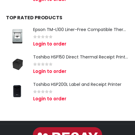
TOP RATED PRODUCTS
Epson TM-L100 Liner-Free Compatible Thermal Label Printer for QSR & Food Packaging
0
out of 5
Login to order
Toshiba HSP150 Direct Thermal Receipt Printer
0
out of 5
Login to order
Toshiba HSP200L Label and Receipt Printer
0
out of 5
Login to order