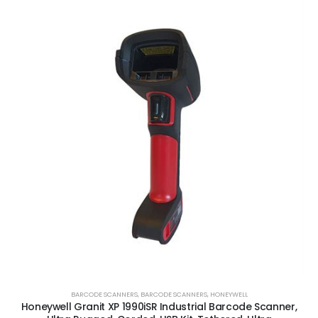
BARCODE SCANNERS
,
BARCODE SCANNERS
,
HONEYWELL
Honeywell Granit XP 1990iSR Industrial Barcode Scanner,