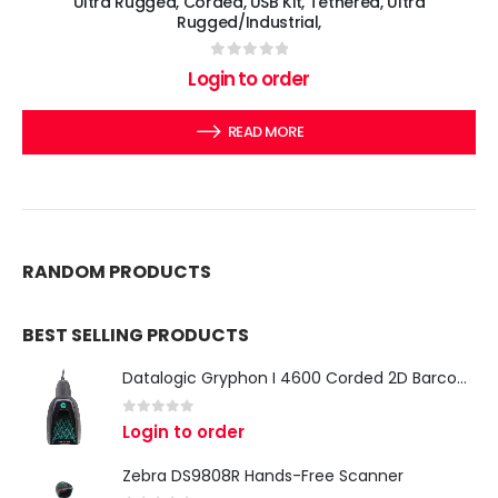
Ultra Rugged, Corded, USB Kit, Tethered, Ultra
Rugged/Industrial,
0
out of 5
Login to order
READ MORE
RANDOM PRODUCTS
BEST SELLING PRODUCTS
Datalogic Gryphon I 4600 Corded 2D Barcode Scanner
0
out of 5
Login to order
Zebra DS9808R Hands-Free Scanner