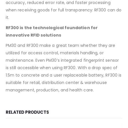
accuracy, reduced error rate, and faster processing
when receiving goods for full transparency: RF300 can do
it.
RF300 is the technological foundation for
innovative RFID solutions
PM30 and RF300 make a great team whether they are
utilized for access control, materials handling, or
maintenance. Even PM30’s integrated fingerprint sensor
is still accessible when using RF300. With a drop spec of
1.5m to concrete and a user replaceable battery, RF300 is
suitable for retail, distribution center & warehouse
management, production, and health care.
RELATED PRODUCTS