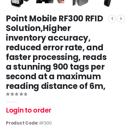
Point Mobile RF300 RFID
Solution,Higher
inventory accuracy,
reduced error rate, and
faster processing, reads
a stunning 900 tags per
second at a maximum
reading distance of 6m,
0
out of 5
Login to order
Product Code:
RF300