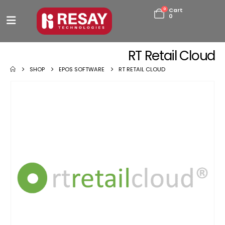
0
Cart
0
RT Retail Cloud
SHOP
EPOS SOFTWARE
RT RETAIL CLOUD