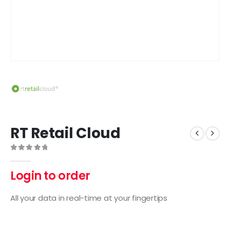
RT Retail Cloud
0
out of 5
Login to order
All your data in real-time at your fingertips