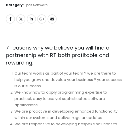
Category:
Epos Software
7 reasons why we believe you will find a
partnership with RT both profitable and
rewarding:
Our team works as part of your team ? we are there to
help you grow and develop your business ? your success
is our success
We know how to apply programming expertise to
practical, easy to use yet sophisticated software
applications
We are proactive in developing enhanced functionality
within our systems and deliver regular updates
We are responsive to developing bespoke solutions to