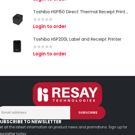
Toshiba HSP150 Direct Thermal Receipt Printer
0
out of 5
Login to order
Toshiba HSP200L Label and Receipt Printer
0
out of 5
Login to order
UBSCRIBE TO NEWSLETTER
et all the latest information on product news and promotions. Sign up for
ewsletter today.