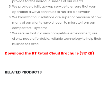
provide for the individual needs of our clients
We provide a full back-up service to ensure that your
operation always continues to run like clockwork!
We know that our solutions are superior because of how
many of our clients have chosen to migrate from our
competitors? systems
We realise that in a very competitive environment, our
clients need affordable, reliable technology to help their
businesses excel
Download the
RT Retail Cloud Brochure (917 KB)
RELATED PRODUCTS