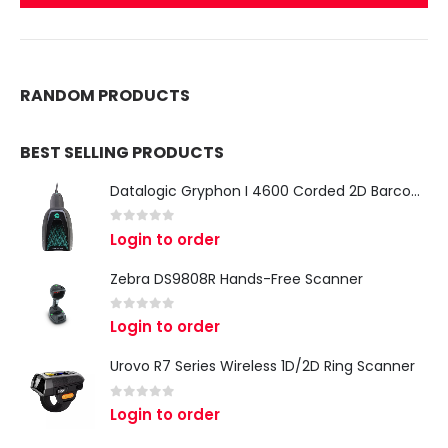
RANDOM PRODUCTS
BEST SELLING PRODUCTS
Datalogic Gryphon I 4600 Corded 2D Barcode Scanner
0
out of 5
Login to order
Zebra DS9808R Hands-Free Scanner
0
out of 5
Login to order
Urovo R7 Series Wireless 1D/2D Ring Scanner
0
out of 5
Login to order