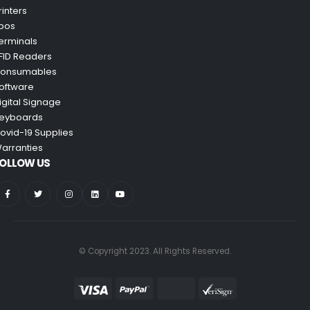
rinters
pos
erminals
FID Readers
onsumables
oftware
igital Signage
eyboards
ovid-19 Supplies
arranties
OLLOW US
© Copyright 2023. All Rights Reserved.