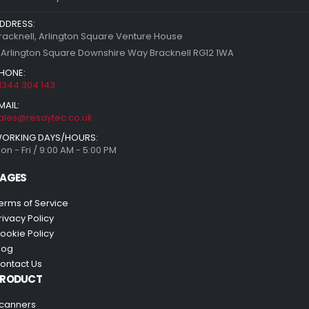
DDRESS:
racknell, Arlington Square Venture House
 Arlington Square Downshire Way Bracknell RG12 1WA
HONE:
1344 304 143
MAIL:
ales@resaytec.co.uk
ORKING DAYS/HOURS:
on - Fri / 9:00 AM - 5:00 PM
AGES
erms of Service
rivacy Policy
ookie Policy
log
ontact Us
PRODUCT
canners