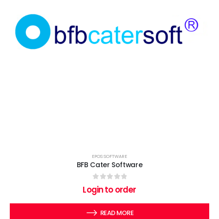
EPOS SOFTWARE
BFB Cater Software
0
out of 5
Login to order
READ MORE