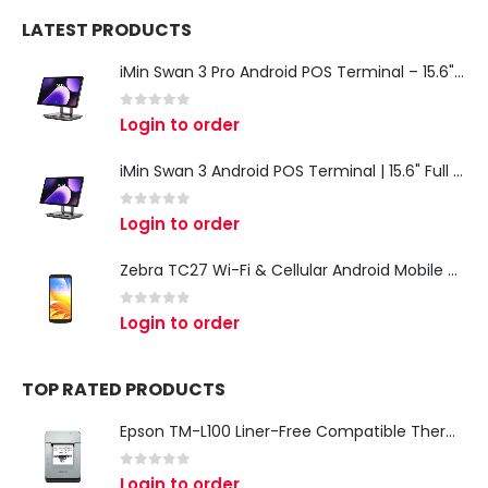
LATEST PRODUCTS
iMin Swan 3 Pro Android POS Terminal – 15.6" Full HD All-in-One Desktop POS System
0
out of 5
Login to order
iMin Swan 3 Android POS Terminal | 15.6" Full HD All-in-One Touchscreen POS System for Retail & Restaurants
0
out of 5
Login to order
Zebra TC27 Wi-Fi & Cellular Android Mobile Computer | Rugged 5G Barcode Scanner & Enterprise Mobile Device
0
out of 5
Login to order
TOP RATED PRODUCTS
Epson TM-L100 Liner-Free Compatible Thermal Label Printer for QSR & Food Packaging
0
out of 5
Login to order