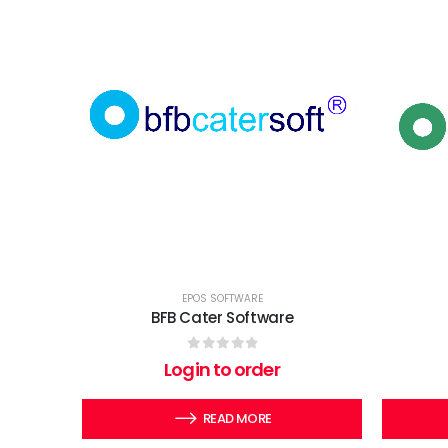
EPOS SOFTWARE
BFB Cater Software
0
out of 5
Login to order
READ MORE