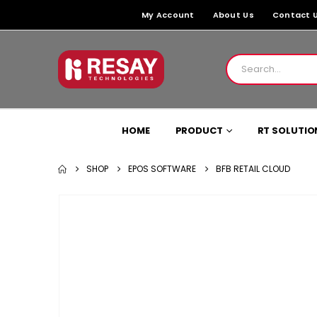
My Account
About Us
Contact 
HOME
PRODUCT
RT SOLUTIO
SHOP
EPOS SOFTWARE
BFB RETAIL CLOUD