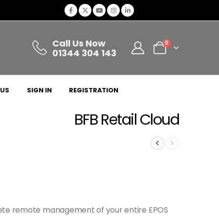
Call Us Now
0
01344 304 143
 US
SIGN IN
REGISTRATION
BFB Retail Cloud
lete remote management of your entire EPOS