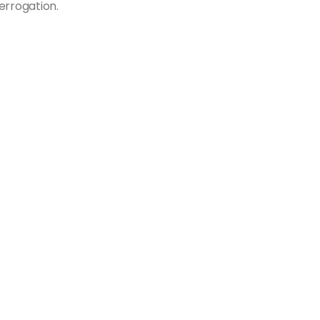
errogation.