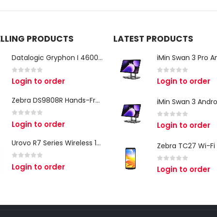
ELLING PRODUCTS
LATEST PRODUCTS
Datalogic Gryphon I 4600 Corded 2D Barcode Scanner
0
out of 5
0
out of 5
Login to order
Login to order
Zebra DS9808R Hands-Free Scanner
0
out of 5
Login to order
0
out of 5
Login to order
Urovo R7 Series Wireless 1D/2D Ring Scanner
0
out of 5
Login to order
0
out of 5
Login to order