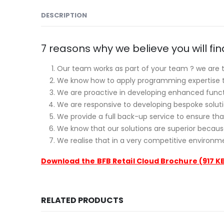
DESCRIPTION
7 reasons why we believe you will fi
Our team works as part of your team ? we are t
We know how to apply programming expertise to 
We are proactive in developing enhanced functi
We are responsive to developing bespoke solutio
We provide a full back-up service to ensure tha
We know that our solutions are superior becau
We realise that in a very competitive environmen
Download the
BFB Retail Cloud Brochure (917 K
RELATED PRODUCTS