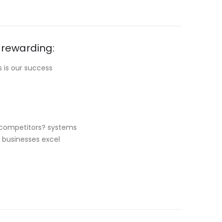
 rewarding:
 is our success
r competitors? systems
r businesses excel