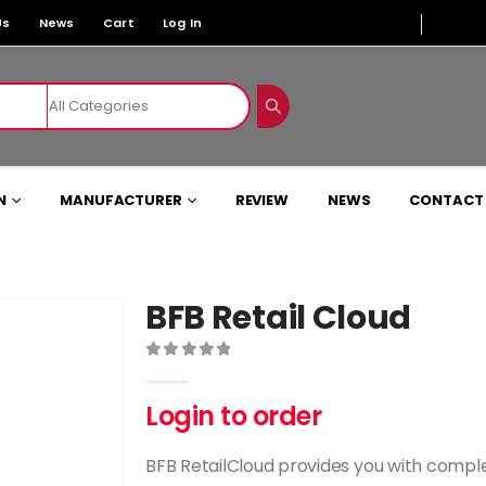
Us
News
Cart
Log In
N
MANUFACTURER
REVIEW
NEWS
CONTACT
BFB Retail Cloud
0
out of 5
Login to order
BFB RetailCloud provides you with comp