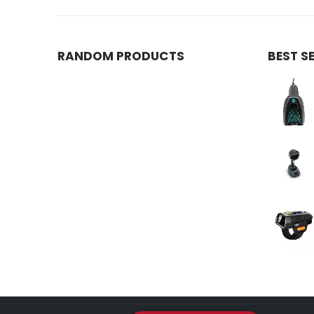
RANDOM PRODUCTS
BEST S