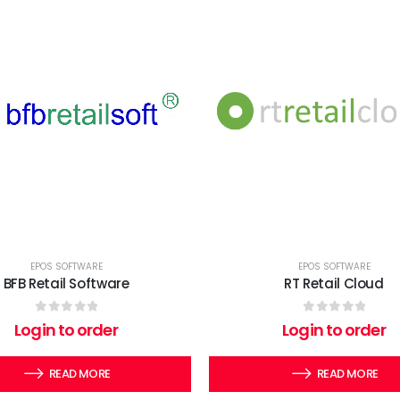
EPOS SOFTWARE
EPOS SOFTWARE
BFB Retail Software
RT Retail Cloud
0
out of 5
0
out of 5
Login to order
Login to order
READ MORE
READ MORE