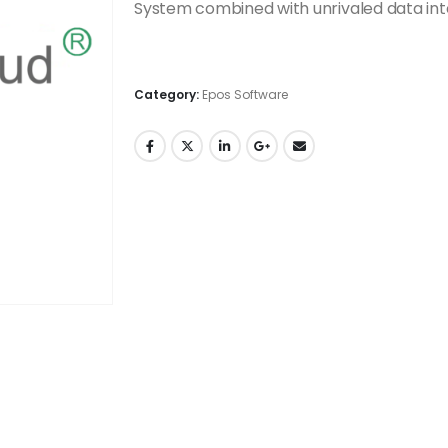
System combined with unrivaled data int
Category:
Epos Software