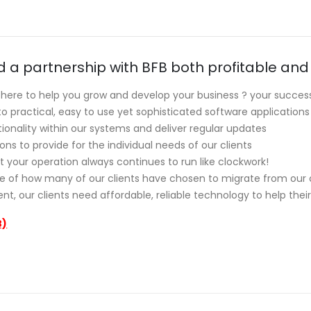
nd a partnership with BFB both profitable and
here to help you grow and develop your business ? your success
practical, easy to use yet sophisticated software applications
onality within our systems and deliver regular updates
ns to provide for the individual needs of our clients
t your operation always continues to run like clockwork!
se of how many of our clients have chosen to migrate from ou
t, our clients need affordable, reliable technology to help thei
B)