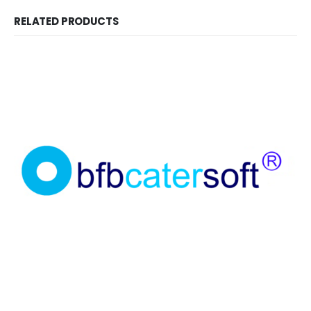
RELATED PRODUCTS