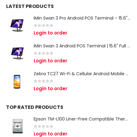
LATEST PRODUCTS
iMin Swan 3 Pro Android POS Terminal – 15.6" Full HD All-in-One Desktop POS System
0
out of 5
Login to order
iMin Swan 3 Android POS Terminal | 15.6" Full HD All-in-One Touchscreen POS System for Retail & Restaurants
0
out of 5
Login to order
Zebra TC27 Wi-Fi & Cellular Android Mobile Computer | Rugged 5G Barcode Scanner & Enterprise Mobile Device
0
out of 5
Login to order
TOP RATED PRODUCTS
Epson TM-L100 Liner-Free Compatible Thermal Label Printer for QSR & Food Packaging
0
out of 5
Login to order