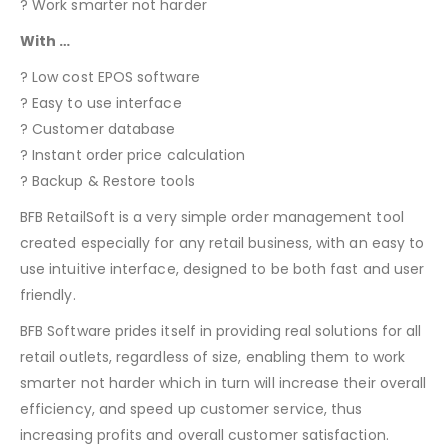
? Work smarter not harder
With …
? Low cost EPOS software
? Easy to use interface
? Customer database
? Instant order price calculation
? Backup & Restore tools
BFB RetailSoft is a very simple order management tool
created especially for any retail business, with an easy to
use intuitive interface, designed to be both fast and user
friendly.
BFB Software prides itself in providing real solutions for all
retail outlets, regardless of size, enabling them to work
smarter not harder which in turn will increase their overall
efficiency, and speed up customer service, thus
increasing profits and overall customer satisfaction.