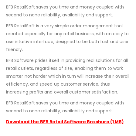
BFB RetailSoft saves you time and money coupled with
second to none reliability, availability and support.
BFB RetailSoft is a very simple order management tool
created especially for any retail business, with an easy to
use intuitive interface, designed to be both fast and user
friendly.
BFB Software prides itself in providing real solutions for all
retail outlets, regardless of size, enabling them to work
smarter not harder which in turn will increase their overall
efficiency, and speed up customer service, thus
increasing profits and overall customer satisfaction.
BFB RetailSoft saves you time and money coupled with
second to none reliability, availability and support.
Download the
BFB Retail Software Brochure (1 MB)