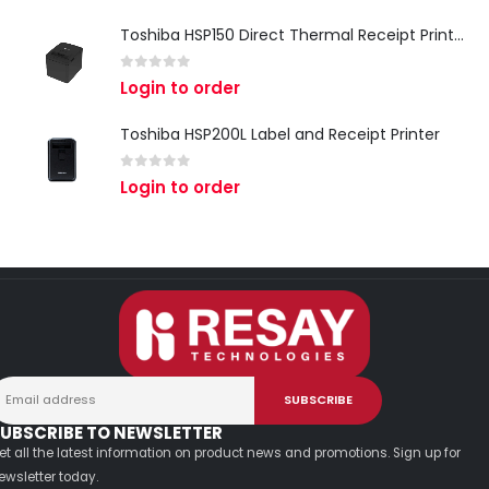
Toshiba HSP150 Direct Thermal Receipt Printer
0
out of 5
Login to order
Toshiba HSP200L Label and Receipt Printer
0
out of 5
Login to order
UBSCRIBE TO NEWSLETTER
et all the latest information on product news and promotions. Sign up for
ewsletter today.