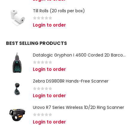
Till Rolls (20 rolls per box)
0
out of 5
Login to order
BEST SELLING PRODUCTS
Datalogic Gryphon I 4600 Corded 2D Barcode Scanner
0
out of 5
Login to order
Zebra DS9808R Hands-Free Scanner
0
out of 5
Login to order
Urovo R7 Series Wireless 1D/2D Ring Scanner
0
out of 5
Login to order