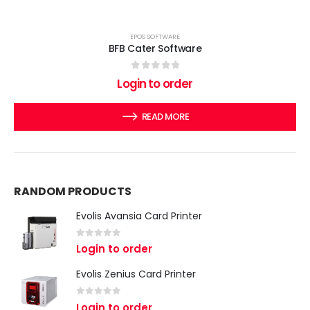
EPOS SOFTWARE
BFB Cater Software
0
out of 5
Login to order
READ MORE
RANDOM PRODUCTS
Evolis Avansia Card Printer
0
out of 5
Login to order
Evolis Zenius Card Printer
0
out of 5
Login to order