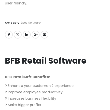
user friendly.
Category:
Epos Software
BFB Retail Software
BFB RetailSoft Benefits:
? Enhance your customers? experience
? Improve employee productivity
? Increases business flexibility
? Make bigger profits