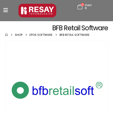
0
Cart
0
BFB Retail Software
SHOP
EPOS SOFTWARE
BFB RETAIL SOFTWARE