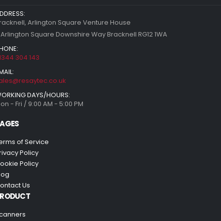
DDRESS:
racknell, Arlington Square Venture House
 Arlington Square Downshire Way Bracknell RG12 1WA
HONE:
1344 304 143
MAIL:
ales@resaytec.co.uk
ORKING DAYS/HOURS:
on - Fri / 9:00 AM - 5:00 PM
AGES
erms of Service
rivacy Policy
ookie Policy
log
ontact Us
PRODUCT
canners