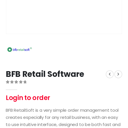
BFB Retail Software
0
out of 5
Login to order
BFB RetailSoft is a very simple order management tool
creates especially for any retail business, with an easy
to use intuitive interface, designed to be both fast and