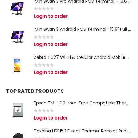
iMin Swan 3 Pro Android POS Terminal – 15.6" Full HD All-in-One Desktop POS System
0
out of 5
Login to order
iMin Swan 3 Android POS Terminal | 15.6" Full HD All-in-One Touchscreen POS System for Retail & Restaurants
0
out of 5
Login to order
Zebra TC27 Wi-Fi & Cellular Android Mobile Computer | Rugged 5G Barcode Scanner & Enterprise Mobile Device
0
out of 5
Login to order
TOP RATED PRODUCTS
Epson TM-L100 Liner-Free Compatible Thermal Label Printer for QSR & Food Packaging
0
out of 5
Login to order
Toshiba HSP150 Direct Thermal Receipt Printer