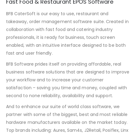
Fast Food & Restaurant EPOS Software
BFB CaterSoft is our easy to use, restaurant and
takeaway, order management software suite. Created in
collaboration with fast food and catering industry
professionals, it is ready for business, touch screen
enabled, with an intuitive interface designed to be both
fast and user friendly.
BFB Software prides itself on providing affordable, real
business software solutions that are designed to improve
your workflow and to increase your customer
satisfaction – saving you time and money, coupled with
second to none reliability, availability and support.
And to enhance our suite of world class software, we
partner with some of the biggest, best and most reliable
hardware manufacturers available on the market today.
Top brands including: Aures, Sam4s, J2Retail, Posiflex, Linx