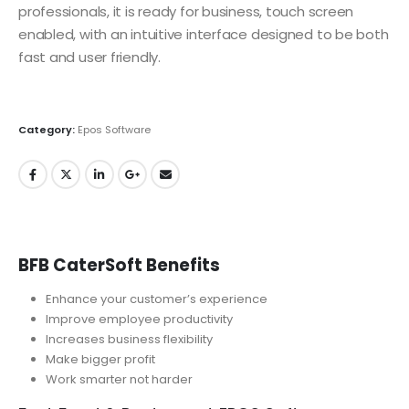
professionals, it is ready for business, touch screen
enabled, with an intuitive interface designed to be both
fast and user friendly.
Category:
Epos Software
BFB CaterSoft Benefits
Enhance your customer’s experience
Improve employee productivity
Increases business flexibility
Make bigger profit
Work smarter not harder