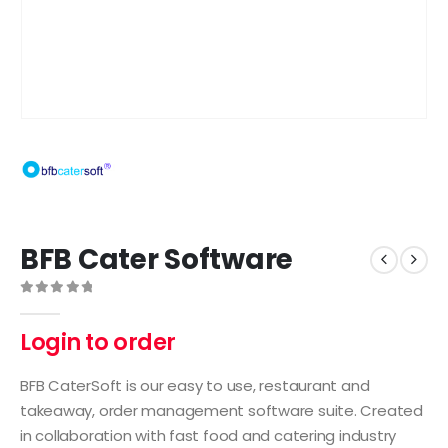
BFB Cater Software
0
out of 5
Login to order
BFB CaterSoft is our easy to use, restaurant and
takeaway, order management software suite. Created
in collaboration with fast food and catering industry