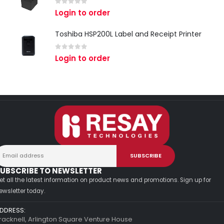
0
out of 5
Login to order
Toshiba HSP200L Label and Receipt Printer
0
out of 5
Login to order
UBSCRIBE TO NEWSLETTER
et all the latest information on product news and promotions. Sign up for
ewsletter today.
DDRESS:
racknell, Arlington Square Venture House