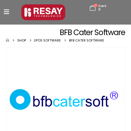
0
Cart
0
BFB Cater Software
SHOP
EPOS SOFTWARE
BFB CATER SOFTWARE