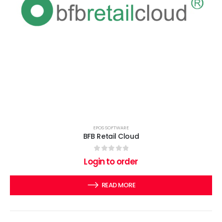
EPOS SOFTWARE
BFB Retail Cloud
0
out of 5
Login to order
READ MORE