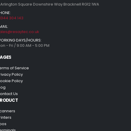
 Arlington Square Downshire Way Bracknell RG12 1WA
HONE:
1344 304 143
MAIL:
ales@resaytec.co.uk
ORKING DAYS/HOURS:
on - Fri / 9:00 AM - 5:00 PM
AGES
erms of Service
rivacy Policy
ookie Policy
log
ontact Us
PRODUCT
canners
rinters
pos
erminals