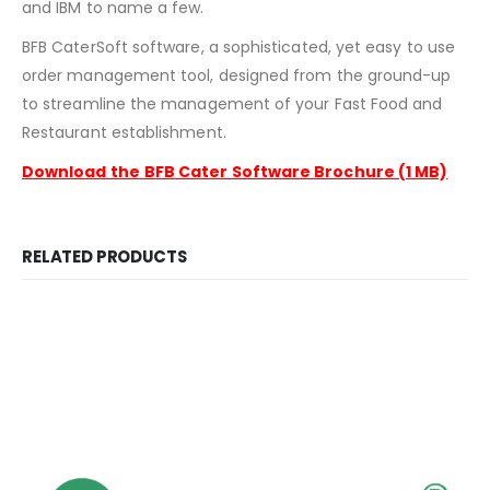
and IBM to name a few.
BFB CaterSoft software, a sophisticated, yet easy to use
order management tool, designed from the ground-up
to streamline the management of your Fast Food and
Restaurant establishment.
Download the
BFB Cater Software Brochure (1 MB)
RELATED PRODUCTS