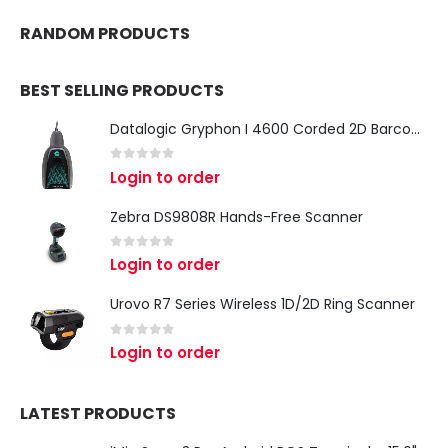
RANDOM PRODUCTS
BEST SELLING PRODUCTS
Datalogic Gryphon I 4600 Corded 2D Barcode Scanner
0
out of 5
Login to order
Zebra DS9808R Hands-Free Scanner
0
out of 5
Login to order
Urovo R7 Series Wireless 1D/2D Ring Scanner
0
out of 5
Login to order
LATEST PRODUCTS