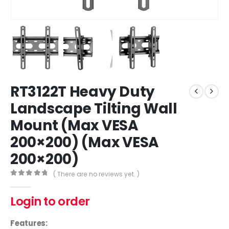
RT3122T Heavy Duty
Landscape Tilting Wall
Mount (Max VESA
200×200) (Max VESA
200×200)
( There are no reviews yet. )
0
out of 5
Login to order
Features: