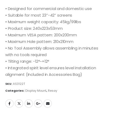
• Designed for commercial and domestic use
• Suitable for most 23”-42” screens
• Maximum weight capacity: 45kg/99lbs
• Product size: 240x223x53mm
• Maximum VESA pattern: 200x200mm
• Maximum Hole pattern: 210x210mm
• No Tool Assembly allows assembling in minutes
with no tools required
• Tilting range: -12°~+12°
• Integrated spirit level ensures level installation
alignment (Included in Accessories Bag)
SKU:
AS3122T
Categories:
Display Mount
,
Resay