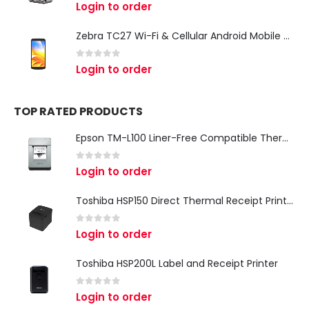
0
out of 5
Login to order
Zebra TC27 Wi-Fi & Cellular Android Mobile Computer | Rugged 5G Barcode Scanner & Enterprise Mobile Device
0
out of 5
Login to order
TOP RATED PRODUCTS
Epson TM-L100 Liner-Free Compatible Thermal Label Printer for QSR & Food Packaging
0
out of 5
Login to order
Toshiba HSP150 Direct Thermal Receipt Printer
0
out of 5
Login to order
Toshiba HSP200L Label and Receipt Printer
0
out of 5
Login to order