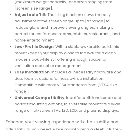
[maximum weight capacity] and sizes ranging from
[screen size range].
Adjustable Tilt
: The tilting function allows for easy
adjustment of the screen angle up to [tilt range] to
reduce glare and improve viewing angles, making it
perfect for conference rooms, lobbies, restaurants, and
home entertainment.
Low-Profile Design
: With a sleek, low-profile build, this
mount keeps your display close to the wall for a clean,
modern look while still offering enough space for
ventilation and cable management.
Easy Installation
: Includes all necessary hardware and
detailed instructions for hassle-free installation.
Compatible with most VESA standards from [VESA size
range].
Universal Compatibility
: Ideal for both landscape and
portrait mounting options, this versatile mount fits a wide
range of flat-screen TVs, LED, LCD, and plasma displays.
Enhance your viewing experience with the stability and
adjustability you need, while maintaining a sleek, clutter-