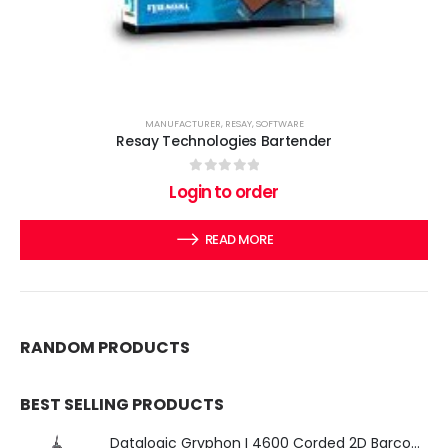
MANUFACTURER
,
RESAY
,
SOFTWARE
Resay Technologies Bartender
0
out of 5
Login to order
READ MORE
RANDOM PRODUCTS
BEST SELLING PRODUCTS
Datalogic Gryphon I 4600 Corded 2D Barcode Scanner