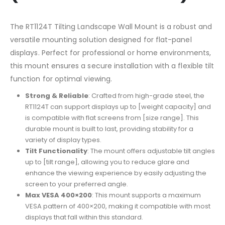
The RT1124T Tilting Landscape Wall Mount is a robust and
versatile mounting solution designed for flat-panel
displays. Perfect for professional or home environments,
this mount ensures a secure installation with a flexible tilt
function for optimal viewing.
Strong & Reliable
: Crafted from high-grade steel, the
RT1124T can support displays up to [weight capacity] and
is compatible with flat screens from [size range]. This
durable mount is built to last, providing stability for a
variety of display types.
Tilt Functionality
: The mount offers adjustable tilt angles
up to [tilt range], allowing you to reduce glare and
enhance the viewing experience by easily adjusting the
screen to your preferred angle.
Max VESA 400×200
: This mount supports a maximum
VESA pattern of 400×200, making it compatible with most
displays that fall within this standard.