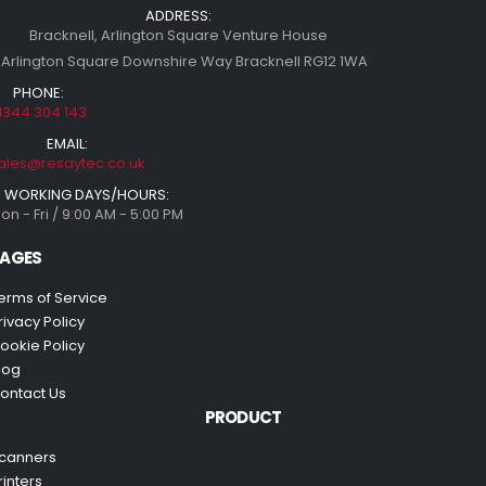
ADDRESS:
Bracknell, Arlington Square Venture House
 Arlington Square Downshire Way Bracknell RG12 1WA
PHONE:
1344 304 143
EMAIL:
ales@resaytec.co.uk
WORKING DAYS/HOURS:
on - Fri / 9:00 AM - 5:00 PM
AGES
erms of Service
rivacy Policy
ookie Policy
log
ontact Us
PRODUCT
canners
rinters