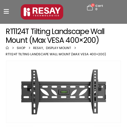
0
Cart
0
RT1124T Tilting Landscape Wall
Mount (Max VESA 400×200)
SHOP
RESAY
,
DISPLAY MOUNT
RT1124T TILTING LANDSCAPE WALL MOUNT (MAX VESA 400×200)