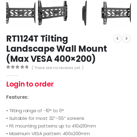
RT1124T Tilting
Landscape Wall Mount
(Max VESA 400×200)
( There are no reviews yet. )
0
out of 5
Login to order
Features:
• Tilting range of -10° to 0°
• Suitable for most 32”-55” screens
• Fit mounting patterns up to 410x210mm
• Maximum VESA pattern: 400x200mm