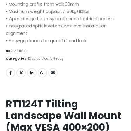
• Mounting profile from wall: 39mm
• Maximum weight capacity: 50kg/110lbs
• Open design for easy cable and electrical access
• Integrated spirit level ensures level installation
alignment
• Easy-grip knobs for quick tilt and lock
SKU:
AS1124T
Categories:
Display Mount
,
Resay
RT1124T Tilting
Landscape Wall Mount
(Max VESA 400×200)