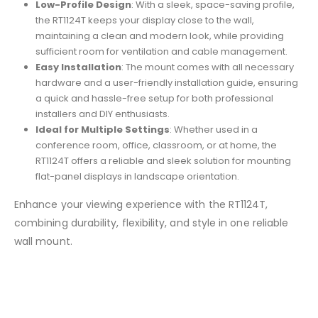
Low-Profile Design
: With a sleek, space-saving profile,
the RT1124T keeps your display close to the wall,
maintaining a clean and modern look, while providing
sufficient room for ventilation and cable management.
Easy Installation
: The mount comes with all necessary
hardware and a user-friendly installation guide, ensuring
a quick and hassle-free setup for both professional
installers and DIY enthusiasts.
Ideal for Multiple Settings
: Whether used in a
conference room, office, classroom, or at home, the
RT1124T offers a reliable and sleek solution for mounting
flat-panel displays in landscape orientation.
Enhance your viewing experience with the RT1124T,
combining durability, flexibility, and style in one reliable
wall mount.