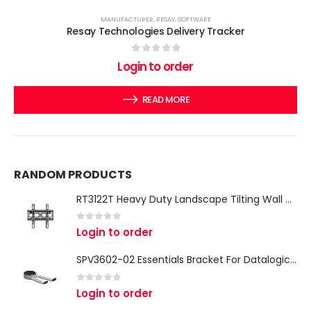
MANUFACTURER
,
RESAY
,
SOFTWARE
Resay Technologies Delivery Tracker
0
out of 5
Login to order
READ MORE
RANDOM PRODUCTS
RT3122T Heavy Duty Landscape Tilting Wall Mount (Max VESA 200x200) (Max VESA 200x200)
0
out of 5
Login to order
SPV3602-02 Essentials Bracket For Datalogic & Zebra Hand Scanners
0
out of 5
Login to order