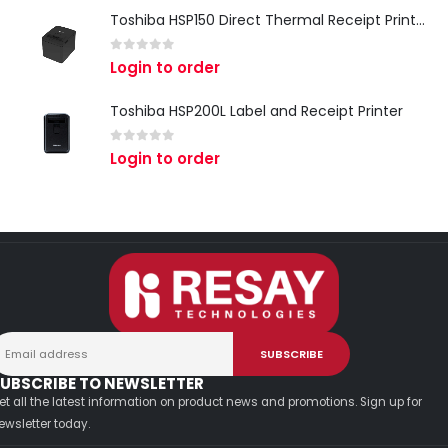
Toshiba HSP150 Direct Thermal Receipt Printer
0
out of 5
Login to order
Toshiba HSP200L Label and Receipt Printer
0
out of 5
Login to order
UBSCRIBE TO NEWSLETTER
et all the latest information on product news and promotions. Sign up for
ewsletter today.