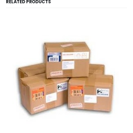
RELATED PRODUCTS