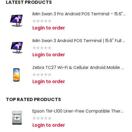
LATEST PRODUCTS
iMin Swan 3 Pro Android POS Terminal – 15.6" Full HD All-in-One Desktop POS System
0
out of 5
Login to order
iMin Swan 3 Android POS Terminal | 15.6" Full HD All-in-One Touchscreen POS System for Retail & Restaurants
0
out of 5
Login to order
Zebra TC27 Wi-Fi & Cellular Android Mobile Computer | Rugged 5G Barcode Scanner & Enterprise Mobile Device
0
out of 5
Login to order
TOP RATED PRODUCTS
Epson TM-L100 Liner-Free Compatible Thermal Label Printer for QSR & Food Packaging
0
out of 5
Login to order