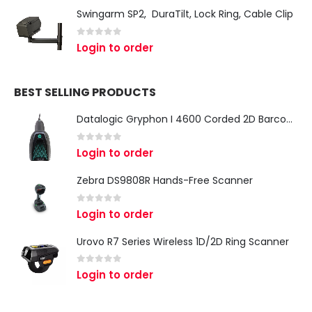
Swingarm SP2, DuraTilt, Lock Ring, Cable Clip
0
out of 5
Login to order
BEST SELLING PRODUCTS
Datalogic Gryphon I 4600 Corded 2D Barcode Scanner
0
out of 5
Login to order
Zebra DS9808R Hands-Free Scanner
0
out of 5
Login to order
Urovo R7 Series Wireless 1D/2D Ring Scanner
0
out of 5
Login to order