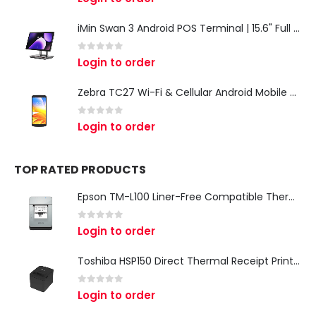
iMin Swan 3 Android POS Terminal | 15.6" Full HD All-in-One Touchscreen POS System for Retail & Restaurants
0
out of 5
Login to order
Zebra TC27 Wi-Fi & Cellular Android Mobile Computer | Rugged 5G Barcode Scanner & Enterprise Mobile Device
0
out of 5
Login to order
TOP RATED PRODUCTS
Epson TM-L100 Liner-Free Compatible Thermal Label Printer for QSR & Food Packaging
0
out of 5
Login to order
Toshiba HSP150 Direct Thermal Receipt Printer
0
out of 5
Login to order