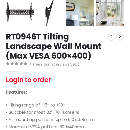
RT0946T Tilting
Landscape Wall Mount
(Max VESA 600×400)
( There are no reviews yet. )
0
out of 5
Login to order
Features:
• Tilting range of -15° to +10°
• Suitable for most 32″-70” screens
• Fit mounting patterns up to 610x408mm
• Maximum VESA pattern: 600x400mm