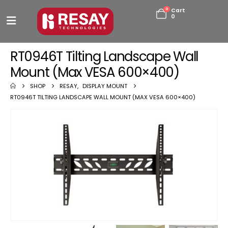
0
Cart
0
RT0946T Tilting Landscape Wall
Mount (Max VESA 600×400)
SHOP
RESAY
,
DISPLAY MOUNT
RT0946T TILTING LANDSCAPE WALL MOUNT (MAX VESA 600×400)