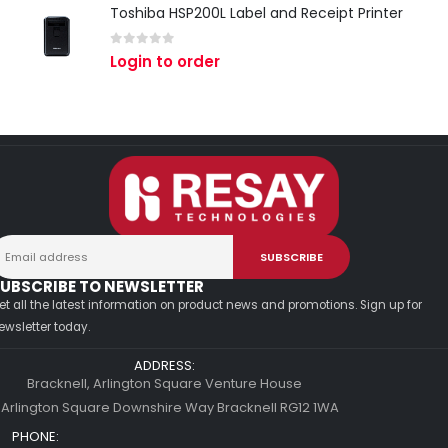
Toshiba HSP200L Label and Receipt Printer
0
out of 5
Login to order
UBSCRIBE TO NEWSLETTER
et all the latest information on product news and promotions. Sign up for
ewsletter today.
ADDRESS:
Bracknell, Arlington Square Venture House
 Arlington Square Downshire Way Bracknell RG12 1WA
PHONE: