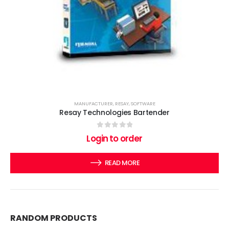
MANUFACTURER
,
RESAY
,
SOFTWARE
Resay Technologies Bartender
0
out of 5
Login to order
READ MORE
RANDOM PRODUCTS