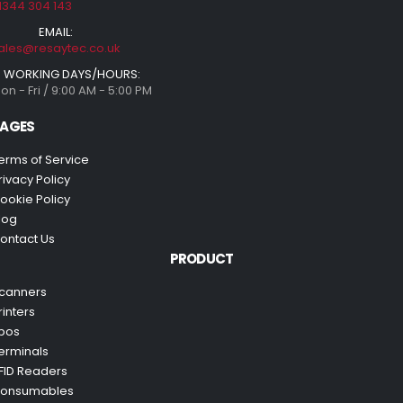
1344 304 143
EMAIL:
ales@resaytec.co.uk
WORKING DAYS/HOURS:
on - Fri / 9:00 AM - 5:00 PM
AGES
erms of Service
rivacy Policy
ookie Policy
log
ontact Us
PRODUCT
canners
rinters
pos
erminals
FID Readers
onsumables