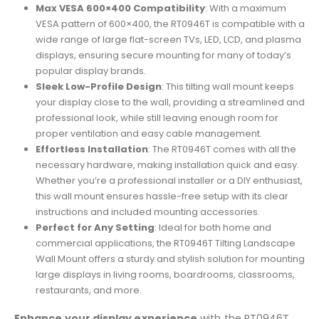
Max VESA 600×400 Compatibility
: With a maximum
VESA pattern of 600×400, the RT0946T is compatible with a
wide range of large flat-screen TVs, LED, LCD, and plasma
displays, ensuring secure mounting for many of today’s
popular display brands.
Sleek Low-Profile Design
: This tilting wall mount keeps
your display close to the wall, providing a streamlined and
professional look, while still leaving enough room for
proper ventilation and easy cable management.
Effortless Installation
: The RT0946T comes with all the
necessary hardware, making installation quick and easy.
Whether you’re a professional installer or a DIY enthusiast,
this wall mount ensures hassle-free setup with its clear
instructions and included mounting accessories.
Perfect for Any Setting
: Ideal for both home and
commercial applications, the RT0946T Tilting Landscape
Wall Mount offers a sturdy and stylish solution for mounting
large displays in living rooms, boardrooms, classrooms,
restaurants, and more.
Enhance your display experience
with the RT0946T