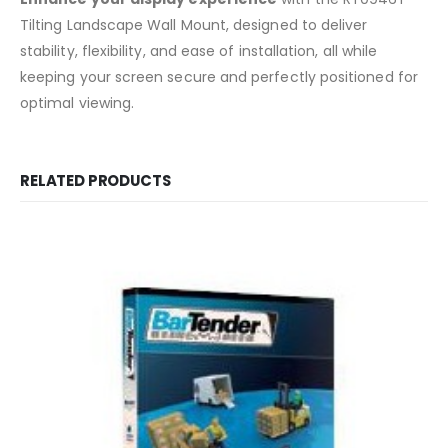
Tilting Landscape Wall Mount, designed to deliver
stability, flexibility, and ease of installation, all while
keeping your screen secure and perfectly positioned for
optimal viewing.
RELATED PRODUCTS