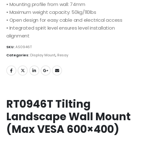
• Mounting profile from wall: 74mm
• Maximum weight capacity: 50kg/110lbs
• Open design for easy cable and electrical access
• Integrated spirit level ensures level installation
alignment
SKU:
AS0946T
Categories:
Display Mount
,
Resay
RT0946T Tilting
Landscape Wall Mount
(Max VESA 600×400)