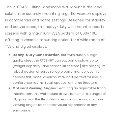
The RT0946T Tilting Landscape Wall Mount is the ideal
solution for securely mounting large flat-screen displays
in commercial and home settings. Designed for stability
and convenience, this heavy-duty wall mount supports
screens with a maximum VESA pattern of 600×400,
offering a versatile mounting option for a wide range of
TVs and digital displays.
Heavy-Duty Construction
: Built with durable, high-
quality steel, the RT0946T can support displays up to
[weight capacity] and screen sizes from [size range]. Its
robust design ensures reliable performance, even for
heavier flat-panel displays, making it perfect for use in
conference rooms, retail spaces, or home theaters.
Optimal Viewing Angles
: Featuring an adjustable tilting
mechanism, this wall mount allows for up to [tilt range] of
tilt, giving you the flexibility to reduce glare and optimize
viewing angles for the best visual experience in any
environment.