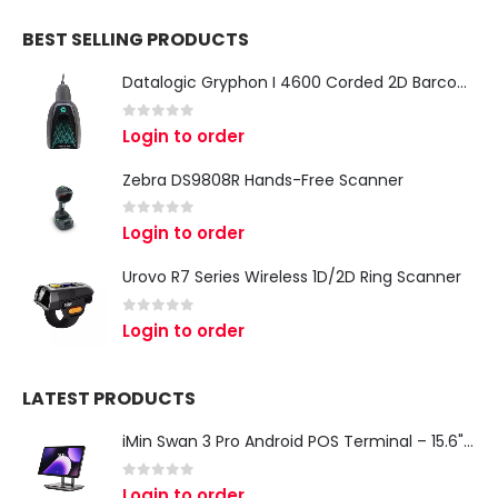
BEST SELLING PRODUCTS
Datalogic Gryphon I 4600 Corded 2D Barcode Scanner
0
out of 5
Login to order
Zebra DS9808R Hands-Free Scanner
0
out of 5
Login to order
Urovo R7 Series Wireless 1D/2D Ring Scanner
0
out of 5
Login to order
LATEST PRODUCTS
iMin Swan 3 Pro Android POS Terminal – 15.6" Full HD All-in-One Desktop POS System
0
out of 5
Login to order