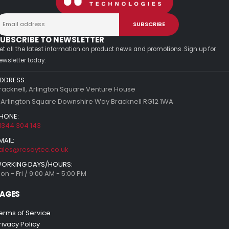
UBSCRIBE TO NEWSLETTER
et all the latest information on product news and promotions. Sign up for
ewsletter today.
DDRESS:
racknell, Arlington Square Venture House
 Arlington Square Downshire Way Bracknell RG12 1WA
HONE:
1344 304 143
MAIL:
ales@resaytec.co.uk
ORKING DAYS/HOURS:
on - Fri / 9:00 AM - 5:00 PM
AGES
erms of Service
rivacy Policy