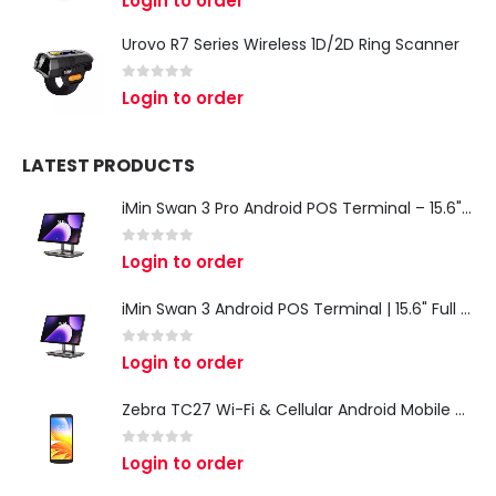
Login to order
Urovo R7 Series Wireless 1D/2D Ring Scanner
0
out of 5
Login to order
LATEST PRODUCTS
iMin Swan 3 Pro Android POS Terminal – 15.6" Full HD All-in-One Desktop POS System
0
out of 5
Login to order
iMin Swan 3 Android POS Terminal | 15.6" Full HD All-in-One Touchscreen POS System for Retail & Restaurants
0
out of 5
Login to order
Zebra TC27 Wi-Fi & Cellular Android Mobile Computer | Rugged 5G Barcode Scanner & Enterprise Mobile Device
0
out of 5
Login to order