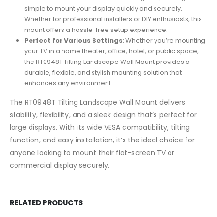
simple to mount your display quickly and securely.
Whether for professional installers or DIY enthusiasts, this
mount offers a hassle-free setup experience.
Perfect for Various Settings
: Whether you’re mounting
your TV in a home theater, office, hotel, or public space,
the RT0948T Tilting Landscape Wall Mount provides a
durable, flexible, and stylish mounting solution that
enhances any environment.
The RT0948T Tilting Landscape Wall Mount delivers
stability, flexibility, and a sleek design that’s perfect for
large displays. With its wide VESA compatibility, tilting
function, and easy installation, it’s the ideal choice for
anyone looking to mount their flat-screen TV or
commercial display securely.
RELATED PRODUCTS