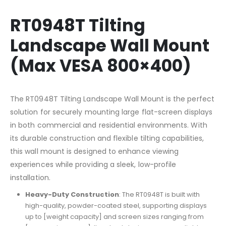
RT0948T Tilting
Landscape Wall Mount
(Max VESA 800×400)
The RT0948T Tilting Landscape Wall Mount is the perfect
solution for securely mounting large flat-screen displays
in both commercial and residential environments. With
its durable construction and flexible tilting capabilities,
this wall mount is designed to enhance viewing
experiences while providing a sleek, low-profile
installation.
Heavy-Duty Construction
: The RT0948T is built with
high-quality, powder-coated steel, supporting displays
up to [weight capacity] and screen sizes ranging from