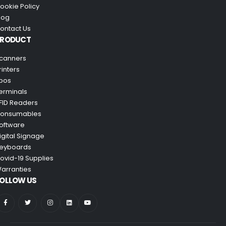
ookie Policy
log
ontact Us
PRODUCT
canners
rinters
pos
erminals
FID Readers
onsumables
oftware
igital Signage
eyboards
ovid-19 Supplies
arranties
OLLOW US