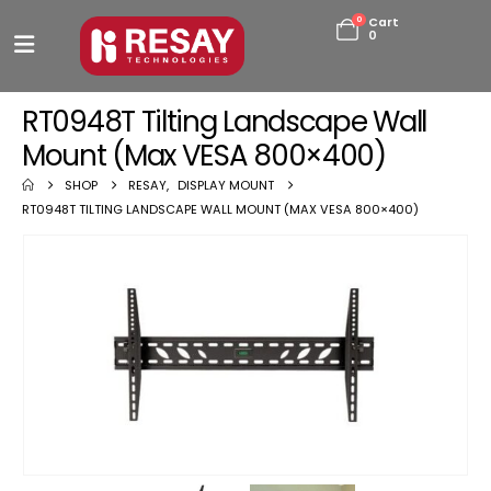
0
Cart
0
RT0948T Tilting Landscape Wall
Mount (Max VESA 800×400)
SHOP
RESAY
,
DISPLAY MOUNT
RT0948T TILTING LANDSCAPE WALL MOUNT (MAX VESA 800×400)