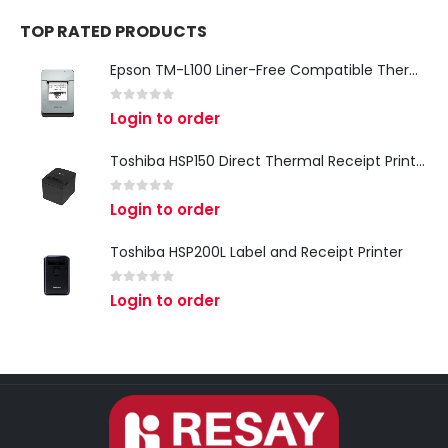
TOP RATED PRODUCTS
Epson TM-L100 Liner-Free Compatible Thermal Label Printer for QSR & Food Packaging
0
out of 5
Login to order
Toshiba HSP150 Direct Thermal Receipt Printer
0
out of 5
Login to order
Toshiba HSP200L Label and Receipt Printer
0
out of 5
Login to order