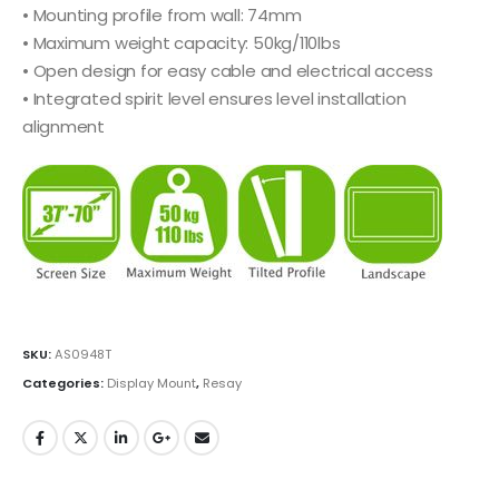
• Mounting profile from wall: 74mm
• Maximum weight capacity: 50kg/110lbs
• Open design for easy cable and electrical access
• Integrated spirit level ensures level installation
alignment
SKU:
AS0948T
Categories:
Display Mount
,
Resay