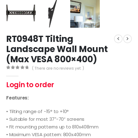
RT0948T Tilting
Landscape Wall Mount
(Max VESA 800×400)
( There are no reviews yet. )
0
out of 5
Login to order
Features:
• Tilting range of -15° to +10°
• Suitable for most 37″-70” screens
• Fit mounting patterns up to 810x408mm
• Maximum VESA pattern: 800x400mm