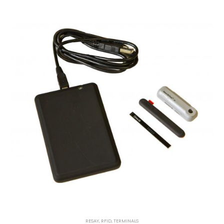
RESAY
,
RFID
,
TERMINALS