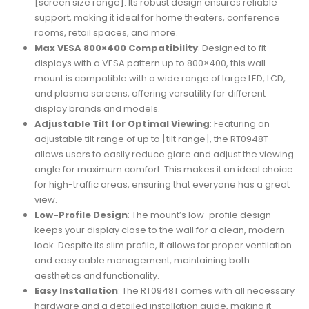
[screen size range]. Its robust design ensures reliable
support, making it ideal for home theaters, conference
rooms, retail spaces, and more.
Max VESA 800×400 Compatibility
: Designed to fit
displays with a VESA pattern up to 800×400, this wall
mount is compatible with a wide range of large LED, LCD,
and plasma screens, offering versatility for different
display brands and models.
Adjustable Tilt for Optimal Viewing
: Featuring an
adjustable tilt range of up to [tilt range], the RT0948T
allows users to easily reduce glare and adjust the viewing
angle for maximum comfort. This makes it an ideal choice
for high-traffic areas, ensuring that everyone has a great
view.
Low-Profile Design
: The mount’s low-profile design
keeps your display close to the wall for a clean, modern
look. Despite its slim profile, it allows for proper ventilation
and easy cable management, maintaining both
aesthetics and functionality.
Easy Installation
: The RT0948T comes with all necessary
hardware and a detailed installation guide, making it