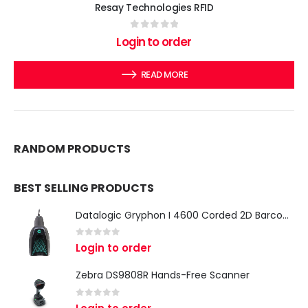
Resay Technologies RFID
0
out of 5
Login to order
READ MORE
RANDOM PRODUCTS
BEST SELLING PRODUCTS
Datalogic Gryphon I 4600 Corded 2D Barcode Scanner
0
out of 5
Login to order
Zebra DS9808R Hands-Free Scanner
0
out of 5