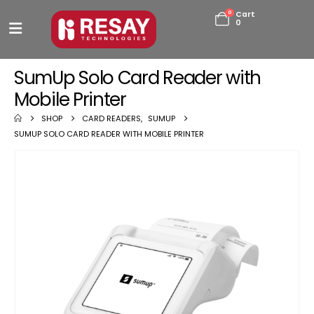
0
Cart
0
SumUp Solo Card Reader with
Mobile Printer
SHOP
CARD READERS
,
SUMUP
SUMUP SOLO CARD READER WITH MOBILE PRINTER