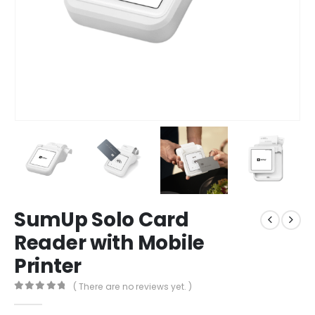
SumUp Solo Card
Reader with Mobile
Printer
( There are no reviews yet. )
0
out of 5