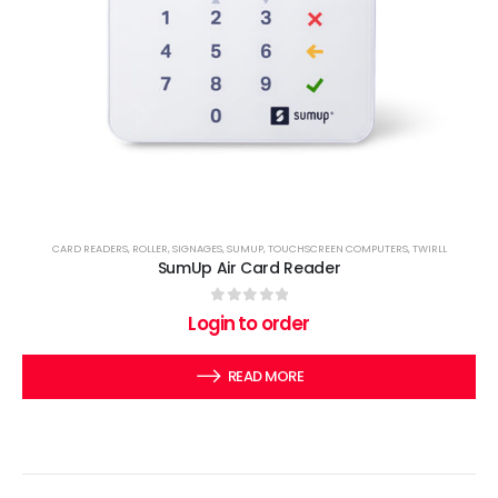
CARD READERS
,
ROLLER
,
SIGNAGES
,
SUMUP
,
TOUCHSCREEN COMPUTERS
,
TWIRLL
SumUp Air Card Reader
0
out of 5
Login to order
READ MORE