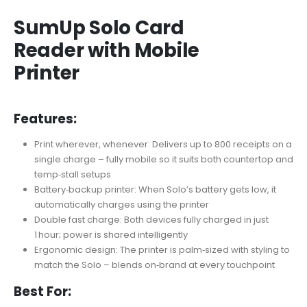
SumUp Solo Card
Reader with Mobile
Printer
Features:
Print wherever, whenever: Delivers up to 800 receipts on a
single charge – fully mobile so it suits both countertop and
temp‑stall setups
Battery‑backup printer: When Solo’s battery gets low, it
automatically charges using the printer
Double fast charge: Both devices fully charged in just
1 hour; power is shared intelligently
Ergonomic design: The printer is palm‑sized with styling to
match the Solo – blends on‑brand at every touchpoint
Best For: