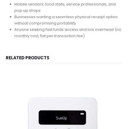
Mobile vendors, food stalls, service professionals, and
pop‑up shops
Businesses wanting a seamless physical receipt option
without compromising portability
Anyone seeking fast funds access and low overhead (no
monthly cost, flat per‑transaction fee)
RELATED PRODUCTS