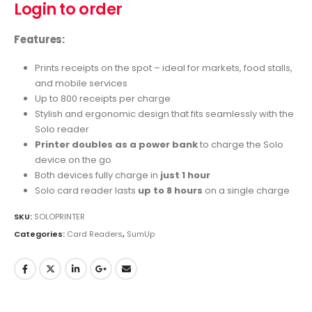
Login to order
Features:
Prints receipts on the spot – ideal for markets, food stalls,
and mobile services
Up to 800 receipts per charge
Stylish and ergonomic design that fits seamlessly with the
Solo reader
Printer doubles as a power bank
to charge the Solo
device on the go
Both devices fully charge in
just 1 hour
Solo card reader lasts
up to 8 hours
on a single charge
SKU:
SOLOPRINTER
Categories:
Card Readers
,
SumUp