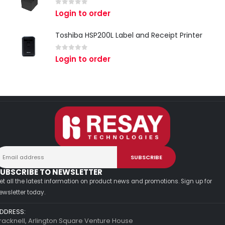
0
out of 5
Login to order
Toshiba HSP200L Label and Receipt Printer
0
out of 5
Login to order
UBSCRIBE TO NEWSLETTER
et all the latest information on product news and promotions. Sign up for
ewsletter today.
DDRESS:
racknell, Arlington Square Venture House