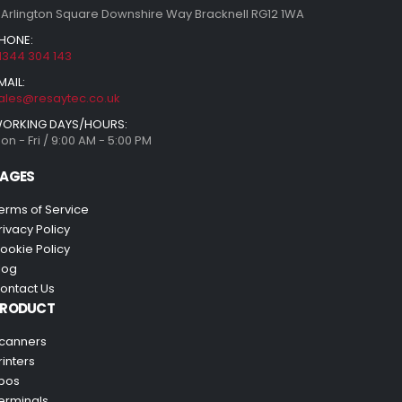
 Arlington Square Downshire Way Bracknell RG12 1WA
HONE:
1344 304 143
MAIL:
ales@resaytec.co.uk
ORKING DAYS/HOURS:
on - Fri / 9:00 AM - 5:00 PM
AGES
erms of Service
rivacy Policy
ookie Policy
log
ontact Us
PRODUCT
canners
rinters
pos
erminals