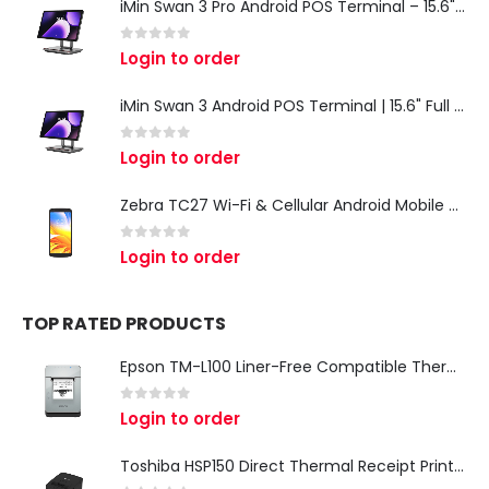
iMin Swan 3 Pro Android POS Terminal – 15.6" Full HD All-in-One Desktop POS System
0
out of 5
Login to order
iMin Swan 3 Android POS Terminal | 15.6" Full HD All-in-One Touchscreen POS System for Retail & Restaurants
0
out of 5
Login to order
Zebra TC27 Wi-Fi & Cellular Android Mobile Computer | Rugged 5G Barcode Scanner & Enterprise Mobile Device
0
out of 5
Login to order
TOP RATED PRODUCTS
Epson TM-L100 Liner-Free Compatible Thermal Label Printer for QSR & Food Packaging
0
out of 5
Login to order
Toshiba HSP150 Direct Thermal Receipt Printer