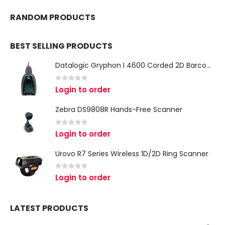
RANDOM PRODUCTS
BEST SELLING PRODUCTS
Datalogic Gryphon I 4600 Corded 2D Barcode Scanner
0
out of 5
Login to order
Zebra DS9808R Hands-Free Scanner
0
out of 5
Login to order
Urovo R7 Series Wireless 1D/2D Ring Scanner
0
out of 5
Login to order
LATEST PRODUCTS