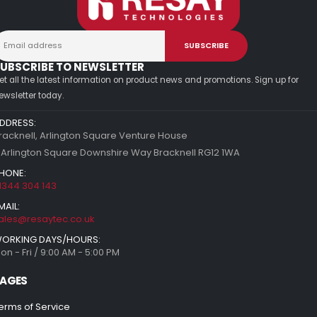
UBSCRIBE TO NEWSLETTER
et all the latest information on product news and promotions. Sign up for
ewsletter today.
DDRESS:
racknell, Arlington Square Venture House
 Arlington Square Downshire Way Bracknell RG12 1WA
HONE:
1344 304 143
MAIL:
ales@resaytec.co.uk
ORKING DAYS/HOURS:
on - Fri / 9:00 AM - 5:00 PM
AGES
erms of Service