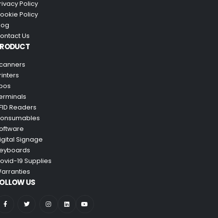
rivacy Policy
ookie Policy
log
ontact Us
PRODUCT
canners
rinters
pos
erminals
FID Readers
onsumables
oftware
igital Signage
eyboards
ovid-19 Supplies
arranties
OLLOW US