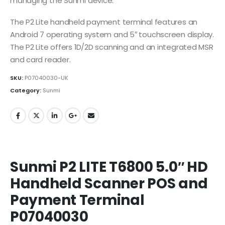
managing the Sunmi device.
The P2 Lite handheld payment terminal features an
Android 7 operating system and 5″ touchscreen display.
The P2 Lite offers 1D/2D scanning and an integrated MSR
and card reader.
SKU:
P07040030-UK
Category:
Sunmi
Sunmi P2 LITE T6800 5.0″ HD
Handheld Scanner POS and
Payment Terminal
P07040030