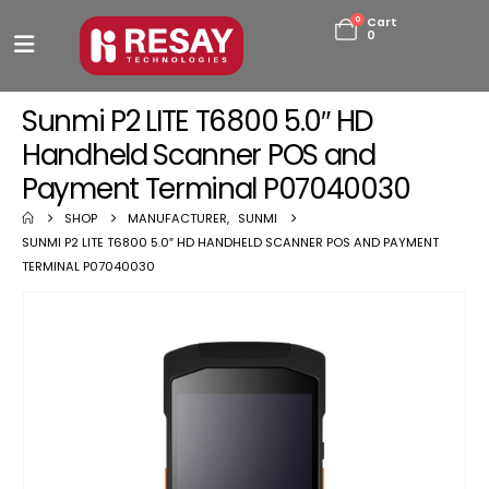
0
Cart
0
Sunmi P2 LITE T6800 5.0″ HD
Handheld Scanner POS and
Payment Terminal P07040030
SHOP
MANUFACTURER
,
SUNMI
SUNMI P2 LITE T6800 5.0″ HD HANDHELD SCANNER POS AND PAYMENT
TERMINAL P07040030