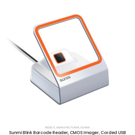
BOSS IT
,
MANUFACTURER
,
SUNMI
Sunmi Blink Barcode Reader, CMOS Imager, Corded USB