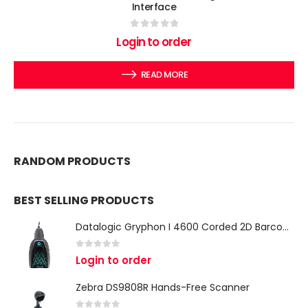
Interface
0
out of 5
Login to order
READ MORE
RANDOM PRODUCTS
BEST SELLING PRODUCTS
Datalogic Gryphon I 4600 Corded 2D Barcode Scanner
0
out of 5
Login to order
Zebra DS9808R Hands-Free Scanner