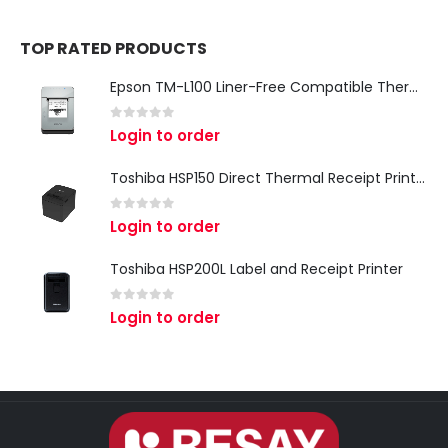
TOP RATED PRODUCTS
Epson TM-L100 Liner-Free Compatible Thermal Label Printer for QSR & Food Packaging
0
out of 5
Login to order
Toshiba HSP150 Direct Thermal Receipt Printer
0
out of 5
Login to order
Toshiba HSP200L Label and Receipt Printer
0
out of 5
Login to order