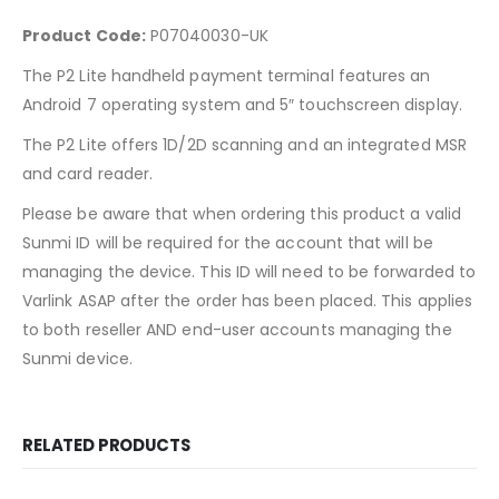
Product Code:
P07040030-UK
The P2 Lite handheld payment terminal features an
Android 7 operating system and 5″ touchscreen display.
The P2 Lite offers 1D/2D scanning and an integrated MSR
and card reader.
Please be aware that when ordering this product a valid
Sunmi ID will be required for the account that will be
managing the device. This ID will need to be forwarded to
Varlink ASAP after the order has been placed. This applies
to both reseller AND end-user accounts managing the
Sunmi device.
RELATED PRODUCTS