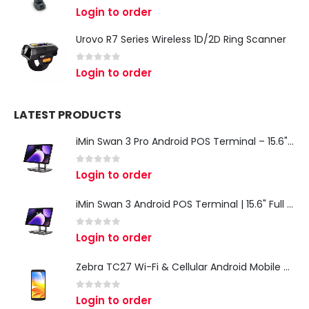
0
out of 5
Login to order
Urovo R7 Series Wireless 1D/2D Ring Scanner
0
out of 5
Login to order
LATEST PRODUCTS
iMin Swan 3 Pro Android POS Terminal – 15.6" Full HD All-in-One Desktop POS System
0
out of 5
Login to order
iMin Swan 3 Android POS Terminal | 15.6" Full HD All-in-One Touchscreen POS System for Retail & Restaurants
0
out of 5
Login to order
Zebra TC27 Wi-Fi & Cellular Android Mobile Computer | Rugged 5G Barcode Scanner & Enterprise Mobile Device
0
out of 5
Login to order