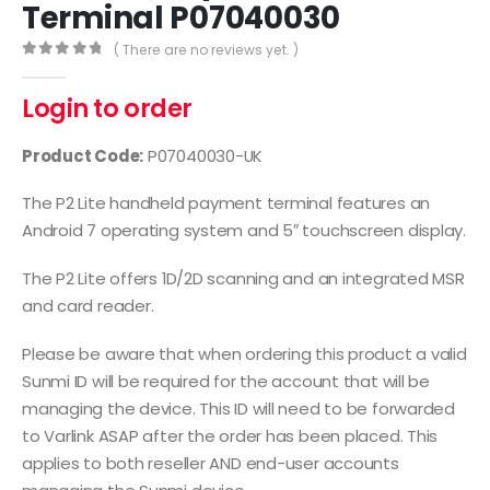
Terminal P07040030
( There are no reviews yet. )
0
out of 5
Login to order
Product Code:
P07040030-UK
The P2 Lite handheld payment terminal features an
Android 7 operating system and 5″ touchscreen display.
The P2 Lite offers 1D/2D scanning and an integrated MSR
and card reader.
Please be aware that when ordering this product a valid
Sunmi ID will be required for the account that will be
managing the device. This ID will need to be forwarded
to Varlink ASAP after the order has been placed. This
applies to both reseller AND end-user accounts