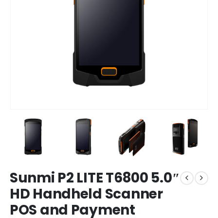
Sunmi P2 LITE T6800 5.0″
HD Handheld Scanner
POS and Payment