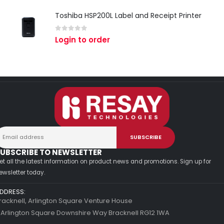
Toshiba HSP200L Label and Receipt Printer
0
out of 5
Login to order
UBSCRIBE TO NEWSLETTER
et all the latest information on product news and promotions. Sign up for
ewsletter today.
DDRESS:
racknell, Arlington Square Venture House
 Arlington Square Downshire Way Bracknell RG12 1WA