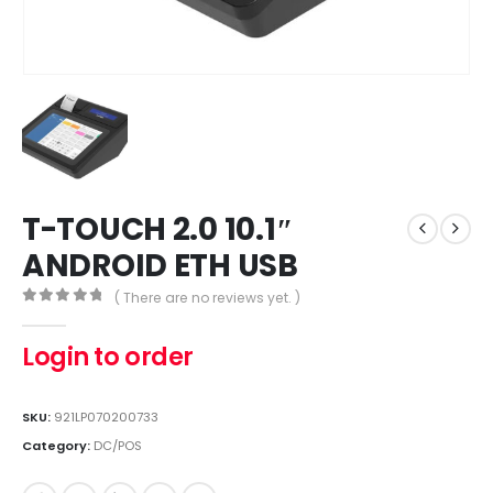
T-TOUCH 2.0 10.1″
ANDROID ETH USB
( There are no reviews yet. )
0
out of 5
Login to order
SKU:
921LP070200733
Category:
DC/POS