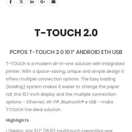
T-TOUCH 2.0
PCPOS T-TOUCH 2.0 10.1″ ANDROID ETH USB
T-TOUCH is a modern all-in-one solution with integrated
printer. With a space-saving, unique and simple design it
offers multiple connection options. The Easy loading
(loading) system makes it easier to change the paper
roll; the 10.1-inch display and the multiple connection
options – Ethernet, Wi-Fi®, Bluetooth® e USB – make
TTOUCH the ideal solution.
Highlights
• Display: size 10.1″ (16:10) multitouch capacitive rear