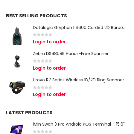
BEST SELLING PRODUCTS
Datalogic Gryphon I 4600 Corded 2D Barcode Scanner
0
out of 5
Login to order
Zebra DS9808R Hands-Free Scanner
0
out of 5
Login to order
Urovo R7 Series Wireless 1D/2D Ring Scanner
0
out of 5
Login to order
LATEST PRODUCTS
iMin Swan 3 Pro Android POS Terminal – 15.6" Full HD All-in-One Desktop POS System