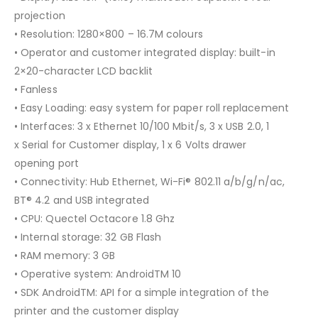
projection
• Resolution: 1280×800 – 16.7M colours
• Operator and customer integrated display: built-in
2×20-character LCD backlit
• Fanless
• Easy Loading: easy system for paper roll replacement
• Interfaces: 3 x Ethernet 10/100 Mbit/s, 3 x USB 2.0, 1
x Serial for Customer display, 1 x 6 Volts drawer
opening port
• Connectivity: Hub Ethernet, Wi-Fi® 802.11 a/b/g/n/ac,
BT® 4.2 and USB integrated
• CPU: Quectel Octacore 1.8 Ghz
• Internal storage: 32 GB Flash
• RAM memory: 3 GB
• Operative system: AndroidTM 10
• SDK AndroidTM: API for a simple integration of the
printer and the customer display