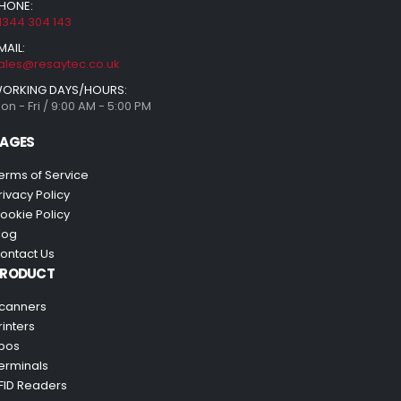
HONE:
1344 304 143
MAIL:
ales@resaytec.co.uk
ORKING DAYS/HOURS:
on - Fri / 9:00 AM - 5:00 PM
AGES
erms of Service
rivacy Policy
ookie Policy
log
ontact Us
PRODUCT
canners
rinters
pos
erminals
FID Readers