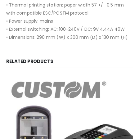
• Thermal printing station: paper width 57 +/- 0.5 mm
with compatible ESC/POSTM protocol
• Power supply: mains
• External switching: AC: 100-240V / DC: 9V 4,44A 40W
• Dimensions: 290 mm (W) x 300 mm (D) x 130 mm (H)
RELATED PRODUCTS