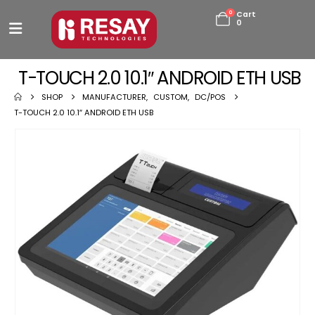
0
Cart
0
T-TOUCH 2.0 10.1″ ANDROID ETH USB
SHOP
MANUFACTURER
,
CUSTOM
,
DC/POS
T-TOUCH 2.0 10.1″ ANDROID ETH USB