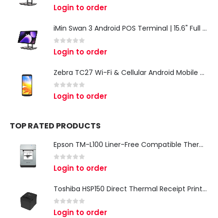
0
out of 5
Login to order
iMin Swan 3 Android POS Terminal | 15.6" Full HD All-in-One Touchscreen POS System for Retail & Restaurants
0
out of 5
Login to order
Zebra TC27 Wi-Fi & Cellular Android Mobile Computer | Rugged 5G Barcode Scanner & Enterprise Mobile Device
0
out of 5
Login to order
TOP RATED PRODUCTS
Epson TM-L100 Liner-Free Compatible Thermal Label Printer for QSR & Food Packaging
0
out of 5
Login to order
Toshiba HSP150 Direct Thermal Receipt Printer
0
out of 5
Login to order