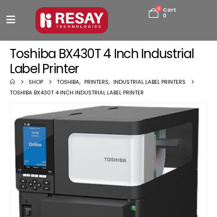
0
Cart
0
Toshiba BX430T 4 Inch Industrial
Label Printer
SHOP
TOSHIBA
,
PRINTERS
,
INDUSTRIAL LABEL PRINTERS
TOSHIBA BX430T 4 INCH INDUSTRIAL LABEL PRINTER