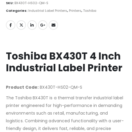
SKU:
BX430T-HS02-QM-S
Categories:
Industrial Label Printers
,
Printers
,
Toshiba
Toshiba BX430T 4 Inch
Industrial Label Printer
Product Code:
BX430T-HS02-QM-S
The Toshiba BX430T is a thermal transfer industrial label
printer engineered for high-performance in demanding
environments such as retail, manufacturing, and
logistics. Combining advanced functionality with a user-
friendly design, it delivers fast, reliable, and precise