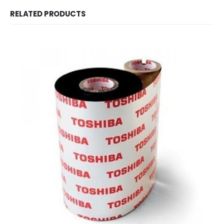
RELATED PRODUCTS