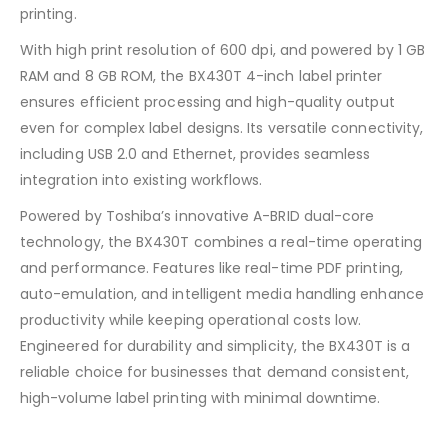
printing.
With high print resolution of 600 dpi, and powered by 1 GB
RAM and 8 GB ROM, the BX430T 4-inch label printer
ensures efficient processing and high-quality output
even for complex label designs. Its versatile connectivity,
including USB 2.0 and Ethernet, provides seamless
integration into existing workflows.
Powered by Toshiba’s innovative A-BRID dual-core
technology, the BX430T combines a real-time operating
and performance. Features like real-time PDF printing,
auto-emulation, and intelligent media handling enhance
productivity while keeping operational costs low.
Engineered for durability and simplicity, the BX430T is a
reliable choice for businesses that demand consistent,
high-volume label printing with minimal downtime.