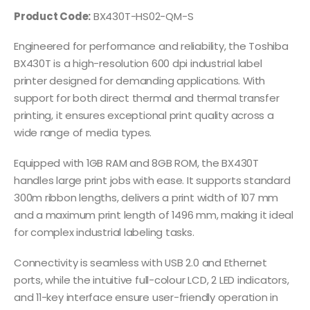
Product Code:
BX430T-HS02-QM-S
Engineered for performance and reliability, the Toshiba
BX430T is a high-resolution 600 dpi industrial label
printer designed for demanding applications. With
support for both direct thermal and thermal transfer
printing, it ensures exceptional print quality across a
wide range of media types.
Equipped with 1GB RAM and 8GB ROM, the BX430T
handles large print jobs with ease. It supports standard
300m ribbon lengths, delivers a print width of 107 mm
and a maximum print length of 1496 mm, making it ideal
for complex industrial labeling tasks.
Connectivity is seamless with USB 2.0 and Ethernet
ports, while the intuitive full-colour LCD, 2 LED indicators,
and 11-key interface ensure user-friendly operation in