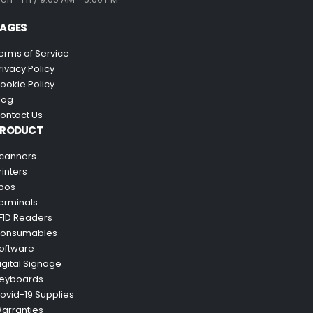
AGES
erms of Service
rivacy Policy
ookie Policy
log
ontact Us
PRODUCT
canners
rinters
pos
erminals
FID Readers
onsumables
oftware
igital Signage
eyboards
ovid-19 Supplies
arranties