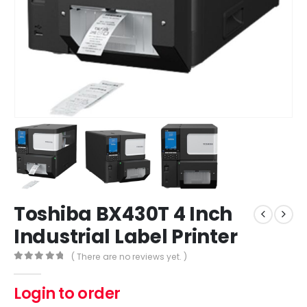
Toshiba BX430T 4 Inch
Industrial Label Printer
( There are no reviews yet. )
0
out of 5
Login to order