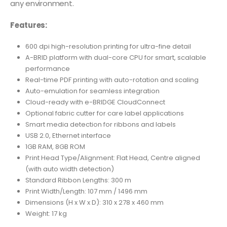
any environment.
Features:
600 dpi high-resolution printing for ultra-fine detail
A-BRID platform with dual-core CPU for smart, scalable
performance
Real-time PDF printing with auto-rotation and scaling
Auto-emulation for seamless integration
Cloud-ready with e-BRIDGE CloudConnect
Optional fabric cutter for care label applications
Smart media detection for ribbons and labels
USB 2.0, Ethernet interface
1GB RAM, 8GB ROM
Print Head Type/Alignment: Flat Head, Centre aligned
(with auto width detection)
Standard Ribbon Lengths: 300 m
Print Width/Length: 107 mm / 1496 mm
Dimensions (H x W x D): 310 x 278 x 460 mm
Weight: 17 kg