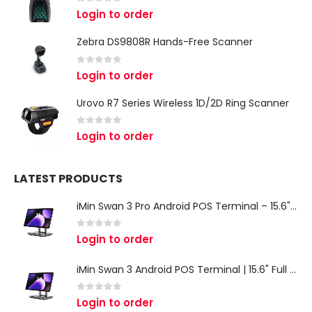
0
out of 5
Login to order
Zebra DS9808R Hands-Free Scanner
0
out of 5
Login to order
Urovo R7 Series Wireless 1D/2D Ring Scanner
0
out of 5
Login to order
LATEST PRODUCTS
iMin Swan 3 Pro Android POS Terminal – 15.6" Full HD All-in-One Desktop POS System
0
out of 5
Login to order
iMin Swan 3 Android POS Terminal | 15.6" Full HD All-in-One Touchscreen POS System for Retail & Restaurants
0
out of 5
Login to order