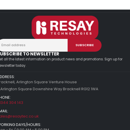
UBSCRIBE TO NEWSLETTER
et all the latest information on product news and promotions. Sign up for
ewsletter today.
DDRESS:
racknell, Arlington Square Venture House
 Arlington Square Downshire Way Bracknell RG12 1WA
HONE:
1344 304 143
MAIL:
ales@resaytec.co.uk
ORKING DAYS/HOURS:
on - Fri / 9:00 AM - 5:00 PM