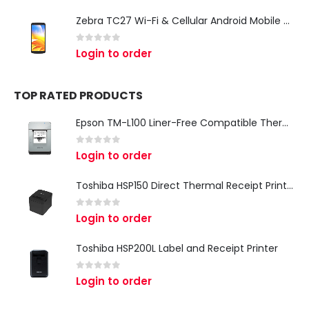
Zebra TC27 Wi-Fi & Cellular Android Mobile Computer | Rugged 5G Barcode Scanner & Enterprise Mobile Device
0
out of 5
Login to order
TOP RATED PRODUCTS
Epson TM-L100 Liner-Free Compatible Thermal Label Printer for QSR & Food Packaging
0
out of 5
Login to order
Toshiba HSP150 Direct Thermal Receipt Printer
0
out of 5
Login to order
Toshiba HSP200L Label and Receipt Printer
0
out of 5
Login to order