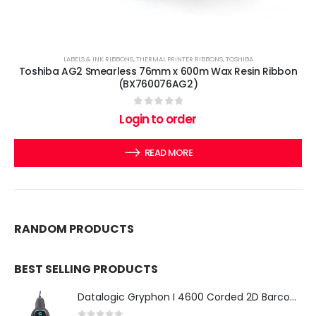
LABELS & INK RIBBONS
,
THERMAL PRINTER RIBBONS
,
TOSHIBA
Toshiba AG2 Smearless 76mm x 600m Wax Resin Ribbon
(BX760076AG2)
0
out of 5
Login to order
READ MORE
RANDOM PRODUCTS
BEST SELLING PRODUCTS
Datalogic Gryphon I 4600 Corded 2D Barcode Scanner