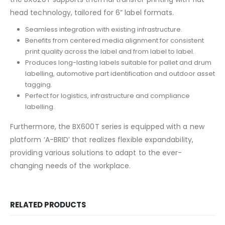
head technology, tailored for 6” label formats.
Seamless integration with existing infrastructure.
Benefits from centered media alignment for consistent
print quality across the label and from label to label.
Produces long-lasting labels suitable for pallet and drum
labelling, automotive part identification and outdoor asset
tagging.
Perfect for logistics, infrastructure and compliance
labelling.
Furthermore, the BX600T series is equipped with a new
platform ‘A-BRID’ that realizes flexible expandability,
providing various solutions to adapt to the ever-
changing needs of the workplace.
RELATED PRODUCTS