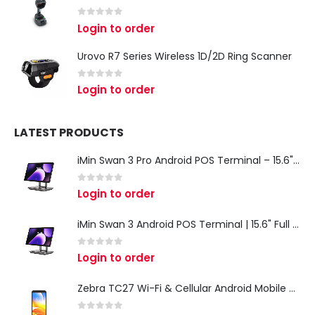
0
out of 5
Login to order
Urovo R7 Series Wireless 1D/2D Ring Scanner
0
out of 5
Login to order
LATEST PRODUCTS
iMin Swan 3 Pro Android POS Terminal – 15.6" Full HD All-in-One Desktop POS System
0
out of 5
Login to order
iMin Swan 3 Android POS Terminal | 15.6" Full HD All-in-One Touchscreen POS System for Retail & Restaurants
0
out of 5
Login to order
Zebra TC27 Wi-Fi & Cellular Android Mobile Computer | Rugged 5G Barcode Scanner & Enterprise Mobile Device