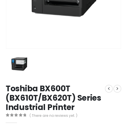
Toshiba BX600T
(BX610T/BX620T) Series
Industrial Printer
( There are no reviews yet. )
0
out of 5