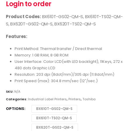
Login to order
Product Codes:
BX610T-GS02-QM-S, BX610T-TS02-QM-
S, BX620T-GS02-QM-S, BX620T-TS02-QM-S
Features:
Print Method: Thermal transfer / Direct thermal
Memory: 1 GB RAM, 8 GB ROM
User Interface: Color LCD(with LED backlight), 11Keys, 272 x
480 dots Graphic LCD
Resolution: 203 dpi (8dot/mm)/305 dpi (11.8dot/mm)
Print Speed (max): 304.8 mm/sec (12″/sec.)
SKU:
N/A
Categories:
Industrial Label Printers
,
Printers
,
Toshiba
OPTIONS
BX610T-GS02-QM-S
BX610T-TS02-QM-S
BX620T-GS02-QM-S