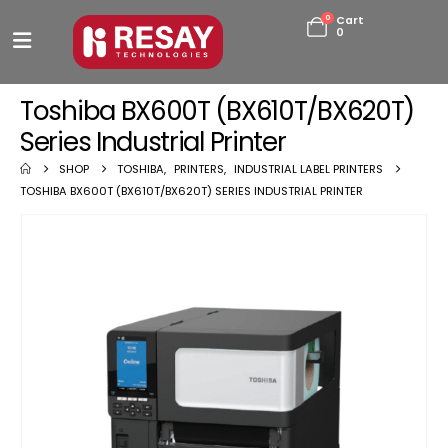
0
Cart
0
Toshiba BX600T (BX610T/BX620T)
Series Industrial Printer
SHOP
TOSHIBA
,
PRINTERS
,
INDUSTRIAL LABEL PRINTERS
TOSHIBA BX600T (BX610T/BX620T) SERIES INDUSTRIAL PRINTER