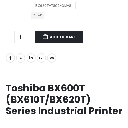
BX620T-TS02-QM-S
CLEAR
ADD TO CART
Toshiba BX600T
(BX610T/BX620T)
Series Industrial Printer