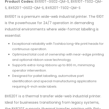
Product Codes:
BX610T-GS02-QM-S, BX610T-TS02-QM-
S, BX620T-GS02-QM-S, BX620T-TS02-QM-S
BX610T is a premium wide-web industrial printer. The 610T
is the powerhouse for 24/7 operation in demanding
industrial environments where wide-format labelling is
essential.
Exceptional reliability with Toshiba long-life print heads for
continuous operation.
Optimized total cost of ownership with near-edge printing
and optional ribbon save technology.
Supports extra-long ribbons up to 800 m, minimizing
operator intervention.
Designed for pallet labelling, automotive part
identification and special manufacturing applications
requiring 6-inch wide labels.
BX620T is a thermal transfer wide-web industrial printer.
Ideal for businesses transitioning from legacy systems,
the BX620T supports thermal transfer printing with flat-