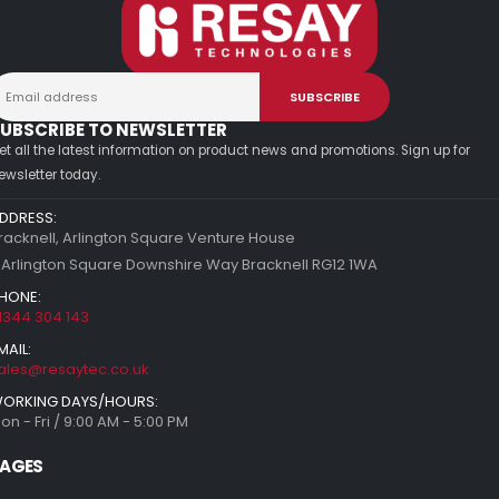
UBSCRIBE TO NEWSLETTER
et all the latest information on product news and promotions. Sign up for
ewsletter today.
DDRESS:
racknell, Arlington Square Venture House
 Arlington Square Downshire Way Bracknell RG12 1WA
HONE:
1344 304 143
MAIL:
ales@resaytec.co.uk
ORKING DAYS/HOURS:
on - Fri / 9:00 AM - 5:00 PM
AGES