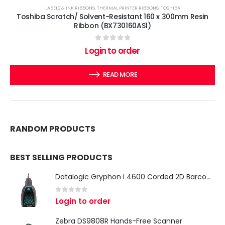
LABELS & INK RIBBONS
,
THERMAL PRINTER RIBBONS
,
TOSHIBA
Toshiba Scratch/ Solvent-Resistant 160 x 300mm Resin
Ribbon (BX730160AS1)
0
out of 5
Login to order
READ MORE
RANDOM PRODUCTS
BEST SELLING PRODUCTS
Datalogic Gryphon I 4600 Corded 2D Barcode Scanner
0
out of 5
Login to order
Zebra DS9808R Hands-Free Scanner