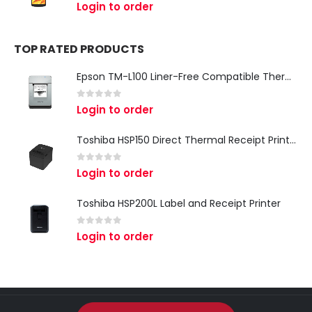
0
out of 5
Login to order
TOP RATED PRODUCTS
Epson TM-L100 Liner-Free Compatible Thermal Label Printer for QSR & Food Packaging
0
out of 5
Login to order
Toshiba HSP150 Direct Thermal Receipt Printer
0
out of 5
Login to order
Toshiba HSP200L Label and Receipt Printer
0
out of 5
Login to order