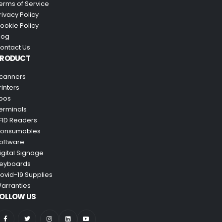
erms of Service
rivacy Policy
ookie Policy
log
ontact Us
PRODUCT
canners
rinters
pos
erminals
FID Readers
onsumables
oftware
igital Signage
eyboards
ovid-19 Supplies
arranties
OLLOW US