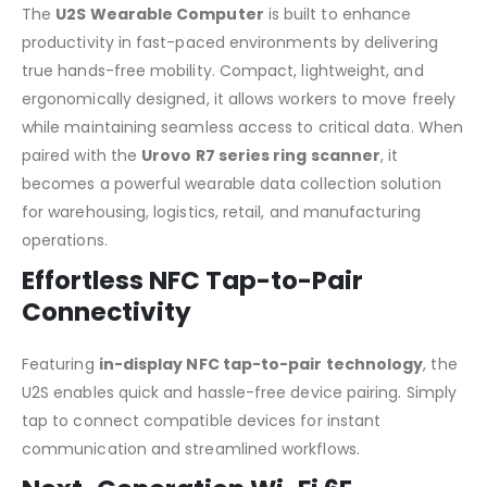
The
U2S Wearable Computer
is built to enhance
productivity in fast-paced environments by delivering
true hands-free mobility. Compact, lightweight, and
ergonomically designed, it allows workers to move freely
while maintaining seamless access to critical data. When
paired with the
Urovo R7 series ring scanner
, it
becomes a powerful wearable data collection solution
for warehousing, logistics, retail, and manufacturing
operations.
Effortless NFC Tap-to-Pair
Connectivity
Featuring
in-display NFC tap-to-pair technology
, the
U2S enables quick and hassle-free device pairing. Simply
tap to connect compatible devices for instant
communication and streamlined workflows.