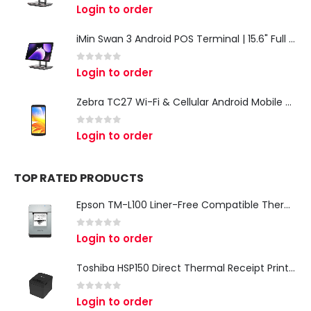
0
out of 5
Login to order
iMin Swan 3 Android POS Terminal | 15.6" Full HD All-in-One Touchscreen POS System for Retail & Restaurants
0
out of 5
Login to order
Zebra TC27 Wi-Fi & Cellular Android Mobile Computer | Rugged 5G Barcode Scanner & Enterprise Mobile Device
0
out of 5
Login to order
TOP RATED PRODUCTS
Epson TM-L100 Liner-Free Compatible Thermal Label Printer for QSR & Food Packaging
0
out of 5
Login to order
Toshiba HSP150 Direct Thermal Receipt Printer
0
out of 5
Login to order