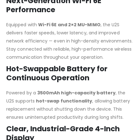
Next-Generation Wi-Fi 6E
Performance
Equipped with
Wi-Fi 6E and 2×2 MU-MIMO
, the U2S
delivers faster speeds, lower latency, and improved
network efficiency — even in high-density environments.
Stay connected with reliable, high-performance wireless
communication throughout your operation.
Hot-Swappable Battery for
Continuous Operation
Powered by a
3500mAh high-capacity battery
, the
U2S supports
hot-swap functionality
, allowing battery
replacement without shutting down the device. This
ensures uninterrupted productivity during long shifts.
Clear, Industrial-Grade 4-Inch
Display