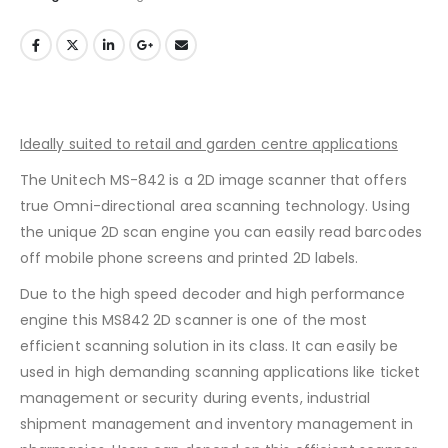
Ideally suited to retail and garden centre applications
The Unitech MS-842 is a 2D image scanner that offers
true Omni-directional area scanning technology. Using
the unique 2D scan engine you can easily read barcodes
off mobile phone screens and printed 2D labels.
Due to the high speed decoder and high performance
engine this MS842 2D scanner is one of the most
efficient scanning solution in its class. It can easily be
used in high demanding scanning applications like ticket
management or security during events, industrial
shipment management and inventory management in