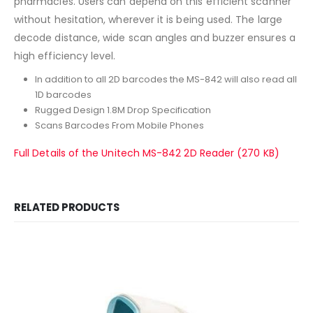
pharmacies. Users can depend on this efficient scanner
without hesitation, wherever it is being used. The large
decode distance, wide scan angles and buzzer ensures a
high efficiency level.
In addition to all 2D barcodes the MS-842 will also read all
1D barcodes
Rugged Design 1.8M Drop Specification
Scans Barcodes From Mobile Phones
Full Details of the Unitech MS-842 2D Reader (270 KB)
RELATED PRODUCTS