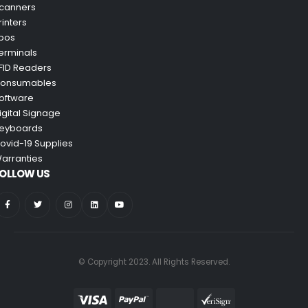
canners
rinters
pos
erminals
FID Readers
onsumables
oftware
igital Signage
eyboards
ovid-19 Supplies
arranties
OLLOW US
© Copyright 2023. All Rights Reserved.