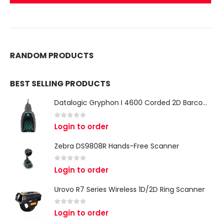
RANDOM PRODUCTS
BEST SELLING PRODUCTS
Datalogic Gryphon I 4600 Corded 2D Barcode Scanner
0
out of 5
Login to order
Zebra DS9808R Hands-Free Scanner
0
out of 5
Login to order
Urovo R7 Series Wireless 1D/2D Ring Scanner
0
out of 5
Login to order