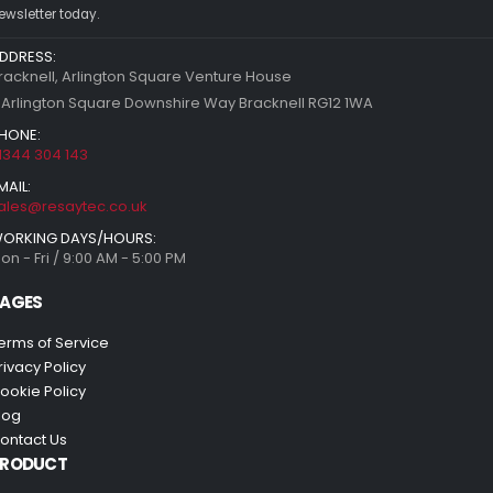
ewsletter today.
DDRESS:
racknell, Arlington Square Venture House
 Arlington Square Downshire Way Bracknell RG12 1WA
HONE:
1344 304 143
MAIL:
ales@resaytec.co.uk
ORKING DAYS/HOURS:
on - Fri / 9:00 AM - 5:00 PM
AGES
erms of Service
rivacy Policy
ookie Policy
log
ontact Us
PRODUCT