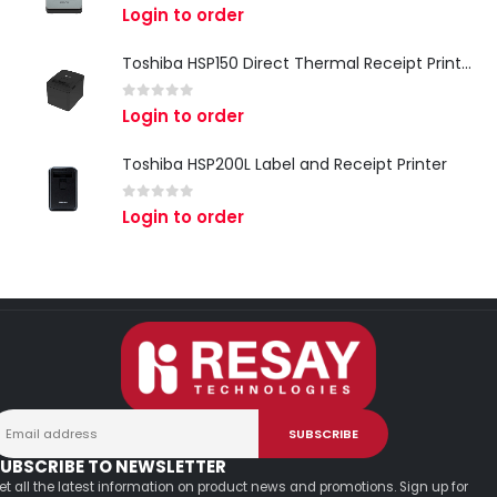
0
out of 5
Login to order
Toshiba HSP150 Direct Thermal Receipt Printer
0
out of 5
Login to order
Toshiba HSP200L Label and Receipt Printer
0
out of 5
Login to order
UBSCRIBE TO NEWSLETTER
et all the latest information on product news and promotions. Sign up for