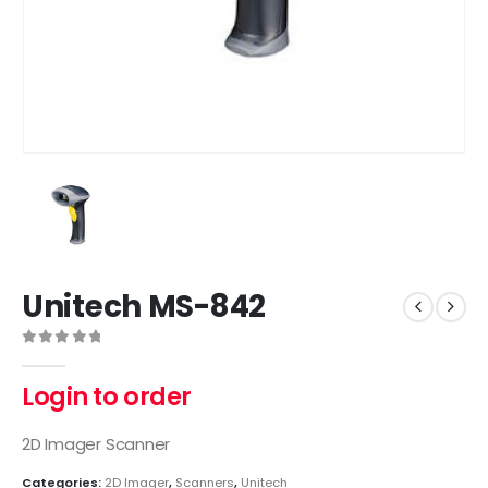
Unitech MS-842
0
out of 5
Login to order
2D Imager Scanner
Categories:
2D Imager
,
Scanners
,
Unitech