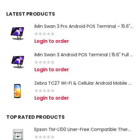
LATEST PRODUCTS
iMin Swan 3 Pro Android POS Terminal – 15.6" Full HD All-in-One Desktop POS System
0
out of 5
Login to order
iMin Swan 3 Android POS Terminal | 15.6" Full HD All-in-One Touchscreen POS System for Retail & Restaurants
0
out of 5
Login to order
Zebra TC27 Wi-Fi & Cellular Android Mobile Computer | Rugged 5G Barcode Scanner & Enterprise Mobile Device
0
out of 5
Login to order
TOP RATED PRODUCTS
Epson TM-L100 Liner-Free Compatible Thermal Label Printer for QSR & Food Packaging