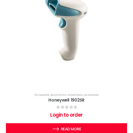
2D IMAGER
,
BLUETOOTH
,
HONEYWELL
,
SCANNERS
Honeywell 1902SR
0
out of 5
Login to order
READ MORE