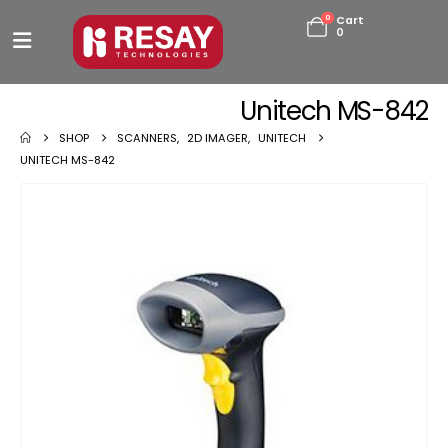
0
Cart
0
Unitech MS-842
SHOP
SCANNERS
,
2D IMAGER
,
UNITECH
UNITECH MS-842