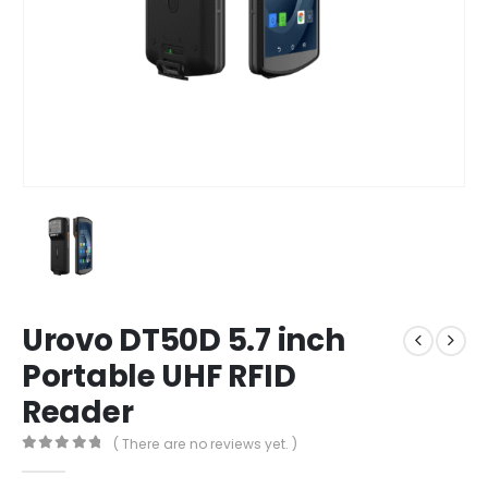
Urovo DT50D 5.7 inch
Portable UHF RFID
Reader
( There are no reviews yet. )
0
out of 5