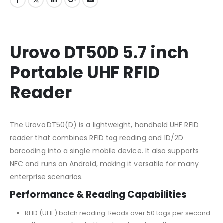
Urovo DT50D 5.7 inch
Portable UHF RFID
Reader
The Urovo DT50(D) is a lightweight, handheld UHF RFID
reader that combines RFID tag reading and 1D/2D
barcoding into a single mobile device. It also supports
NFC and runs on Android, making it versatile for many
enterprise scenarios.
Performance & Reading Capabilities
RFID (UHF) batch reading: Reads over 50 tags per second