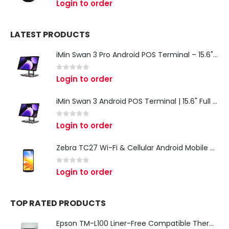
Login to order
LATEST PRODUCTS
iMin Swan 3 Pro Android POS Terminal – 15.6" Full HD All-in-One Desktop POS System
0
out of 5
Login to order
iMin Swan 3 Android POS Terminal | 15.6" Full HD All-in-One Touchscreen POS System for Retail & Restaurants
0
out of 5
Login to order
Zebra TC27 Wi-Fi & Cellular Android Mobile Computer | Rugged 5G Barcode Scanner & Enterprise Mobile Device
0
out of 5
Login to order
TOP RATED PRODUCTS
Epson TM-L100 Liner-Free Compatible Thermal Label Printer for QSR & Food Packaging