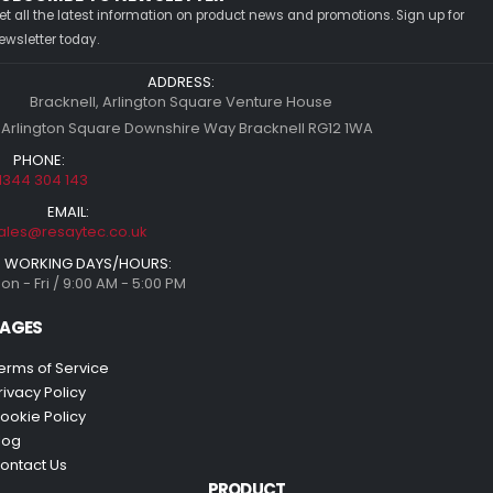
et all the latest information on product news and promotions. Sign up for
ewsletter today.
ADDRESS:
Bracknell, Arlington Square Venture House
 Arlington Square Downshire Way Bracknell RG12 1WA
PHONE:
1344 304 143
EMAIL:
ales@resaytec.co.uk
WORKING DAYS/HOURS:
on - Fri / 9:00 AM - 5:00 PM
AGES
erms of Service
rivacy Policy
ookie Policy
log
ontact Us
PRODUCT