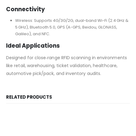
Connectivity
Wireless: Supports 4G/3G/2G, dual-band Wi-Fi (2.4 GHz &
5 GHz), Bluetooth 5.0, GPS (A-GPS, Beidou, GLONASS,
Galileo), and NFC.
Ideal Applications
Designed for close‑range RFID scanning in environments
like retail, warehousing, ticket validation, healthcare,
automotive pick/pack, and inventory audits.
RELATED PRODUCTS