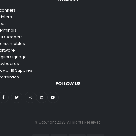
canners
rinters
pos
erminals
FID Readers
onsumables
oftware
igital Signage
eyboards
ovid-19 Supplies
arranties
FOLLOW US
© Copyright 2023. All Rights Reserved.