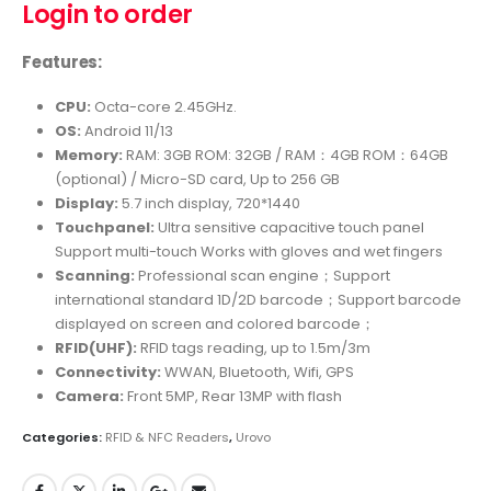
Login to order
Features:
CPU:
Octa-core 2.45GHz.
OS:
Android 11/13
Memory:
RAM: 3GB ROM: 32GB / RAM：4GB ROM：64GB
(optional) / Micro-SD card, Up to 256 GB
Display:
5.7 inch display, 720*1440
Touchpanel:
Ultra sensitive capacitive touch panel
Support multi-touch Works with gloves and wet fingers
Scanning:
Professional scan engine；Support
international standard 1D/2D barcode；Support barcode
displayed on screen and colored barcode；
RFID(UHF):
RFID tags reading, up to 1.5m/3m
Connectivity:
WWAN, Bluetooth, Wifi, GPS
Camera:
Front 5MP, Rear 13MP with flash
Categories:
RFID & NFC Readers
,
Urovo