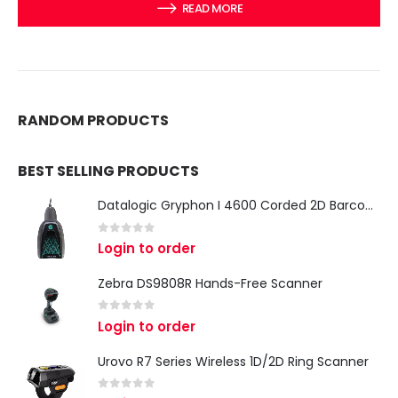
READ MORE
RANDOM PRODUCTS
BEST SELLING PRODUCTS
Datalogic Gryphon I 4600 Corded 2D Barcode Scanner
0
out of 5
Login to order
Zebra DS9808R Hands-Free Scanner
0
out of 5
Login to order
Urovo R7 Series Wireless 1D/2D Ring Scanner
0
out of 5