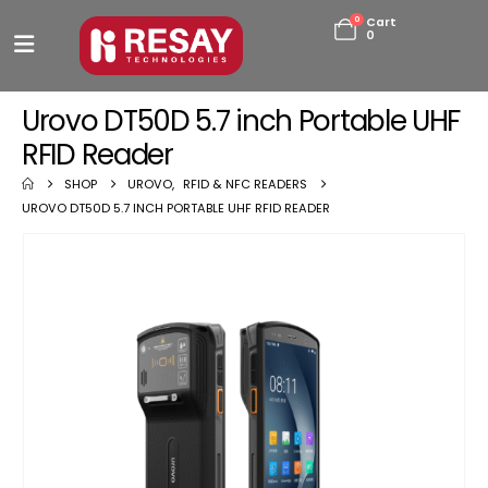
0
Cart
0
Urovo DT50D 5.7 inch Portable UHF
RFID Reader
SHOP
UROVO
,
RFID & NFC READERS
UROVO DT50D 5.7 INCH PORTABLE UHF RFID READER