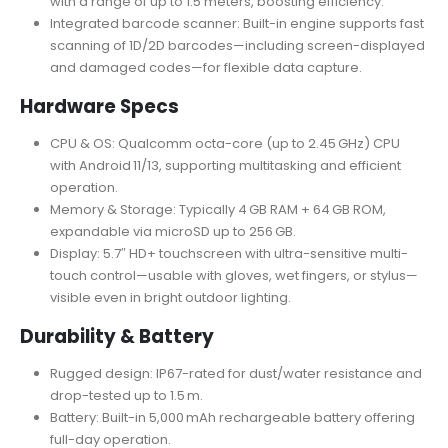
with a range of up to 1.5 meters, boosting efficiency.
Integrated barcode scanner: Built-in engine supports fast
scanning of 1D/2D barcodes—including screen-displayed
and damaged codes—for flexible data capture
.
Hardware Specs
CPU & OS: Qualcomm octa-core (up to 2.45 GHz) CPU
with Android 11/13, supporting multitasking and efficient
operation.
Memory & Storage: Typically 4 GB RAM + 64 GB ROM,
expandable via microSD up to 256 GB.
Display: 5.7″ HD+ touchscreen with ultra-sensitive multi-
touch control—usable with gloves, wet fingers, or stylus—
visible even in bright outdoor lighting.
Durability & Battery
Rugged design: IP67-rated for dust/water resistance and
drop-tested up to 1.5 m.
Battery: Built-in 5,000 mAh rechargeable battery offering
full-day operation.