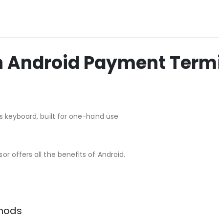
ch Android Payment Term
s keyboard, built for one-hand use
r offers all the benefits of Android.
thods