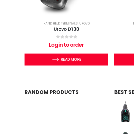
HAND HELD TERMINALS
,
UROVO
Urovo DT30
0
out of 5
Login to order
READ MORE
RANDOM PRODUCTS
BEST S