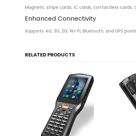
Magnetic stripe cards, IC cards, contactless cards
Enhanced Connectivity
Supports 4G, 3G, 2G, Wi-Fi, Bluetooth, and GPS posit
RELATED PRODUCTS