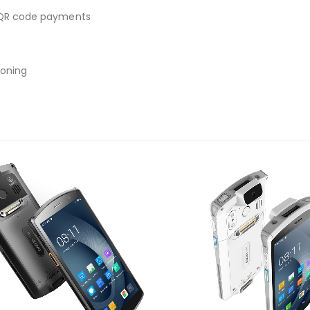
, QR code payments
ioning