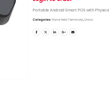
Portable Android Smart POS with Physica
Categories:
Hand Held Terminals
,
Urovo