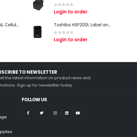
0
out of 5
Login to order
Zebra TC27 Wi-Fi & Cellular Android Mobile Computer | Rugged 5G Barcode Scanner & Enterprise Mobile Device
Toshiba HSP200L Label and Receipt Printer
0
out of 5
Login to order
BSCRIBE TO NEWSLETTER
all the latest information on product news and
otions. Sign up for newsletter today.
FOLLOW US
nage
pplies