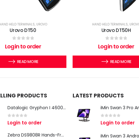
HAND HELD TERMINALS
,
UROVO
HAND HELD TERMINALS
,
UROV
Urovo DT50
Urovo DT50H
0
out of 5
0
out of 5
Login to order
Login to order
READ MORE
READ MORE
ELLING PRODUCTS
LATEST PRODUCTS
Datalogic Gryphon I 4600 Corded 2D Barcode Scanner
0
out of 5
0
out of 5
Login to order
Login to order
Zebra DS9808R Hands-Free Scanner