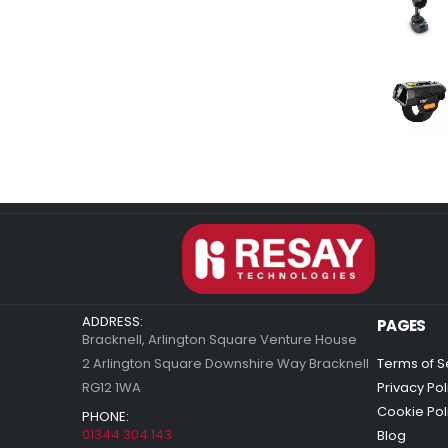
ADDRESS:
PAGES
Bracknell, Arlington Square Venture House
2 Arlington Square Downshire Way Bracknell
Terms of S
RG12 1WA
Privacy Pol
Cookie Pol
PHONE:
01344 304 143
Blog