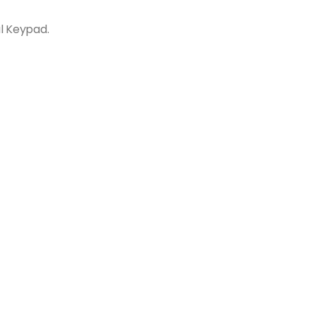
l Keypad.