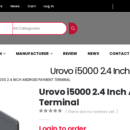
Us
News
Cart
Log In
N
MANUFACTURER
REVIEW
NEWS
CONTACT
Urovo i5000 2.4 Inc
000 2.4 INCH ANDROID PAYMENT TERMINAL
Urovo i5000 2.4 Inc
Terminal
( There are no reviews yet. )
0
out of 5
Login to order