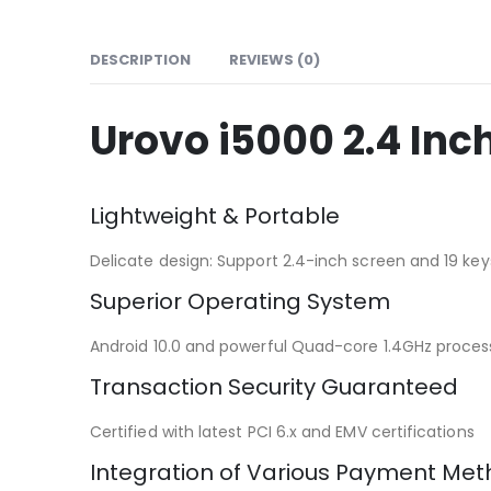
DESCRIPTION
REVIEWS (0)
Urovo i5000 2.4 In
Lightweight & Portable
Delicate design: Support 2.4-inch screen and 19 key
Superior Operating System
Android 10.0 and powerful Quad-core 1.4GHz processo
Transaction Security Guaranteed
Certified with latest PCI 6.x and EMV certifications
Integration of Various Payment Me