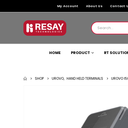
My Account
About Us
Contact 
HOME
PRODUCT
RT SOLUTIO
SHOP
UROVO
,
HAND HELD TERMINALS
UROVO I5