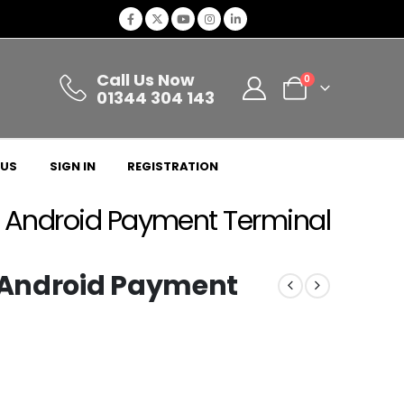
Call Us Now
0
01344 304 143
 US
SIGN IN
REGISTRATION
h Android Payment Terminal
h Android Payment