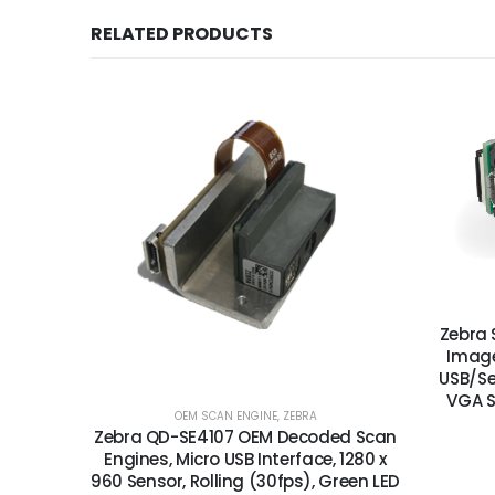
RELATED PRODUCTS
Zebra 
Image
USB/Se
VGA S
OEM SCAN ENGINE
,
ZEBRA
Zebra QD-SE4107 OEM Decoded Scan
Engines, Micro USB Interface, 1280 x
960 Sensor, Rolling (30fps), Green LED