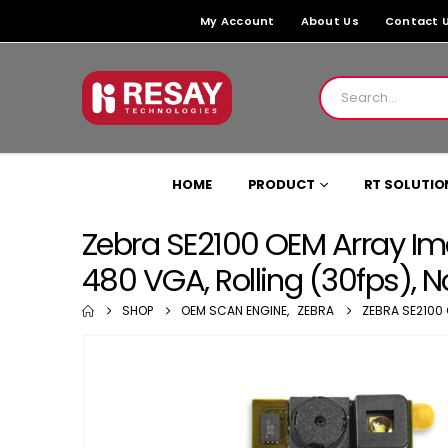
My Account
About Us
Contact 
HOME
PRODUCT
RT SOLUTIO
Zebra SE2100 OEM Array Ima
480 VGA, Rolling (30fps), 
SHOP
OEM SCAN ENGINE
,
ZEBRA
ZEBRA SE2100 