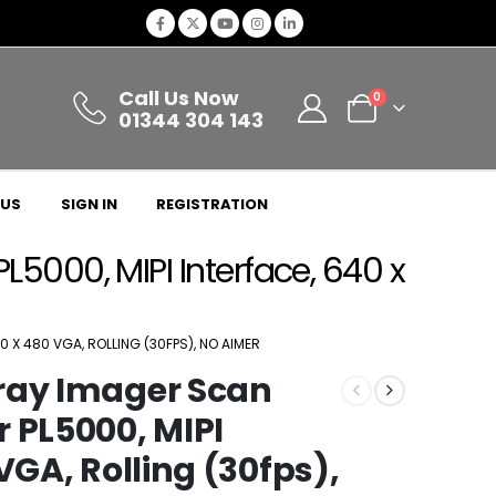
Call Us Now
0
01344 304 143
 US
SIGN IN
REGISTRATION
5000, MIPI Interface, 640 x
 X 480 VGA, ROLLING (30FPS), NO AIMER
ray Imager Scan
 PL5000, MIPI
VGA, Rolling (30fps),