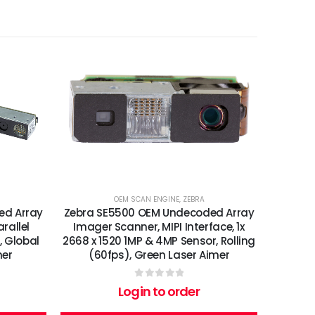
OEM SCAN ENGINE
,
ZEBRA
ed Array
Zebra SE5500 OEM Undecoded Array
rallel
Imager Scanner, MIPI Interface, 1x
, Global
2668 x 1520 1MP & 4MP Sensor, Rolling
mer
(60fps), Green Laser Aimer
0
out of 5
Login to order