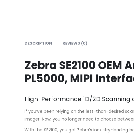
DESCRIPTION
REVIEWS (0)
Zebra SE2100 OEM A
PL5000, MIPI Interf
High-Performance 1D/2D Scanning at
If you’ve been relying on the less-than-desired sc
imager. Now, you no longer need to choose between 
With the SE2100, you get Zebra’s industry-leading 