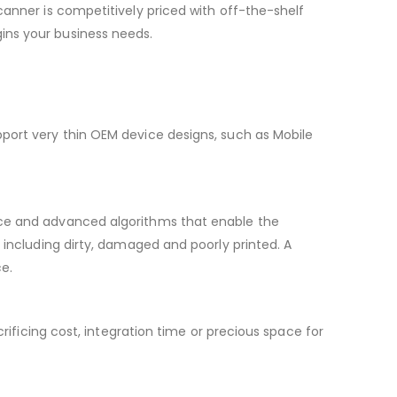
canner is competitively priced with off-the-shelf
ins your business needs.
pport very thin OEM device designs, such as Mobile
nce and advanced algorithms that enable the
 including dirty, damaged and poorly printed. A
ce.
rificing cost, integration time or precious space for