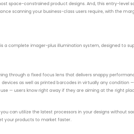
most space-constrained product designs. And, this entry-level s
nce scanning your business-class users require, with the marg
 is a complete imager-plus illumination system, designed to su
nning through a fixed focus lens that delivers snappy performa
devices as well as printed barcodes in virtually any condition —
f use — users know right away if they are aiming at the right pla
you can utilize the latest processors in your designs without sac
 your products to market faster.