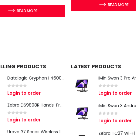
READ MORE
READ MORE
ELLING PRODUCTS
LATEST PRODUCTS
Datalogic Gryphon I 4600 Corded 2D Barcode Scanner
0
out of 5
0
out of 5
Login to order
Login to order
Zebra DS9808R Hands-Free Scanner
0
out of 5
Login to order
0
out of 5
Login to order
Urovo R7 Series Wireless 1D/2D Ring Scanner