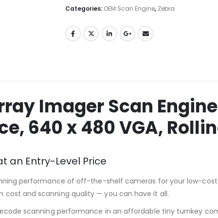
Categories:
OEM Scan Engine
,
Zebra
rray Imager Scan Engine
ace, 640 x 480 VGA, Rolli
 an Entry-Level Price
anning performance of off-the-shelf cameras for your low-cost 
cost and scanning quality — you can have it all.
barcode scanning performance in an affordable tiny turnkey co