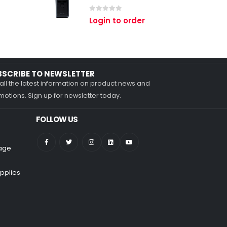
0
out of 5
Login to order
BSCRIBE TO NEWSLETTER
all the latest information on product news and
otions. Sign up for newsletter today.
FOLLOW US
nage
pplies