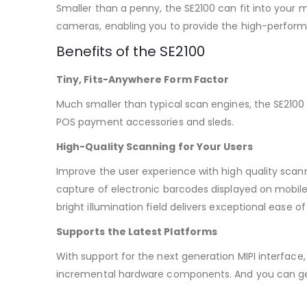
Smaller than a penny, the SE2100 can fit into your 
cameras, enabling you to provide the high-performa
Benefits of the SE2100
Tiny, Fits-Anywhere Form Factor
Much smaller than typical scan engines, the SE2100
POS payment accessories and sleds.
High-Quality Scanning for Your Users
Improve the user experience with high quality sca
capture of electronic barcodes displayed on mobile 
bright illumination field delivers exceptional ease o
Supports the Latest Platforms
With support for the next generation MIPI interface, 
incremental hardware components. And you can get