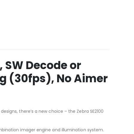
, SW Decode or
ng (30fps), No Aimer
designs, there’s a new choice – the Zebra SE2100
mbination imager engine and illumination system.