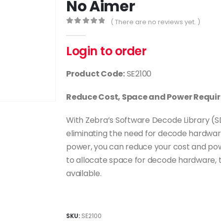
No Aimer
( There are no reviews yet. )
0
out of 5
Login to order
Product Code:
SE2100
Reduce Cost, Space and Power Requir
With Zebra’s Software Decode Library (SD
eliminating the need for decode hardwa
power, you can reduce your cost and pow
to allocate space for decode hardware, th
available.
SKU:
SE2100