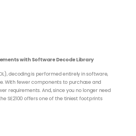
ements with Software Decode Library
L), decoding is performed entirely in software,
re. With fewer components to purchase and
er requirements. And, since you no longer need
e SE2100 offers one of the tiniest footprints