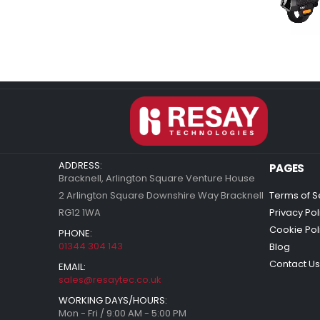
ADDRESS:
PAGES
Bracknell, Arlington Square Venture House
2 Arlington Square Downshire Way Bracknell
Terms of S
RG12 1WA
Privacy Pol
Cookie Pol
PHONE:
01344 304 143
Blog
Contact Us
EMAIL:
sales@resaytec.co.uk
WORKING DAYS/HOURS:
Mon - Fri / 9:00 AM - 5:00 PM