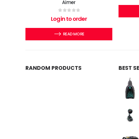
Aimer
0
out of 5
Login to order
READ MORE
RANDOM PRODUCTS
BEST S