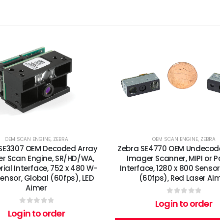
OEM SCAN ENGINE
,
ZEBRA
OEM SCAN ENGINE
,
ZEBRA
SE3307 OEM Decoded Array
Zebra SE4770 OEM Undecod
r Scan Engine, SR/HD/WA,
Imager Scanner, MIPI or Pa
rial Interface, 752 x 480 W-
Interface, 1280 x 800 Sensor
ensor, Global (60fps), LED
(60fps), Red Laser Ai
Aimer
0
out of 5
Login to order
0
out of 5
Login to order