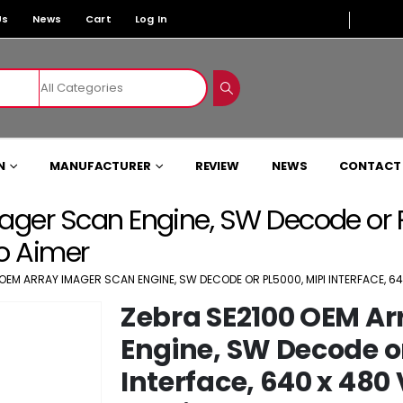
Us
News
Cart
Log In
N
MANUFACTURER
REVIEW
NEWS
CONTACT
ger Scan Engine, SW Decode or PL
No Aimer
OEM ARRAY IMAGER SCAN ENGINE, SW DECODE OR PL5000, MIPI INTERFACE, 640
Zebra SE2100 OEM Ar
Engine, SW Decode or
Interface, 640 x 480 