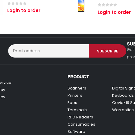
0
out of 5
Login to order
0
out of 5
Login to order
SU
Get 
prom
PRODUCT
ervice
Scanners
Digital Sig
icy
Printers
Keyboards
icy
Epos
Covid-19 Su
Terminals
Warranties
RFID Readers
Consumables
Software