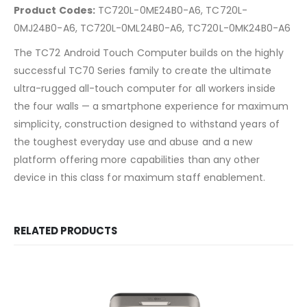
Product Codes:
TC720L-0ME24B0-A6, TC720L-
0MJ24B0-A6, TC720L-0ML24B0-A6, TC720L-0MK24B0-A6
The TC72 Android Touch Computer builds on the highly
successful TC70 Series family to create the ultimate
ultra-rugged all-touch computer for all workers inside
the four walls — a smartphone experience for maximum
simplicity, construction designed to withstand years of
the toughest everyday use and abuse and a new
platform offering more capabilities than any other
device in this class for maximum staff enablement.
RELATED PRODUCTS