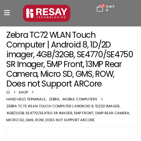
0
Cart
0
Zebra TC72 WLAN Touch
Computer | Android 8, 1D/2D
imager, 4GB/32GB, SE4770/SE4750
SR Imager, 5MP Front, 13MP Rear
Camera, Micro SD, GMS, ROW,
Does not Support ARCore
SHOP
HAND HELD TERMINALS
,
ZEBRA
,
MOBILE COMPUTERS
ZEBRA TC72 WLAN TOUCH COMPUTER | ANDROID 8, 1D/2D IMAGER,
4GB/32GB, SE4770/SE4750 SR IMAGER, 5MP FRONT, 13MP REAR CAMERA,
MICRO SD, GMS, ROW, DOES NOT SUPPORT ARCORE