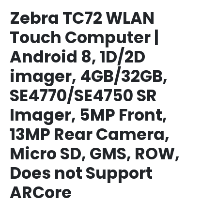
Zebra TC72 WLAN
Touch Computer |
Android 8, 1D/2D
imager, 4GB/32GB,
SE4770/SE4750 SR
Imager, 5MP Front,
13MP Rear Camera,
Micro SD, GMS, ROW,
Does not Support
ARCore