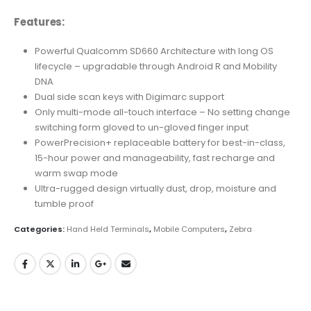
Features:
Powerful Qualcomm SD660 Architecture with long OS
lifecycle – upgradable through Android R and Mobility
DNA
Dual side scan keys with Digimarc support
Only multi-mode all-touch interface – No setting change
switching form gloved to un-gloved finger input
PowerPrecision+ replaceable battery for best-in-class,
15-hour power and manageability, fast recharge and
warm swap mode
Ultra-rugged design virtually dust, drop, moisture and
tumble proof
Categories:
Hand Held Terminals
,
Mobile Computers
,
Zebra