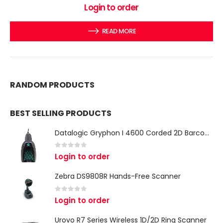
0
out of 5
Login to order
READ MORE
RANDOM PRODUCTS
BEST SELLING PRODUCTS
Datalogic Gryphon I 4600 Corded 2D Barcode Scanner
0
out of 5
Login to order
Zebra DS9808R Hands-Free Scanner
0
out of 5
Login to order
Urovo R7 Series Wireless 1D/2D Ring Scanner