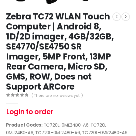
Zebra TC72 WLAN Touch
Computer | Android 8,
1D/2D imager, 4GB/32GB,
SE4770/SE4750 SR
Imager, 5MP Front, 13MP
Rear Camera, Micro SD,
GMS, ROW, Does not
Support ARCore
( There are no reviews yet. )
0
out of 5
Login to order
Product Codes:
TC720L-0ME24B0-A6, TC720L-
0MJ24B0-A6, TC720L-0ML24B0-A6, TC720L-0MK24B0-A6