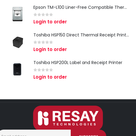
Epson TM-L100 Liner-Free Compatible Thermal Label Printer for QSR & Food Packaging
0
out of 5
Login to order
Toshiba HSP150 Direct Thermal Receipt Printer
0
out of 5
Login to order
Toshiba HSP200L Label and Receipt Printer
0
out of 5
Login to order