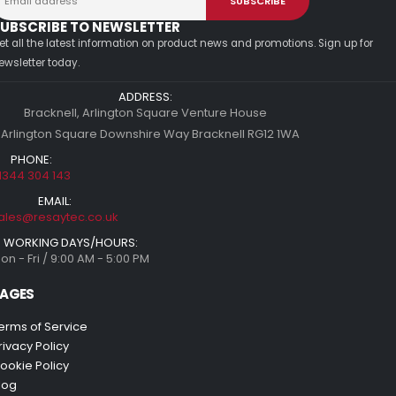
UBSCRIBE TO NEWSLETTER
et all the latest information on product news and promotions. Sign up for
ewsletter today.
ADDRESS:
Bracknell, Arlington Square Venture House
 Arlington Square Downshire Way Bracknell RG12 1WA
PHONE:
1344 304 143
EMAIL:
ales@resaytec.co.uk
WORKING DAYS/HOURS:
on - Fri / 9:00 AM - 5:00 PM
AGES
erms of Service
rivacy Policy
ookie Policy
log