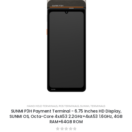
HAND HELD TERMINALS
,
POS TERMINALS
,
SUNMI
,
TERMINALS
SUNMI P3H Payment Terminal - 6.75 Inches HD Display,
SUNMI OS, Octa-Core 4xA53 2.2GHz+4xA53 1.6GHz, 4GB
RAM+64GB ROM