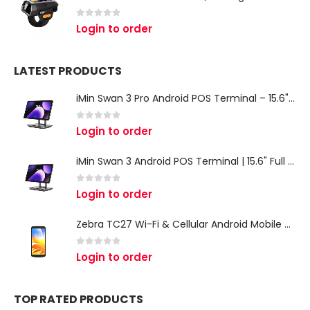
0
out of 5
Login to order
LATEST PRODUCTS
iMin Swan 3 Pro Android POS Terminal – 15.6" Full HD All-in-One Desktop POS System
0
out of 5
Login to order
iMin Swan 3 Android POS Terminal | 15.6" Full HD All-in-One Touchscreen POS System for Retail & Restaurants
0
out of 5
Login to order
Zebra TC27 Wi-Fi & Cellular Android Mobile Computer | Rugged 5G Barcode Scanner & Enterprise Mobile Device
0
out of 5
Login to order
TOP RATED PRODUCTS