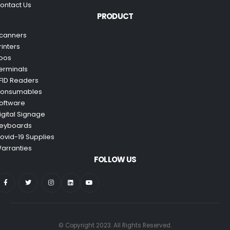
ontact Us
PRODUCT
canners
rinters
pos
erminals
FID Readers
onsumables
oftware
igital Signage
eyboards
ovid-19 Supplies
arranties
FOLLOW US
© Copyright 2023. All Rights Reserved.